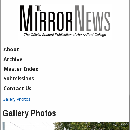
Skip to main content
About
Archive
Master Index
Submissions
Contact Us
Gallery Photos
You are here
Gallery Photos