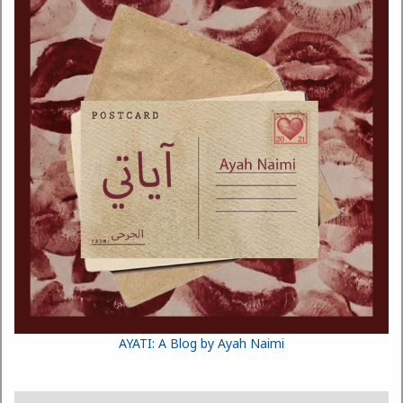
AYATI: A Blog by Ayah Naimi