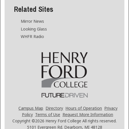
Related Sites
Mirror News
Looking Glass
WHFR Radio
Campus Map
Directory
Hours of Operation
Privacy
Policy
Terms of Use
Request More Information
Copyright ©2026
Henry Ford College All rights reserved.
5101 Evergreen Rd. Dearborn, MI 48128