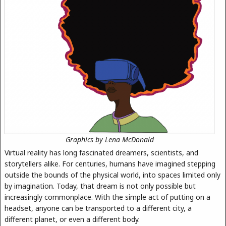
Graphics by Lena McDonald
Virtual reality has long fascinated dreamers, scientists, and
storytellers alike. For centuries, humans have imagined stepping
outside the bounds of the physical world, into spaces limited only
by imagination. Today, that dream is not only possible but
increasingly commonplace. With the simple act of putting on a
headset, anyone can be transported to a different city, a
different planet, or even a different body.