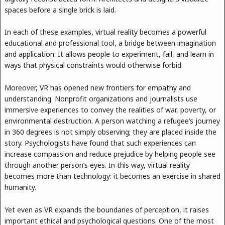
spaces before a single brick is laid.
In each of these examples, virtual reality becomes a powerful
educational and professional tool, a bridge between imagination
and application. It allows people to experiment, fail, and learn in
ways that physical constraints would otherwise forbid.
Moreover, VR has opened new frontiers for empathy and
understanding. Nonprofit organizations and journalists use
immersive experiences to convey the realities of war, poverty, or
environmental destruction. A person watching a refugee’s journey
in 360 degrees is not simply observing; they are placed inside the
story. Psychologists have found that such experiences can
increase compassion and reduce prejudice by helping people see
through another person’s eyes. In this way, virtual reality
becomes more than technology: it becomes an exercise in shared
humanity.
Yet even as VR expands the boundaries of perception, it raises
important ethical and psychological questions. One of the most