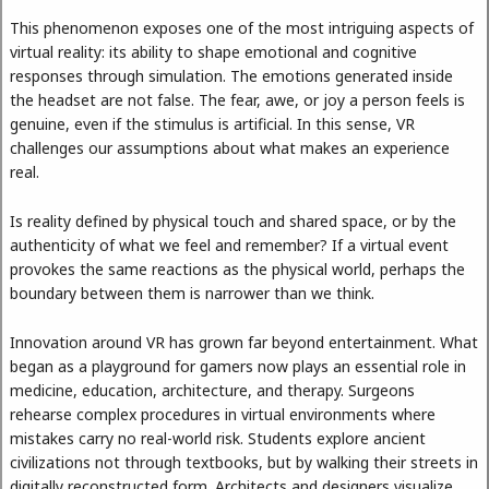
This phenomenon exposes one of the most intriguing aspects of
virtual reality: its ability to shape emotional and cognitive
responses through simulation. The emotions generated inside
the headset are not false. The fear, awe, or joy a person feels is
genuine, even if the stimulus is artificial. In this sense, VR
challenges our assumptions about what makes an experience
real.
Is reality defined by physical touch and shared space, or by the
authenticity of what we feel and remember? If a virtual event
provokes the same reactions as the physical world, perhaps the
boundary between them is narrower than we think.
Innovation around VR has grown far beyond entertainment. What
began as a playground for gamers now plays an essential role in
medicine, education, architecture, and therapy. Surgeons
rehearse complex procedures in virtual environments where
mistakes carry no real-world risk. Students explore ancient
civilizations not through textbooks, but by walking their streets in
digitally reconstructed form. Architects and designers visualize