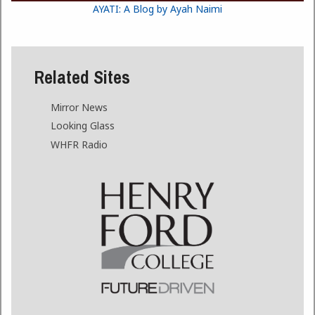
AYATI: A Blog by Ayah Naimi
Related Sites
Mirror News
Looking Glass
WHFR Radio