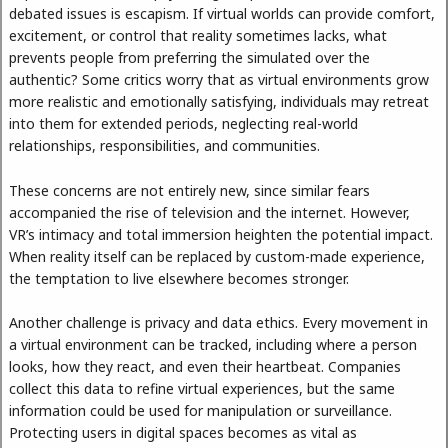
debated issues is escapism. If virtual worlds can provide comfort,
excitement, or control that reality sometimes lacks, what
prevents people from preferring the simulated over the
authentic? Some critics worry that as virtual environments grow
more realistic and emotionally satisfying, individuals may retreat
into them for extended periods, neglecting real-world
relationships, responsibilities, and communities.
These concerns are not entirely new, since similar fears
accompanied the rise of television and the internet. However,
VR’s intimacy and total immersion heighten the potential impact.
When reality itself can be replaced by custom-made experience,
the temptation to live elsewhere becomes stronger.
Another challenge is privacy and data ethics. Every movement in
a virtual environment can be tracked, including where a person
looks, how they react, and even their heartbeat. Companies
collect this data to refine virtual experiences, but the same
information could be used for manipulation or surveillance.
Protecting users in digital spaces becomes as vital as