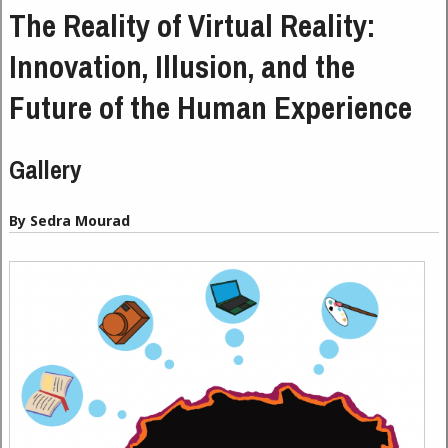
The Reality of Virtual Reality:
Innovation, Illusion, and the
Future of the Human Experience
Gallery
By Sedra Mourad