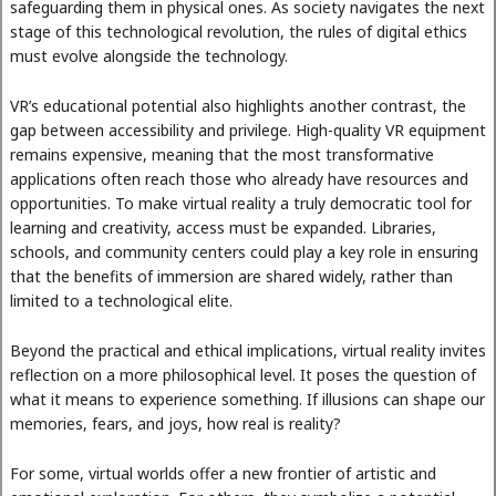
safeguarding them in physical ones. As society navigates the next
stage of this technological revolution, the rules of digital ethics
must evolve alongside the technology.
VR’s educational potential also highlights another contrast, the
gap between accessibility and privilege. High-quality VR equipment
remains expensive, meaning that the most transformative
applications often reach those who already have resources and
opportunities. To make virtual reality a truly democratic tool for
learning and creativity, access must be expanded. Libraries,
schools, and community centers could play a key role in ensuring
that the benefits of immersion are shared widely, rather than
limited to a technological elite.
Beyond the practical and ethical implications, virtual reality invites
reflection on a more philosophical level. It poses the question of
what it means to experience something. If illusions can shape our
memories, fears, and joys, how real is reality?
For some, virtual worlds offer a new frontier of artistic and