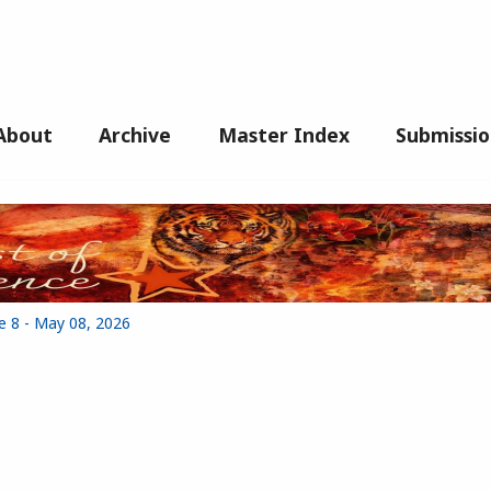
About
Archive
Master Index
Submissio
e 8 - May 08, 2026