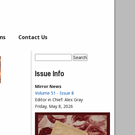
ns
Contact Us
Search
Search form
Issue Info
Mirror News
Volume 51 - Issue 8
Editor in Chief:
Alex Gray
Friday, May 8, 2026