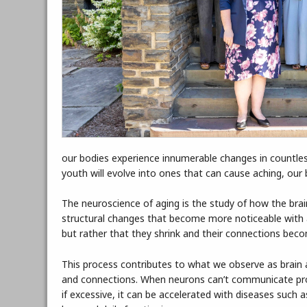
our bodies experience innumerable changes in countles
youth will evolve into ones that can cause aching, our
The neuroscience of aging is the study of how the bra
structural changes that become more noticeable with age
but rather that they shrink and their connections becom
This process contributes to what we observe as brain 
and connections. When neurons can’t communicate prope
if excessive, it can be accelerated with diseases such