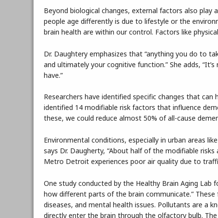
Beyond biological changes, external factors also play 
people age differently is due to lifestyle or the envi
brain health are within our control. Factors like physica
Dr. Daughtery emphasizes that “anything you do to take
and ultimately your cognitive function.” She adds, “It’s 
have.”
Researchers have identified specific changes that can 
identified 14 modifiable risk factors that influence deme
these, we could reduce almost 50% of all-cause demen
Environmental conditions, especially in urban areas like M
says Dr. Daugherty, “About half of the modifiable risks 
Metro Detroit experiences poor air quality due to traffi
One study conducted by the Healthy Brain Aging Lab fou
how different parts of the brain communicate.” These f
diseases, and mental health issues. Pollutants are a k
directly enter the brain through the olfactory bulb. Th