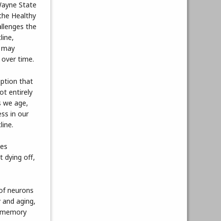
Wayne State
 the Healthy
allenges the
line,
s may
 over time.
ption that
not entirely
s we age,
ss in our
line.
oes
 dying off,
 of neurons
 and aging,
h, memory