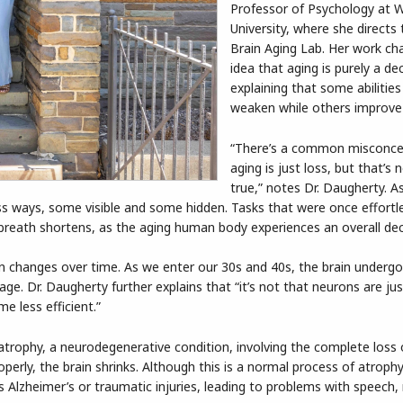
Professor of Psychology at 
University, where she directs
Brain Aging Lab. Her work ch
idea that aging is purely a dec
explaining that some abilitie
weaken while others improve
“There’s a common misconce
aging is just loss, but that’s 
true,” notes Dr. Daugherty. A
s ways, some visible and some hidden. Tasks that were once effortle
 breath shortens, as the aging human body experiences an overall dec
in changes over time. As we enter our 30s and 40s, the brain underg
. Dr. Daugherty further explains that “it’s not that neurons are just
e less efficient.”
atrophy, a neurodegenerative condition, involving the complete loss
rly, the brain shrinks. Although this is a normal process of atrophy
 as Alzheimer’s or traumatic injuries, leading to problems with speec