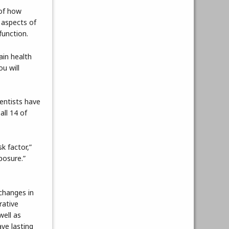
 of how
 aspects of
function.
ain health
ou will
ientists have
all 14 of
sk factor,”
posure.”
 changes in
rative
well as
ave lasting