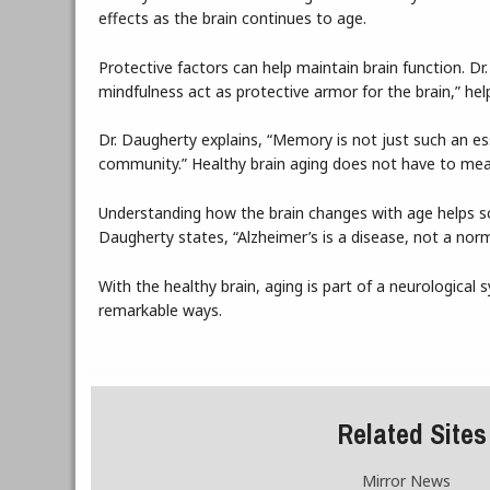
effects as the brain continues to age.
Protective factors can help maintain brain function. Dr.
mindfulness act as protective armor for the brain,” help
Dr. Daugherty explains, “Memory is not just such an esse
community.” Healthy brain aging does not have to me
Understanding how the brain changes with age helps sci
Daugherty states, “Alzheimer’s is a disease, not a norm
With the healthy brain, aging is part of a neurological sy
remarkable ways.
Related Sites
Mirror News