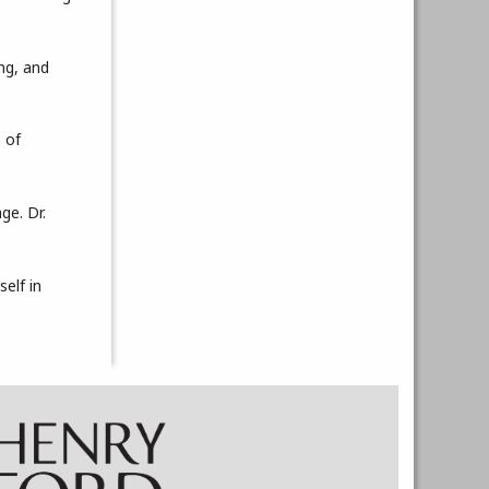
ing, and
e of
ge. Dr.
self in