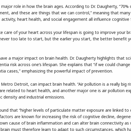
a major role in how the brain ages. According to Dr. Daugherty, “70%
ronment, and these are things that we can control,” meaning that many
l activity, heart health, and social engagement all influence cognitive 
 care of your heart across your lifespan is going to improve your br
never too late to start, but the earlier you start, the better benefit y
have a major impact on brain health. Dr. Daugherty highlights that sc
ntia risk across one’s lifespan. She explains that “if we could change 
tia cases,” emphasizing the powerful impact of prevention.
etro Detroit, can impact brain health. “Air pollution is a really big ri
are related to heart health, and another major one is air pollution ex
c density and industrial emissions.
nd that “higher levels of particulate matter exposure are linked to
actors are known for increasing the risk of cognitive decline, degene
nown cause of brain inflammation and can alter brain connectivity as 
e brain must therefore learn to adapt to such circumstances, which h