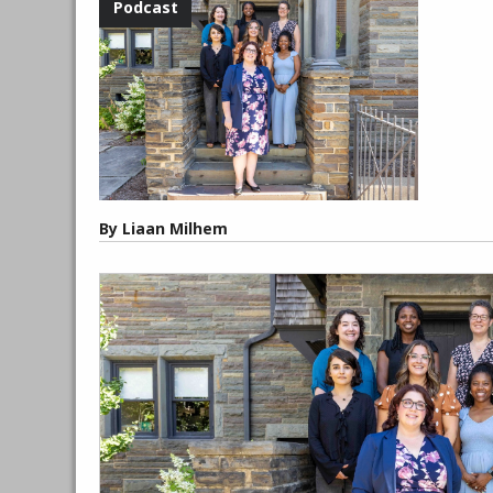
By Liaan Milhem