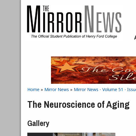
Skip to main content
Home
»
Mirror News
»
Mirror News - Volume 51 - Issu
You are here
The Neuroscience of Aging
Gallery