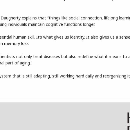
 Daugherty explains that “things like social connection, lifelong learn
ing individuals maintain cognitive functions longer.
ntial human skill. It’s what gives us identity. It also gives us a sens
an memory loss.
entists not only treat diseases but also redefine what it means to a
al part of aging.”
stem that is still adapting, still working hard daily and reorganizing it