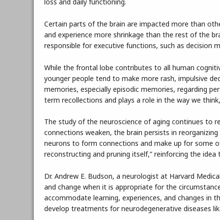
loss and daily functioning.
Certain parts of the brain are impacted more than othe
and experience more shrinkage than the rest of the bra
responsible for executive functions, such as decision m
While the frontal lobe contributes to all human cognitive
younger people tend to make more rash, impulsive dec
memories, especially episodic memories, regarding per
term recollections and plays a role in the way we thin
The study of the neuroscience of aging continues to r
connections weaken, the brain persists in reorganizing i
neurons to form connections and make up for some of t
reconstructing and pruning itself,” reinforcing the idea
Dr. Andrew E. Budson, a neurologist at Harvard Medical S
and change when it is appropriate for the circumstances.
accommodate learning, experiences, and changes in t
develop treatments for neurodegenerative diseases lik