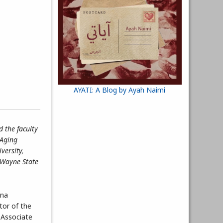
AYATI: A Blog by Ayah Naimi
 the faculty
 Aging
versity,
f Wayne State
Ana
tor of the
 Associate