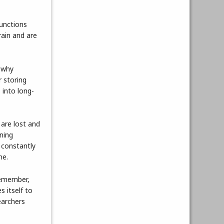
functions
rain and are
g why
 storing
 into long-
are lost and
ining
 constantly
ne.
 remember,
s itself to
earchers