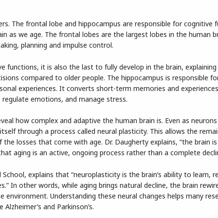
rs. The frontal lobe and hippocampus are responsible for cognitive 
in as we age. The frontal lobes are the largest lobes in the human b
aking, planning and impulse control.
 functions, it is also the last to fully develop in the brain, explainin
isions compared to older people. The hippocampus is responsible for
sonal experiences. It converts short-term memories and experiences
k, regulate emotions, and manage stress.
eveal how complex and adaptive the human brain is. Even as neurons 
tself through a process called neural plasticity. This allows the rema
he losses that come with age. Dr. Daugherty explains, “the brain is
 that aging is an active, ongoing process rather than a complete decli
chool, explains that “neuroplasticity is the brain’s ability to learn,
” In other words, while aging brings natural decline, the brain rewire
he environment. Understanding these neural changes helps many res
e Alzheimer’s and Parkinson’s.