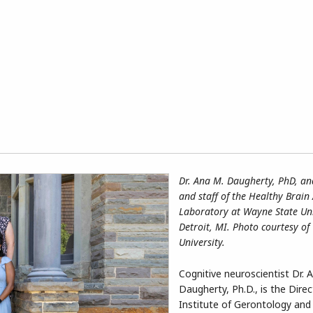
Dr. Ana M. Daugherty, PhD, and
and staff of the Healthy Brain
Laboratory at Wayne State Uni
Detroit, MI. Photo courtesy o
University.
Cognitive neuroscientist Dr. 
Daugherty, Ph.D., is the Direc
Institute of Gerontology and