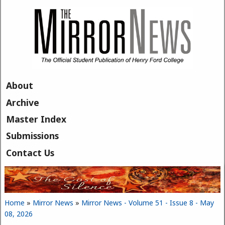
Skip to main content
About
Archive
Master Index
Submissions
Contact Us
Home
»
Mirror News
»
Mirror News - Volume 51 - Issue 8 - May
You are here
08, 2026