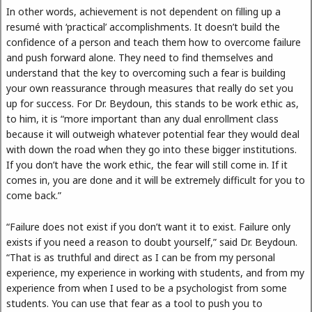
In other words, achievement is not dependent on filling up a
resumé with ‘practical’ accomplishments. It doesn’t build the
confidence of a person and teach them how to overcome failure
and push forward alone. They need to find themselves and
understand that the key to overcoming such a fear is building
your own reassurance through measures that really do set you
up for success. For Dr. Beydoun, this stands to be work ethic as,
to him, it is “more important than any dual enrollment class
because it will outweigh whatever potential fear they would deal
with down the road when they go into these bigger institutions.
If you don’t have the work ethic, the fear will still come in. If it
comes in, you are done and it will be extremely difficult for you to
come back.”
“Failure does not exist if you don’t want it to exist. Failure only
exists if you need a reason to doubt yourself,” said Dr. Beydoun.
“That is as truthful and direct as I can be from my personal
experience, my experience in working with students, and from my
experience from when I used to be a psychologist from some
students. You can use that fear as a tool to push you to