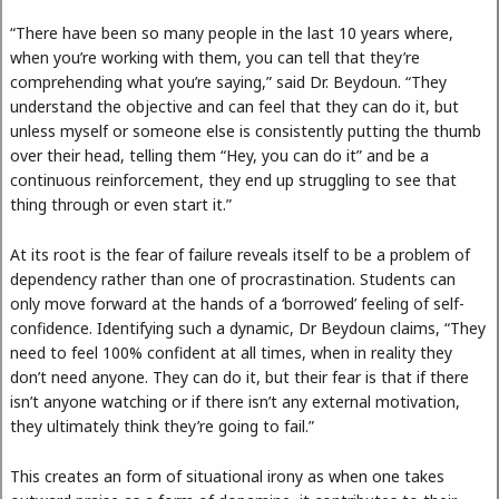
“There have been so many people in the last 10 years where,
when you’re working with them, you can tell that they’re
comprehending what you’re saying,” said Dr. Beydoun. “They
understand the objective and can feel that they can do it, but
unless myself or someone else is consistently putting the thumb
over their head, telling them “Hey, you can do it” and be a
continuous reinforcement, they end up struggling to see that
thing through or even start it.”
At its root is the fear of failure reveals itself to be a problem of
dependency rather than one of procrastination. Students can
only move forward at the hands of a ‘borrowed’ feeling of self-
confidence. Identifying such a dynamic, Dr Beydoun claims, “They
need to feel 100% confident at all times, when in reality they
don’t need anyone. They can do it, but their fear is that if there
isn’t anyone watching or if there isn’t any external motivation,
they ultimately think they’re going to fail.”
This creates an form of situational irony as when one takes