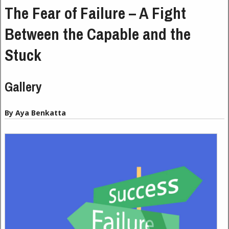
The Fear of Failure – A Fight
Between the Capable and the
Stuck
Gallery
By Aya Benkatta