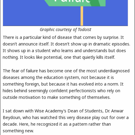
Graphic courtesy of Todoist
There is a particular kind of disease that comes by surprise. It
doesn’t announce itself. It doesn’t show up in dramatic episodes.
It shows up in a student who learns and understands but does
nothing. It looks like potential, one that quietly kills itself.
The fear of failure has become one of the most underdiagnosed
diseases among the education system, not because it is
something foreign, but because it has evolved into a norm. It
hides behind seemingly confident perfectionists who rely on
outside motivation to make something of themselves.
I sat down with Wise Academy’s Dean of Students, Dr. Anwar
Beydoun, who has watched this very disease play out for over a
decade. Here, he recognized it as a pattern rather than
something new.