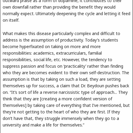
outward praise as a form of dopamine, it contributes to their
own downfall rather than providing the benefit they would
normally expect. Ultimately deepening the cycle and letting it feed
on itself.
What makes this disease particularly complex and difficult to
address is the assumption of productivity. Today’s students
become hyperfixated on taking on more and more
responsibilities: academics, extracurriculars, familial
responsibilities, social life, etc. However, the tendency to
suppress passion and focus on ‘practicality’ rather than finding
who they are becomes evident to their own self-destruction. The
assumption is that by taking on such a load, they are setting
themselves up for success, a claim that Dr. Beydoun pushes back
on. “It’s sort of life a reverse narcissistic type of approach... They
think that they are [creating a more confident version of
themselves] by taking care of everything that I’ve mentioned, but
they’re not getting to the heart of who they are first. If they
don’t have that, they struggle immensely when they go to a
university and make a life for themselves.”