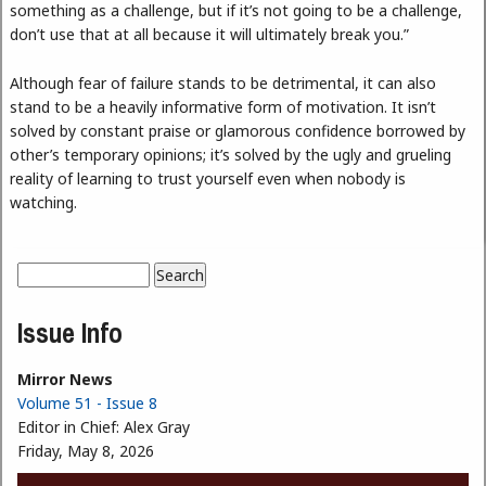
something as a challenge, but if it’s not going to be a challenge,
don’t use that at all because it will ultimately break you.”
Although fear of failure stands to be detrimental, it can also
stand to be a heavily informative form of motivation. It isn’t
solved by constant praise or glamorous confidence borrowed by
other’s temporary opinions; it’s solved by the ugly and grueling
reality of learning to trust yourself even when nobody is
watching.
Search
Search form
Issue Info
Mirror News
Volume 51 - Issue 8
Editor in Chief:
Alex Gray
Friday, May 8, 2026