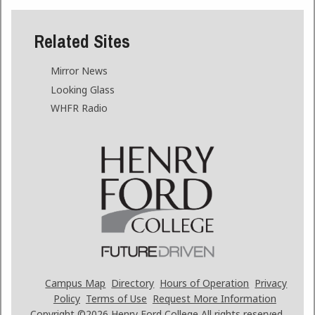
Related Sites
Mirror News
Looking Glass
WHFR Radio
Campus Map
Directory
Hours of Operation
Privacy
Policy
Terms of Use
Request More Information
Copyright ©2026
Henry Ford College All rights reserved.