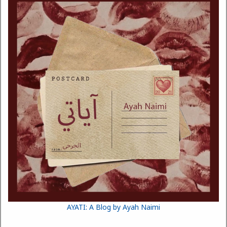
AYATI: A Blog by Ayah Naimi