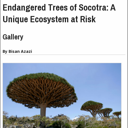
Endangered Trees of Socotra: A
Unique Ecosystem at Risk
Gallery
By Bisan Azazi