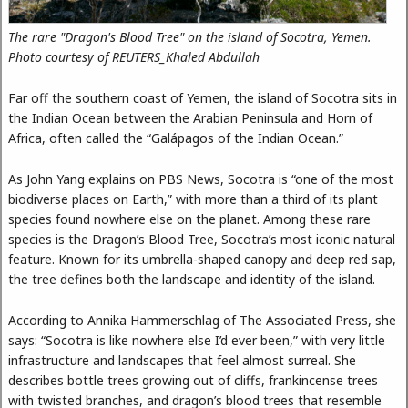
The rare "Dragon's Blood Tree" on the island of Socotra, Yemen.
Photo courtesy of REUTERS_Khaled Abdullah
Far off the southern coast of Yemen, the island of Socotra sits in
the Indian Ocean between the Arabian Peninsula and Horn of
Africa, often called the “Galápagos of the Indian Ocean.”
As John Yang explains on PBS News, Socotra is “one of the most
biodiverse places on Earth,” with more than a third of its plant
species found nowhere else on the planet. Among these rare
species is the Dragon’s Blood Tree, Socotra’s most iconic natural
feature. Known for its umbrella-shaped canopy and deep red sap,
the tree defines both the landscape and identity of the island.
According to Annika Hammerschlag of The Associated Press, she
says: “Socotra is like nowhere else I’d ever been,” with very little
infrastructure and landscapes that feel almost surreal. She
describes bottle trees growing out of cliffs, frankincense trees
with twisted branches, and dragon’s blood trees that resemble