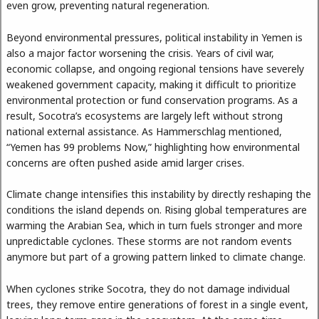
even grow, preventing natural regeneration.
Beyond environmental pressures, political instability in Yemen is
also a major factor worsening the crisis. Years of civil war,
economic collapse, and ongoing regional tensions have severely
weakened government capacity, making it difficult to prioritize
environmental protection or fund conservation programs. As a
result, Socotra’s ecosystems are largely left without strong
national external assistance. As Hammerschlag mentioned,
“Yemen has 99 problems Now,” highlighting how environmental
concerns are often pushed aside amid larger crises.
Climate change intensifies this instability by directly reshaping the
conditions the island depends on. Rising global temperatures are
warming the Arabian Sea, which in turn fuels stronger and more
unpredictable cyclones. These storms are not random events
anymore but part of a growing pattern linked to climate change.
When cyclones strike Socotra, they do not damage individual
trees, they remove entire generations of forest in a single event,