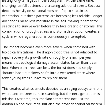
leaving long-term gaps in the ecosystem. At the same time,
changing rainfall patterns are creating additional stress. Socotra
depends heavily on seasonal rains and fog to sustain its
vegetation, but these patterns are becoming less reliable. Longer
dry periods mean less moisture in the soil, making it harder for
seedlings to survive even before they face grazing or storms. This
combination of drought stress and storm destruction creates a
cycle in which regeneration is continuously interrupted.
The impact becomes even more severe when combined with
biological limitations. The dragon blood tree is not adapted to
rapid recovery; its growth rate of roughly one inch per year
means that ecological damage accumulates faster than it can
heal. When older trees are lost, the forest does not simply
“bounce back” but slowly shifts into a weakened state where
fewer young trees survive to replace them.
This creates what scientists describe as an aging ecosystem, one
where ancient trees remain standing, but the next generation is
missing. Over time, this imbalance threatens not just the
dragon’s blood tree itself, but also the broader ecological system