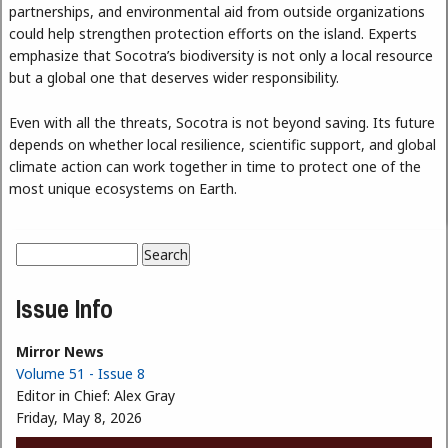
partnerships, and environmental aid from outside organizations
could help strengthen protection efforts on the island. Experts
emphasize that Socotra’s biodiversity is not only a local resource
but a global one that deserves wider responsibility.
Even with all the threats, Socotra is not beyond saving. Its future
depends on whether local resilience, scientific support, and global
climate action can work together in time to protect one of the
most unique ecosystems on Earth.
Search
Search form
Issue Info
Mirror News
Volume 51 - Issue 8
Editor in Chief:
Alex Gray
Friday, May 8, 2026