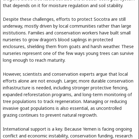
that depends on it for moisture regulation and soil stability.
Despite these challenges, efforts to protect Socotra are still
underway, mostly driven by local communities rather than large
institutions. Families and conservation workers have built small
nurseries to grow dragon’s blood saplings in protected
enclosures, shielding them from goats and harsh weather. These
nurseries represent one of the few ways young trees can survive
long enough to reach maturity.
However, scientists and conservation experts argue that local
efforts alone are not enough. Larger, more durable conservation
infrastructure is needed, including stronger protective fencing,
expanded reforestation programs, and long-term monitoring of
tree populations to track regeneration. Managing or reducing
invasive goat populations is also essential, as uncontrolled
grazing continues to prevent natural regrowth.
International support is a key. Because Yemen is facing ongoing
conflict and economic instability, conservation funding, research