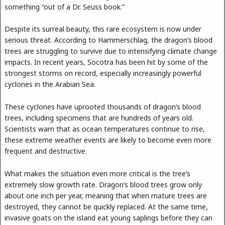
something “out of a Dr. Seuss book.”
Despite its surreal beauty, this rare ecosystem is now under
serious threat. According to Hammerschlag, the dragon’s blood
trees are struggling to survive due to intensifying climate change
impacts. In recent years, Socotra has been hit by some of the
strongest storms on record, especially increasingly powerful
cyclones in the Arabian Sea.
These cyclones have uprooted thousands of dragon’s blood
trees, including specimens that are hundreds of years old.
Scientists warn that as ocean temperatures continue to rise,
these extreme weather events are likely to become even more
frequent and destructive.
What makes the situation even more critical is the tree’s
extremely slow growth rate. Dragon’s blood trees grow only
about one inch per year, meaning that when mature trees are
destroyed, they cannot be quickly replaced. At the same time,
invasive goats on the island eat young saplings before they can