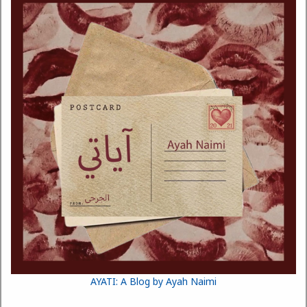
AYATI: A Blog by Ayah Naimi