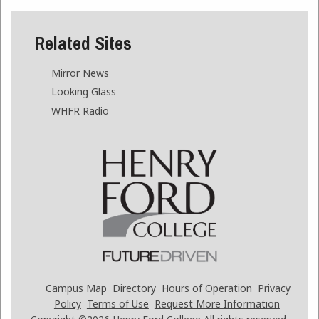
Related Sites
Mirror News
Looking Glass
WHFR Radio
Campus Map
Directory
Hours of Operation
Privacy
Policy
Terms of Use
Request More Information