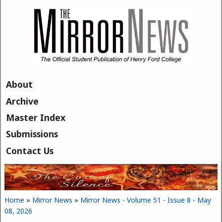
Skip to main content
About
Archive
Master Index
Submissions
Contact Us
Home
»
Mirror News
»
Mirror News - Volume 51 - Issue 8 - May
You are here
08, 2026