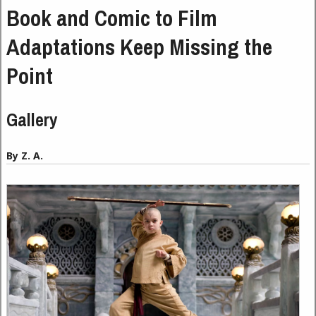
Book and Comic to Film
Adaptations Keep Missing the
Point
Gallery
By Z. A.