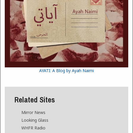
AYATI: A Blog by Ayah Naimi
Related Sites
Mirror News
Looking Glass
WHFR Radio