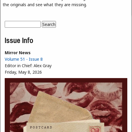
the originals and see what they are missing.
Search
Search form
Issue Info
Mirror News
Volume 51 - Issue 8
Editor in Chief:
Alex Gray
Friday, May 8, 2026