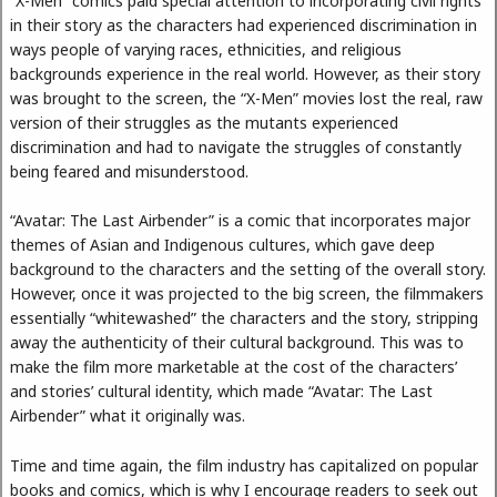
“X-Men” comics paid special attention to incorporating civil rights
in their story as the characters had experienced discrimination in
ways people of varying races, ethnicities, and religious
backgrounds experience in the real world. However, as their story
was brought to the screen, the “X-Men” movies lost the real, raw
version of their struggles as the mutants experienced
discrimination and had to navigate the struggles of constantly
being feared and misunderstood.
“Avatar: The Last Airbender” is a comic that incorporates major
themes of Asian and Indigenous cultures, which gave deep
background to the characters and the setting of the overall story.
However, once it was projected to the big screen, the filmmakers
essentially “whitewashed” the characters and the story, stripping
away the authenticity of their cultural background. This was to
make the film more marketable at the cost of the characters’
and stories’ cultural identity, which made “Avatar: The Last
Airbender” what it originally was.
Time and time again, the film industry has capitalized on popular
books and comics, which is why I encourage readers to seek out