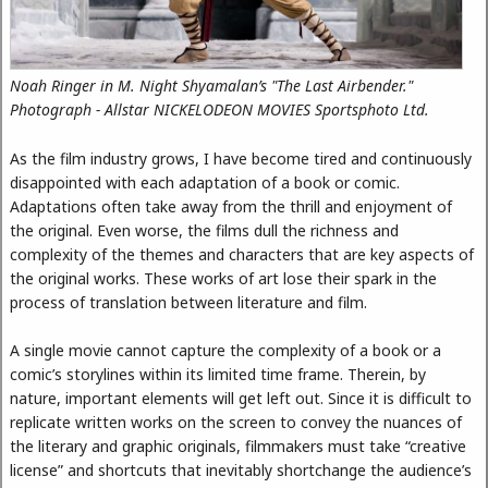
Noah Ringer in M. Night Shyamalan’s "The Last Airbender."
Photograph - Allstar NICKELODEON MOVIES Sportsphoto Ltd.
As the film industry grows, I have become tired and continuously
disappointed with each adaptation of a book or comic.
Adaptations often take away from the thrill and enjoyment of
the original. Even worse, the films dull the richness and
complexity of the themes and characters that are key aspects of
the original works. These works of art lose their spark in the
process of translation between literature and film.
A single movie cannot capture the complexity of a book or a
comic’s storylines within its limited time frame. Therein, by
nature, important elements will get left out. Since it is difficult to
replicate written works on the screen to convey the nuances of
the literary and graphic originals, filmmakers must take “creative
license” and shortcuts that inevitably shortchange the audience’s