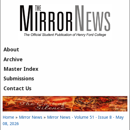
Skip to main content
About
Archive
Master Index
Submissions
Contact Us
Home
»
Mirror News
»
Mirror News - Volume 51 - Issue 8 - May
You are here
08, 2026