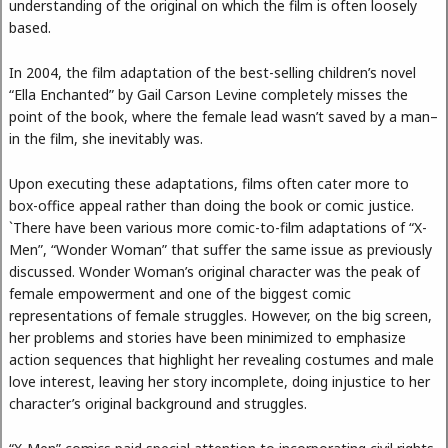
understanding of the original on which the film is often loosely
based.
In 2004, the film adaptation of the best-selling children’s novel
“Ella Enchanted” by Gail Carson Levine completely misses the
point of the book, where the female lead wasn’t saved by a man–
in the film, she inevitably was.
Upon executing these adaptations, films often cater more to
box-office appeal rather than doing the book or comic justice.
`There have been various more comic-to-film adaptations of “X-
Men”, “Wonder Woman” that suffer the same issue as previously
discussed. Wonder Woman’s original character was the peak of
female empowerment and one of the biggest comic
representations of female struggles. However, on the big screen,
her problems and stories have been minimized to emphasize
action sequences that highlight her revealing costumes and male
love interest, leaving her story incomplete, doing injustice to her
character’s original background and struggles.