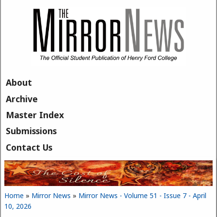
Skip to main content
About
Archive
Master Index
Submissions
Contact Us
Home
»
Mirror News
»
Mirror News - Volume 51 - Issue 7 - April
You are here
10, 2026