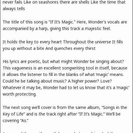
never fails Like on seashores there are shells Like the time that
always tells
The title of this song is “If It’s Magic.” Here, Wonder’s vocals are
accompanied by a harp, giving this track a majestic feel.
It holds the key to every heart Throughout the universe It fills
you up without a bite And quenches every thirst
His lyrics are poetic, but what might Wonder be singing about?
This vagueness is an excellent songwriting tool in itself, because
it allows the listener to fill in the blanks of what ‘magic’ means.
Could he be talking about music? A higher power? Love?
Whatever it may be, Wonder had to let us know that it’s a ‘magic’
worth protecting.
The next song we’ll cover is from the same album, “Songs in the
Key of Life” and is the track right after “If It’s Magic.” We’ll be
covering “As.”