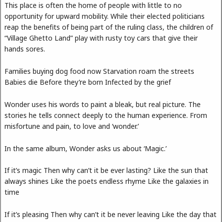
This place is often the home of people with little to no
opportunity for upward mobility. While their elected politicians
reap the benefits of being part of the ruling class, the children of
“Village Ghetto Land” play with rusty toy cars that give their
hands sores.
Families buying dog food now Starvation roam the streets
Babies die Before they’re born Infected by the grief
Wonder uses his words to paint a bleak, but real picture. The
stories he tells connect deeply to the human experience. From
misfortune and pain, to love and ‘wonder.’
In the same album, Wonder asks us about ‘Magic.’
If it’s magic Then why can’t it be ever lasting? Like the sun that
always shines Like the poets endless rhyme Like the galaxies in
time
If it’s pleasing Then why can’t it be never leaving Like the day that