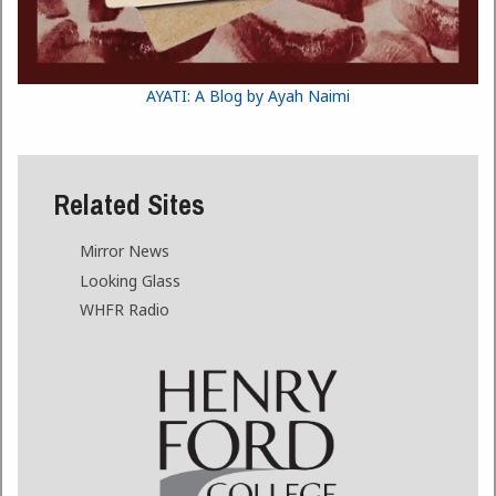
AYATI: A Blog by Ayah Naimi
Related Sites
Mirror News
Looking Glass
WHFR Radio