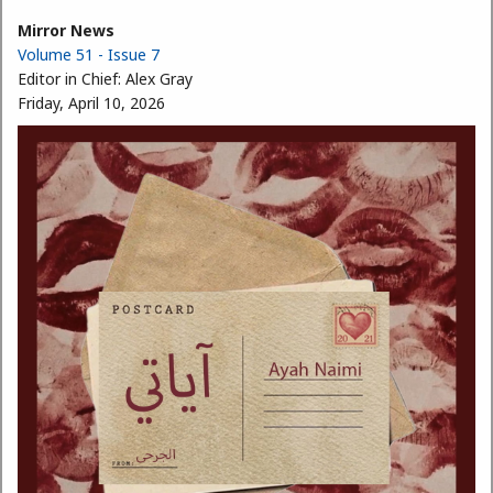
Mirror News
Volume 51 - Issue 7
Editor in Chief:
Alex Gray
Friday, April 10, 2026