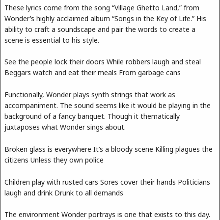
These lyrics come from the song “Village Ghetto Land,” from
Wonder’s highly acclaimed album “Songs in the Key of Life.” His
ability to craft a soundscape and pair the words to create a
scene is essential to his style.
See the people lock their doors While robbers laugh and steal
Beggars watch and eat their meals From garbage cans
Functionally, Wonder plays synth strings that work as
accompaniment. The sound seems like it would be playing in the
background of a fancy banquet. Though it thematically
juxtaposes what Wonder sings about.
Broken glass is everywhere It’s a bloody scene Killing plagues the
citizens Unless they own police
Children play with rusted cars Sores cover their hands Politicians
laugh and drink Drunk to all demands
The environment Wonder portrays is one that exists to this day.