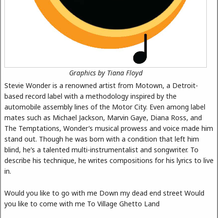
Graphics by Tiana Floyd
Stevie Wonder is a renowned artist from Motown, a Detroit-
based record label with a methodology inspired by the
automobile assembly lines of the Motor City. Even among label
mates such as Michael Jackson, Marvin Gaye, Diana Ross, and
The Temptations, Wonder’s musical prowess and voice made him
stand out. Though he was born with a condition that left him
blind, he’s a talented multi-instrumentalist and songwriter. To
describe his technique, he writes compositions for his lyrics to live
in.
Would you like to go with me Down my dead end street Would
you like to come with me To Village Ghetto Land