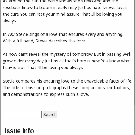
As around the sun the earth knows she’s revolving And the
rosebuds know to bloom in early may Just as hate knows love’s
the cure You can rest your mind assure That I’ll be loving you
always
In ‘As,’ Stevie sings of a love that endures every and anything.
With a full band, Stevie describes this love.
As now can’t reveal the mystery of tomorrow But in passing we’ll
grow older every day Just as all that’s born is new You know what
I say is true That I’ll be loving you always
Stevie compares his enduring love to the unavoidable facts of life.
The title of this song telegraphs these comparisons, metaphors,
and demonstrations to express such a love.
Search
Search form
Issue Info