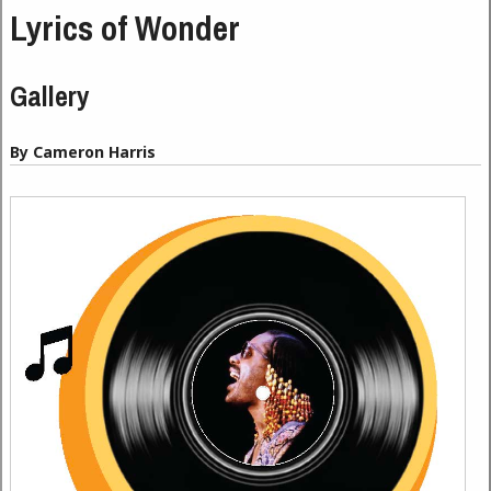
Lyrics of Wonder
Gallery
By Cameron Harris