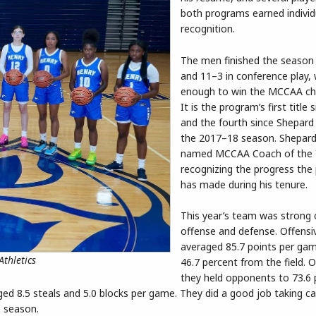
both programs earned individ
recognition.
The men finished the season 
and 11–3 in conference play,
enough to win the MCCAA ch
It is the program’s first title
and the fourth since Shepard
the 2017–18 season. Shepard
named MCCAA Coach of the Y
recognizing the progress th
has made during his tenure.
This year’s team was strong
offense and defense. Offensiv
averaged 85.7 points per ga
thletics
46.7 percent from the field. 
they held opponents to 73.6 
d 8.5 steals and 5.0 blocks per game. They did a good job taking ca
e season.