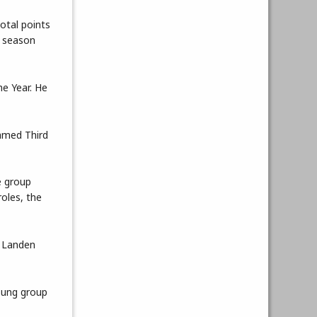
otal points
e season
e Year. He
amed Third
e group
oles, the
. Landen
young group