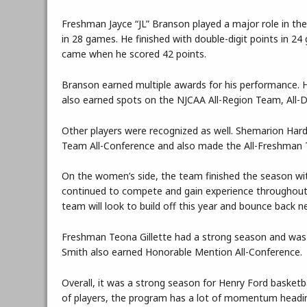
Freshman Jayce “JL” Branson played a major role in th
in 28 games. He finished with double-digit points in 
came when he scored 42 points.
Branson earned multiple awards for his performance.
also earned spots on the NJCAA All-Region Team, All-
Other players were recognized as well. Shemarion Ha
Team All-Conference and also made the All-Freshman 
On the women’s side, the team finished the season wit
continued to compete and gain experience throughout t
team will look to build off this year and bounce back n
Freshman Teona Gillette had a strong season and wa
Smith also earned Honorable Mention All-Conference.
Overall, it was a strong season for Henry Ford basket
of players, the program has a lot of momentum headin