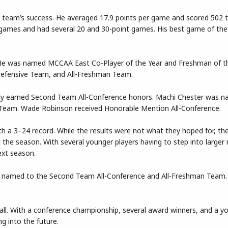
e team’s success. He averaged 17.9 points per game and scored 502 t
24 games and had several 20 and 30-point games. His best game of th
 He was named MCCAA East Co-Player of the Year and Freshman of th
Defensive Team, and All-Freshman Team.
rdy earned Second Team All-Conference honors. Machi Chester was n
Team. Wade Robinson received Honorable Mention All-Conference.
h a 3–24 record. While the results were not what they hoped for, th
he season. With several younger players having to step into larger r
ext season.
s named to the Second Team All-Conference and All-Freshman Team
ball. With a conference championship, several award winners, and a 
g into the future.