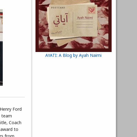
AYATI: A Blog by Ayah Naimi
 Henry Ford
s team
itle, Coach
 award to
ers from