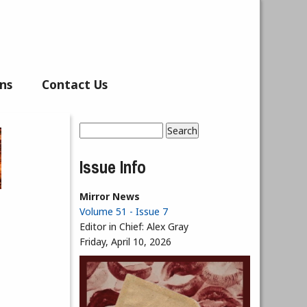
ns
Contact Us
Search
Search form
Issue Info
Mirror News
Volume 51 - Issue 7
Editor in Chief:
Alex Gray
Friday, April 10, 2026