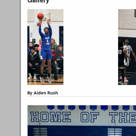
By Aiden Rush