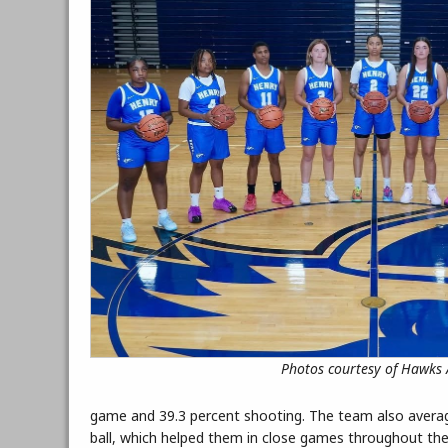
Photos courtesy of Hawks A
game and 39.3 percent shooting. The team also average
ball, which helped them in close games throughout th