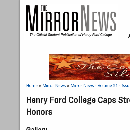
Skip to main content
Home
»
Mirror News
»
Mirror News - Volume 51 - Issue
You are here
Henry Ford College Caps St
Honors
Gallery