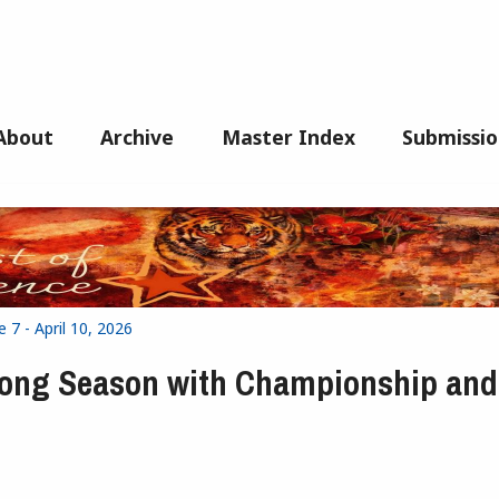
About
Archive
Master Index
Submissio
 7 - April 10, 2026
rong Season with Championship and