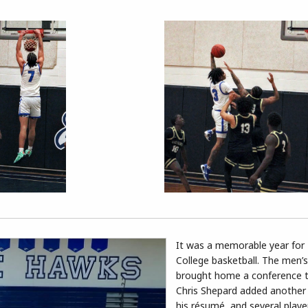
It was a memorable year for
College basketball. The men’
brought home a conference t
Chris Shepard added another
his résumé, and several play