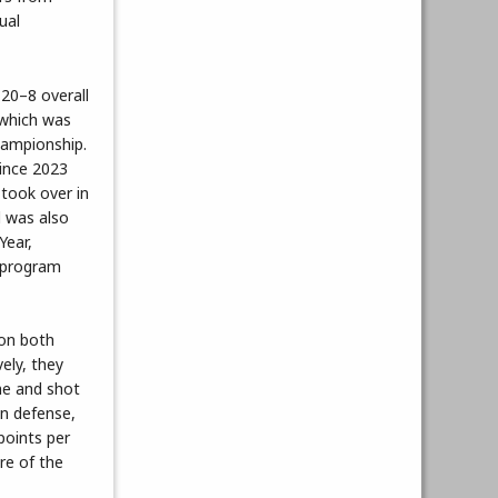
ual
20–8 overall
 which was
ampionship.
 since 2023
 took over in
 was also
ear,
e program
 on both
ely, they
me and shot
On defense,
points per
re of the