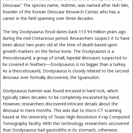
Dinosaur.” The species name, Huhmin, was named after Huh Min,
founder of the Korean Dinosaur Research Center, who has a
career in the field spanning over three decades.
The tiny Doolysaurus fossil dates back 113-94 million years ago
during the mid-Cretaceous period. Researchers suspect it to have
been about two years old at the time of death based upon
growth markers on the femur bone. The Doolysaurus is a
thescelosaurid; a group of small, bipedal dinosaurs suspected to
be covered in feathers—Doolysaurus is no bigger than a turkey.
As a thescelosaurid, Doolysaurus is closely related to the second
dinosaur ever formally discovered, the Iguanodon.
Doolysaurus huhmin was found encased in hard rock, which
typically takes decades to be completely excavated by hand.
However, researchers discovered intricate details about the
dinosaur in mere months. This was due to micro-CT scanning
based at the University of Texas High-Resolution X-ray Computed
Tomography facility. With this technology, researchers uncovered
that Doolysaurus had gastroliths in its stomach, otherwise