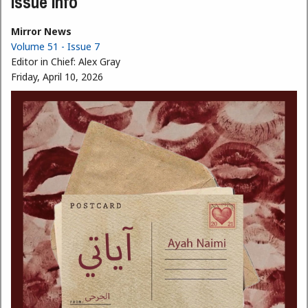
Issue Info
Mirror News
Volume 51 - Issue 7
Editor in Chief:
Alex Gray
Friday, April 10, 2026