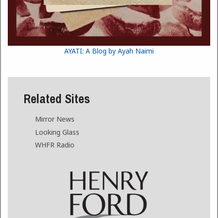
AYATI: A Blog by Ayah Naimi
Related Sites
Mirror News
Looking Glass
WHFR Radio