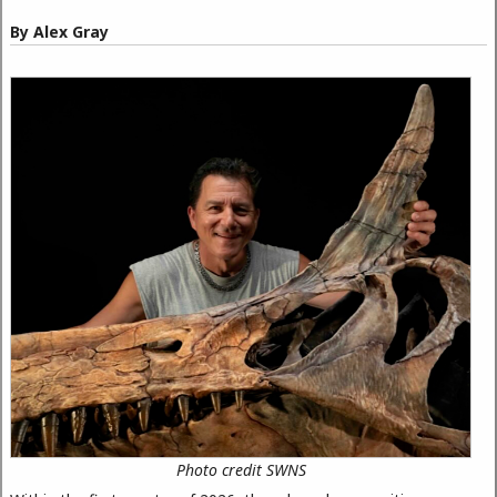
By Alex Gray
Photo credit SWNS