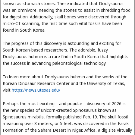
known as stomach stones. These indicated that Doolysaurus
was an omnivore, needing the stones to assist in shredding food
for digestion. Additionally, skull bones were discovered through
micro-CT scanning, the first time such vital fossils have been
found in South Korea.
The progress of this discovery is astounding and exciting for
South Korean-based researchers. The adorable, fuzzy
Doolysaurus huhmin is a rare find in South Korea that highlights
the success in advancing paleontological technology.
To learn more about Doolysaurus huhmin and the works of the
Korean Dinosaur Research Center and the University of Texas,
visit
https://news.utexas.edu/
Perhaps the most exciting—and popular—discovery of 2026 is
the new species of unicorn-crested Spinosaurus known as
Spinosaurus mirabilis, formally published Feb. 19. The skull fossil
measuring over 8 meters, or 5 feet, was discovered in the Farak
Formation of the Sahara Desert in Niger, Africa, a dig site virtually