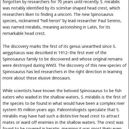
forgotten by researchers for 70 years until recently. S. mirabilis
was notably identified by its scimitar-shaped head crest, which
researchers liken to finding a unicorn. The new Spinosaurus
species, nicknamed “hell heron” by lead researcher Paul Sereno,
was named mirabilis, meaning astonishing in Latin, for its
remarkable head crest.
The discovery marks the first of its genus unearthed since S.
aegyptiacus was described in 1912–the first ever of the
Spinosaurus family to be discovered and whose original remains
were destroyed during WWII. The discovery of this new species of
Spinosaurus has led researchers in the right direction in learning
more about these elusive dinosaurs.
While scientists have known the beloved Spinosaurus to be fish
eaters who waded in the shallow waters, S. mirabilis is the first of
the species to be found in what would have been a complex river
system 95 million years ago. Paleontologists speculate that S.
mirabilis may have had such a distinctive head crest to attract
mates or ward off enemies in the shallow waters. The crest was
found to be covered in keratin, meaning it was most likely even