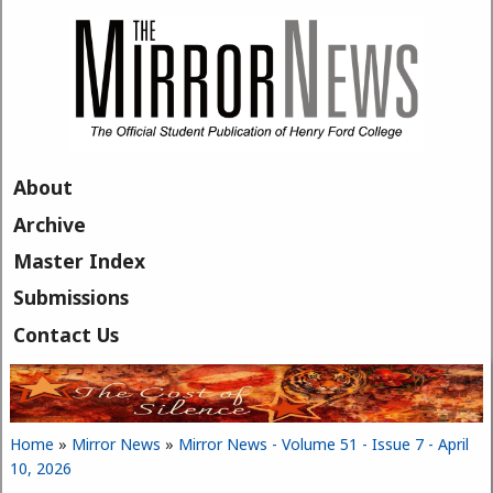
Skip to main content
About
Archive
Master Index
Submissions
Contact Us
Home
»
Mirror News
»
Mirror News - Volume 51 - Issue 7 - April
You are here
10, 2026