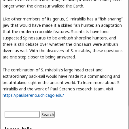
longer when the dinosaur walked the Earth.
Like other members of its genus, S. mirabilis has a “fish-snaring”
jaw that would have made it a skilled fish hunter, an adaptation
that the modern crocodile features. Scientists have long
suspected Spinosaurus to be ambush shoreline hunters, and
there is still debate over whether the dinosaurs were ambush
divers as well. With the discovery of S. mirabilis, these questions
are one step closer to being answered.
The combination of S. mirabilis’s large head crest and
extraordinary back-sail would have made it a commanding and
breathtaking sight in the ancient world. To learn more about S.
mirabilis and the work of Paul Sereno’s research team, visit
https://paulsereno.uchicago.edu/
Search
Search form