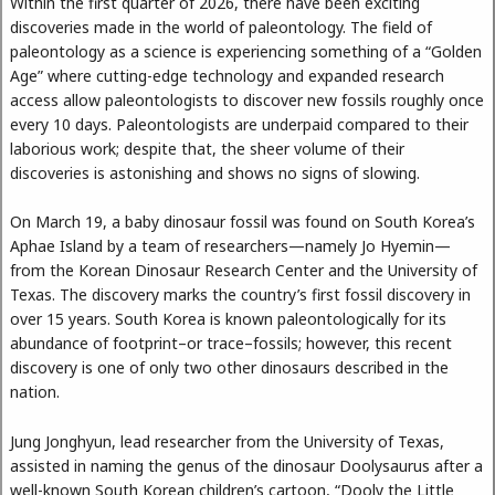
Within the first quarter of 2026, there have been exciting
discoveries made in the world of paleontology. The field of
paleontology as a science is experiencing something of a “Golden
Age” where cutting-edge technology and expanded research
access allow paleontologists to discover new fossils roughly once
every 10 days. Paleontologists are underpaid compared to their
laborious work; despite that, the sheer volume of their
discoveries is astonishing and shows no signs of slowing.
On March 19, a baby dinosaur fossil was found on South Korea’s
Aphae Island by a team of researchers—namely Jo Hyemin—
from the Korean Dinosaur Research Center and the University of
Texas. The discovery marks the country’s first fossil discovery in
over 15 years. South Korea is known paleontologically for its
abundance of footprint–or trace–fossils; however, this recent
discovery is one of only two other dinosaurs described in the
nation.
Jung Jonghyun, lead researcher from the University of Texas,
assisted in naming the genus of the dinosaur Doolysaurus after a
well-known South Korean children’s cartoon, “Dooly the Little