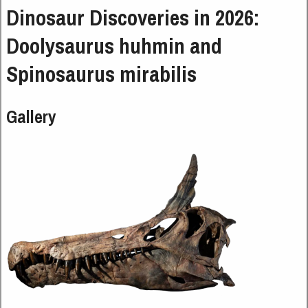
Dinosaur Discoveries in 2026:
Doolysaurus huhmin and
Spinosaurus mirabilis
Gallery