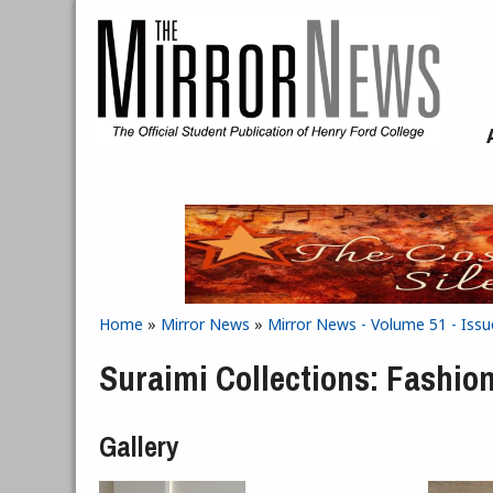
Skip to main content
Home
»
Mirror News
»
Mirror News - Volume 51 - Issu
You are here
Suraimi Collections: Fashio
Gallery