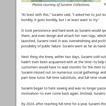
h
Photos courtesy of Suraimi Collections.
“At least with this,” Suraimi said, “I asked her to just 
horribly, it goes horribly, but I at least want to try.”
It took persistence and hard work as Suraimi would spe
them, and even design and attach her own tags, which 
launched, Suraimi cried. It was overwhelming and prof
possibility of public failure. Suraimi went as far as ha
Next thing she knew, within two days, Suraimi sold ou
hadn’t even been acquainted with at the time–to help 
customers would have to wait months for the item to 
Suraimi missed out on numerous social gatherings and 
part-time tutor, full-time substitute, and full-time stud
Suraimi began to hate sewing and was no longer passio
motivation–to ever come back again. Instead, Suraimi 
By 2024, after teaching full-time for a year, Suraimi t