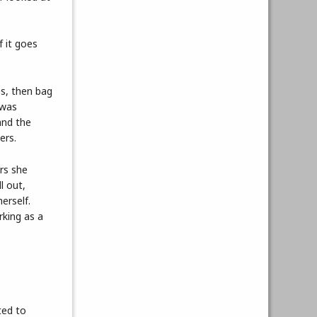
f it goes
es, then bag
 was
and the
ers.
rs she
l out,
erself.
rking as a
ted to