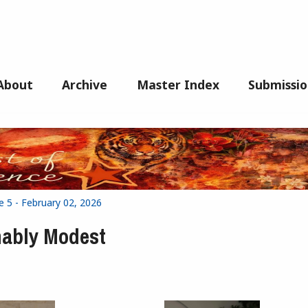
About
Archive
Master Index
Submissio
e 5 - February 02, 2026
nably Modest