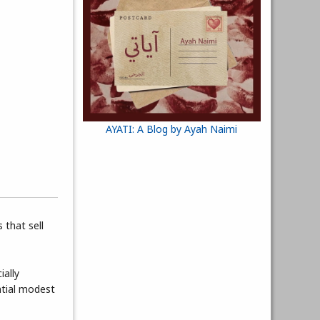
AYATI: A Blog by Ayah Naimi
 that sell
ially
ntial modest