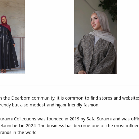
n the Dearborn community, it is common to find stores and websites
rendy but also modest and hijabi-friendly fashion.
uraimi Collections was founded in 2019 by Safa Suraimi and was offic
elaunched in 2024. The business has become one of the most influe
rands in the world.