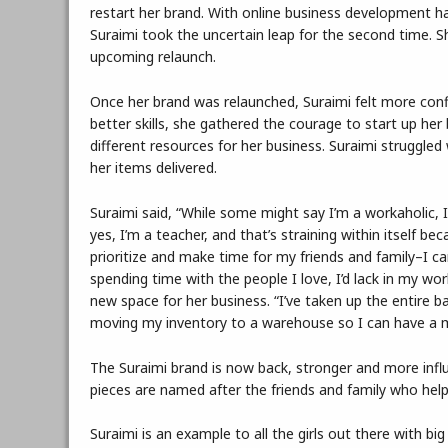
restart her brand. With online business development 
Suraimi took the uncertain leap for the second time. 
upcoming relaunch.
Once her brand was relaunched, Suraimi felt more con
better skills, she gathered the courage to start up he
different resources for her business. Suraimi struggled
her items delivered.
Suraimi said, “While some might say I’m a workaholic, I
yes, I’m a teacher, and that’s straining within itself be
prioritize and make time for my friends and family–I c
spending time with the people I love, I’d lack in my wo
new space for her business. “I’ve taken up the entire ba
moving my inventory to a warehouse so I can have a m
The Suraimi brand is now back, stronger and more influ
pieces are named after the friends and family who help
Suraimi is an example to all the girls out there with bi