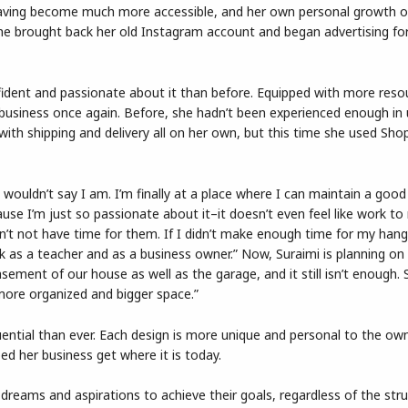
having become much more accessible, and her own personal growth o
She brought back her old Instagram account and began advertising fo
fident and passionate about it than before. Equipped with more reso
r business once again. Before, she hadn’t been experienced enough in 
 with shipping and delivery all on her own, but this time she used Shop
 wouldn’t say I am. I’m finally at a place where I can maintain a good
cause I’m just so passionate about it–it doesn’t even feel like work to
an’t not have time for them. If I didn’t make enough time for my han
rk as a teacher and as a business owner.” Now, Suraimi is planning on
sement of our house as well as the garage, and it still isn’t enough. 
ore organized and bigger space.”
ential than ever. Each design is more unique and personal to the own
ed her business get where it is today.
g dreams and aspirations to achieve their goals, regardless of the str