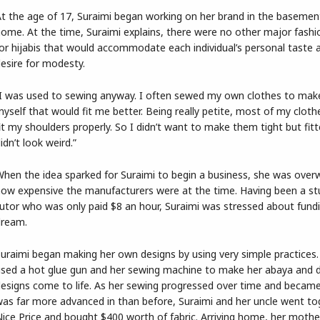
t the age of 17, Suraimi began working on her brand in the basemen
ome. At the time, Suraimi explains, there were no other major fashi
or hijabis that would accommodate each individual’s personal taste a
esire for modesty.
I was used to sewing anyway. I often sewed my own clothes to make
yself that would fit me better. Being really petite, most of my cloth
it my shoulders properly. So I didn’t want to make them tight but fitt
idn’t look weird.”
hen the idea sparked for Suraimi to begin a business, she was ove
ow expensive the manufacturers were at the time. Having been a s
utor who was only paid $8 an hour, Suraimi was stressed about fund
dream.
uraimi began making her own designs by using very simple practices.
sed a hot glue gun and her sewing machine to make her abaya and 
esigns come to life. As her sewing progressed over time and became 
as far more advanced in than before, Suraimi and her uncle went to
ice Price and bought $400 worth of fabric. Arriving home, her mothe