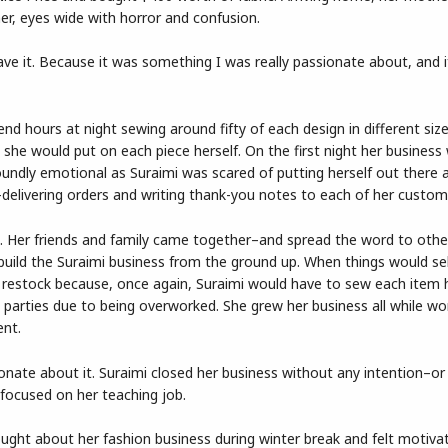
er, eyes wide with horror and confusion.
leave it. Because it was something I was really passionate about, and i
nd hours at night sewing around fifty of each design in different siz
she would put on each piece herself. On the first night her business
oundly emotional as Suraimi was scared of putting herself out there 
nd-delivering orders and writing thank-you notes to each of her custom
t. Her friends and family came together–and spread the word to othe
build the Suraimi business from the ground up. When things would sel
restock because, once again, Suraimi would have to sew each item h
parties due to being overworked. She grew her business all while wo
ent.
nate about it. Suraimi closed her business without any intention–or
focused on her teaching job.
hought about her fashion business during winter break and felt motiva