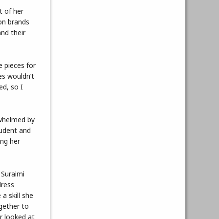
t of her
on brands
nd their
 pieces for
es wouldn’t
ed, so I
rwhelmed by
tudent and
ing her
 Suraimi
dress
a skill she
gether to
r looked at