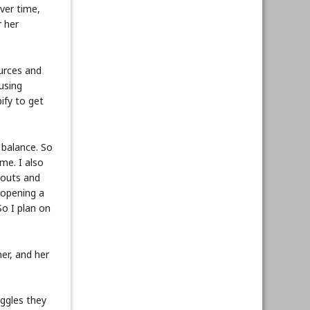
ver time,
r her
urces and
using
ify to get
 balance. So
 me. I also
gouts and
 opening a
So I plan on
er, and her
uggles they