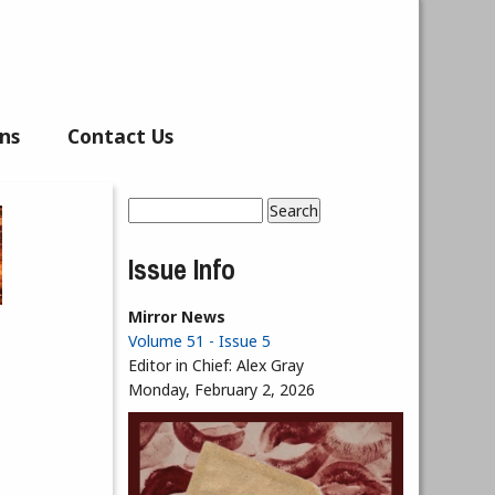
ns
Contact Us
Search
Search form
Issue Info
Mirror News
Volume 51 - Issue 5
Editor in Chief:
Alex Gray
Monday, February 2, 2026