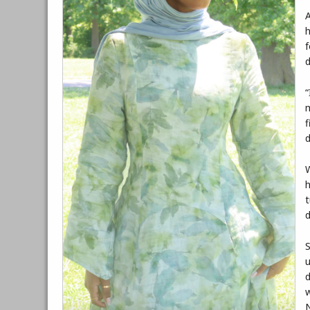
A
h
f
d
“
m
f
d
W
h
t
S
u
d
w
N