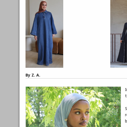
By Z. A.
I
t
S
r
b