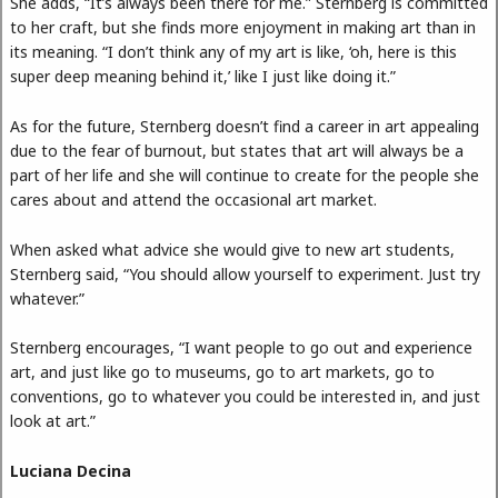
She adds, “It’s always been there for me.” Sternberg is committed
to her craft, but she finds more enjoyment in making art than in
its meaning. “I don’t think any of my art is like, ‘oh, here is this
super deep meaning behind it,’ like I just like doing it.”
As for the future, Sternberg doesn’t find a career in art appealing
due to the fear of burnout, but states that art will always be a
part of her life and she will continue to create for the people she
cares about and attend the occasional art market.
When asked what advice she would give to new art students,
Sternberg said, “You should allow yourself to experiment. Just try
whatever.”
Sternberg encourages, “I want people to go out and experience
art, and just like go to museums, go to art markets, go to
conventions, go to whatever you could be interested in, and just
look at art.”
Luciana Decina