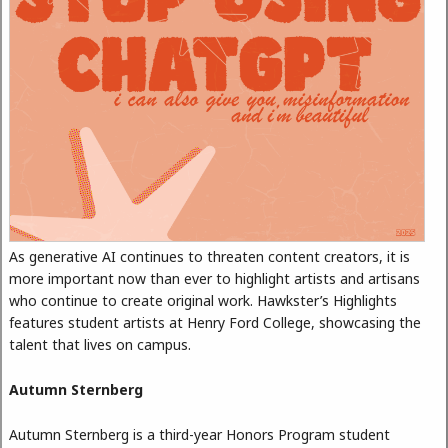
As generative AI continues to threaten content creators, it is
more important now than ever to highlight artists and artisans
who continue to create original work. Hawkster’s Highlights
features student artists at Henry Ford College, showcasing the
talent that lives on campus.
Autumn Sternberg
Autumn Sternberg is a third-year Honors Program student