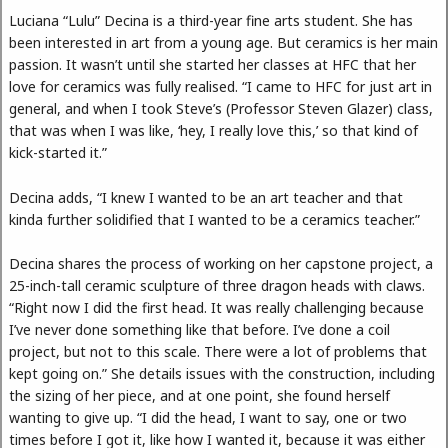
Luciana “Lulu” Decina is a third-year fine arts student. She has
been interested in art from a young age. But ceramics is her main
passion. It wasn’t until she started her classes at HFC that her
love for ceramics was fully realised. “I came to HFC for just art in
general, and when I took Steve’s (Professor Steven Glazer) class,
that was when I was like, ‘hey, I really love this,’ so that kind of
kick-started it.”
Decina adds, “I knew I wanted to be an art teacher and that
kinda further solidified that I wanted to be a ceramics teacher.”
Decina shares the process of working on her capstone project, a
25-inch-tall ceramic sculpture of three dragon heads with claws.
“Right now I did the first head. It was really challenging because
I’ve never done something like that before. I’ve done a coil
project, but not to this scale. There were a lot of problems that
kept going on.” She details issues with the construction, including
the sizing of her piece, and at one point, she found herself
wanting to give up. “I did the head, I want to say, one or two
times before I got it, like how I wanted it, because it was either