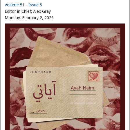
Volume 51 - Issue 5
Editor in Chief:
Alex Gray
Monday, February 2, 2026