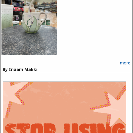
more
By Inaam Makki