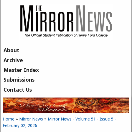
Skip to main content
About
Archive
Master Index
Submissions
Contact Us
Home
»
Mirror News
»
Mirror News - Volume 51 - Issue 5 -
You are here
February 02, 2026