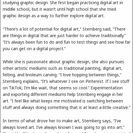
studying graphic design. She first began practicing digital art in
middle school, but it wasn’t until high school that she tried
graphic design as a way to further explore digital art.
“There’s a lot of potential for digital art,” Sternberg said, “There
are things in digital that are just harder to achieve traditionally.”
“It’s always been fun to do and fun to test things and see how far
you can get on a digital project.”
While she is passionate about graphic design, she also pursues
other artistic mediums such as traditional painting, digital art,
felting, and linoleum carving. “I love hopping between things,”
Sternberg explains, “It’s whatever I see on Pinterest. If I see stuff
on TikTok, I’m like wait, that seems so cool.” Experimentation
and exporting different mediums help Sternberg engage in her
art. “I feel like what keeps me motivated is switching between
stuff and always doing something that is at least a little creative.”
In terms of what drove her to make art, Sternberg says, “I’ve
always loved art. I’ve always known I was going to go into art.”