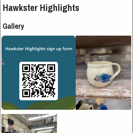
Hawkster Highlights
Gallery