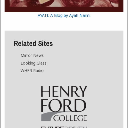
AYATI: A Blog by Ayah Naimi
Related Sites
Mirror News
Looking Glass
WHFR Radio