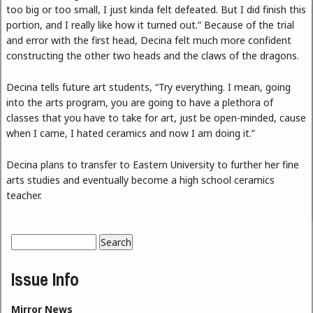
too big or too small, I just kinda felt defeated. But I did finish this
portion, and I really like how it turned out.” Because of the trial
and error with the first head, Decina felt much more confident
constructing the other two heads and the claws of the dragons.
Decina tells future art students, “Try everything. I mean, going
into the arts program, you are going to have a plethora of
classes that you have to take for art, just be open-minded, cause
when I came, I hated ceramics and now I am doing it.”
Decina plans to transfer to Eastern University to further her fine
arts studies and eventually become a high school ceramics
teacher.
Search
Search form
Issue Info
Mirror News