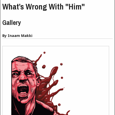
What’s Wrong With "Him"
Gallery
By Inaam Makki