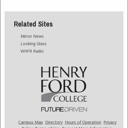
Related Sites
Mirror News
Looking Glass
WHFR Radio
Campus Map
Directory
Hours of Operation
Privacy