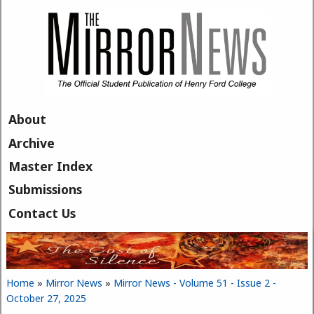
Skip to main content
About
Archive
Master Index
Submissions
Contact Us
Home
»
Mirror News
»
Mirror News - Volume 51 - Issue 2 -
You are here
October 27, 2025