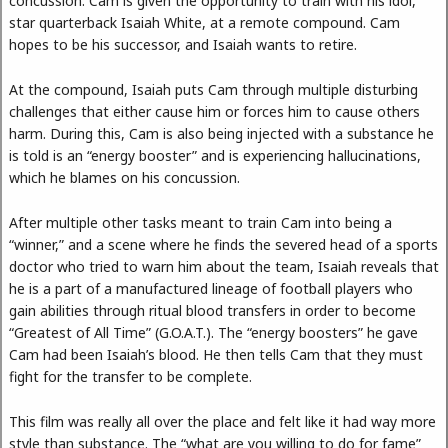
concussion. Cam is given the opportunity to train with his idol,
star quarterback Isaiah White, at a remote compound. Cam
hopes to be his successor, and Isaiah wants to retire.
At the compound, Isaiah puts Cam through multiple disturbing
challenges that either cause him or forces him to cause others
harm. During this, Cam is also being injected with a substance he
is told is an “energy booster” and is experiencing hallucinations,
which he blames on his concussion.
After multiple other tasks meant to train Cam into being a
“winner,” and a scene where he finds the severed head of a sports
doctor who tried to warn him about the team, Isaiah reveals that
he is a part of a manufactured lineage of football players who
gain abilities through ritual blood transfers in order to become
“Greatest of All Time” (G.O.A.T.). The “energy boosters” he gave
Cam had been Isaiah’s blood. He then tells Cam that they must
fight for the transfer to be complete.
This film was really all over the place and felt like it had way more
style than substance. The “what are you willing to do for fame”