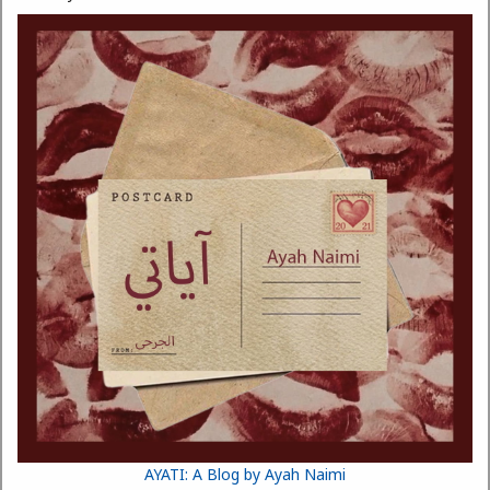
AYATI: A Blog by Ayah Naimi