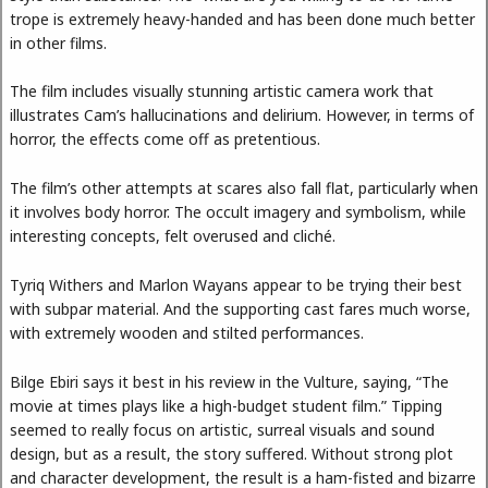
trope is extremely heavy-handed and has been done much better
in other films.
The film includes visually stunning artistic camera work that
illustrates Cam’s hallucinations and delirium. However, in terms of
horror, the effects come off as pretentious.
The film’s other attempts at scares also fall flat, particularly when
it involves body horror. The occult imagery and symbolism, while
interesting concepts, felt overused and cliché.
Tyriq Withers and Marlon Wayans appear to be trying their best
with subpar material. And the supporting cast fares much worse,
with extremely wooden and stilted performances.
Bilge Ebiri says it best in his review in the Vulture, saying, “The
movie at times plays like a high-budget student film.” Tipping
seemed to really focus on artistic, surreal visuals and sound
design, but as a result, the story suffered. Without strong plot
and character development, the result is a ham-fisted and bizarre