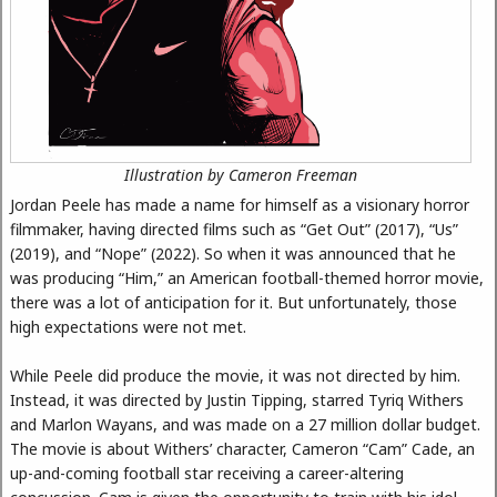
Illustration by Cameron Freeman
Jordan Peele has made a name for himself as a visionary horror
filmmaker, having directed films such as “Get Out” (2017), “Us”
(2019), and “Nope” (2022). So when it was announced that he
was producing “Him,” an American football-themed horror movie,
there was a lot of anticipation for it. But unfortunately, those
high expectations were not met.
While Peele did produce the movie, it was not directed by him.
Instead, it was directed by Justin Tipping, starred Tyriq Withers
and Marlon Wayans, and was made on a 27 million dollar budget.
The movie is about Withers’ character, Cameron “Cam” Cade, an
up-and-coming football star receiving a career-altering