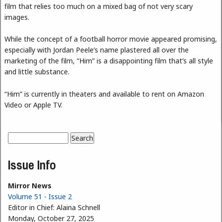
film that relies too much on a mixed bag of not very scary
images.
While the concept of a football horror movie appeared promising,
especially with Jordan Peele’s name plastered all over the
marketing of the film, “Him” is a disappointing film that’s all style
and little substance.
“Him” is currently in theaters and available to rent on Amazon
Video or Apple TV.
Search
Search form
Issue Info
Mirror News
Volume 51 - Issue 2
Editor in Chief:
Alaina Schnell
Monday, October 27, 2025