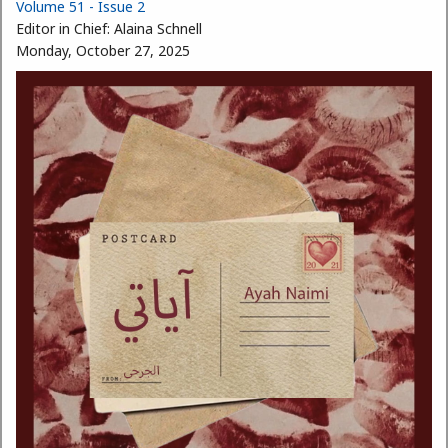
Volume 51 - Issue 2
Editor in Chief:
Alaina Schnell
Monday, October 27, 2025