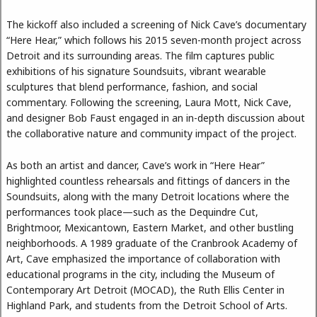
The kickoff also included a screening of Nick Cave’s documentary
“Here Hear,” which follows his 2015 seven-month project across
Detroit and its surrounding areas. The film captures public
exhibitions of his signature Soundsuits, vibrant wearable
sculptures that blend performance, fashion, and social
commentary. Following the screening, Laura Mott, Nick Cave,
and designer Bob Faust engaged in an in-depth discussion about
the collaborative nature and community impact of the project.
As both an artist and dancer, Cave’s work in “Here Hear”
highlighted countless rehearsals and fittings of dancers in the
Soundsuits, along with the many Detroit locations where the
performances took place—such as the Dequindre Cut,
Brightmoor, Mexicantown, Eastern Market, and other bustling
neighborhoods. A 1989 graduate of the Cranbrook Academy of
Art, Cave emphasized the importance of collaboration with
educational programs in the city, including the Museum of
Contemporary Art Detroit (MOCAD), the Ruth Ellis Center in
Highland Park, and students from the Detroit School of Arts.