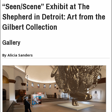
“Seen/Scene” Exhibit at The
Shepherd in Detroit: Art from the
Gilbert Collection
Gallery
By Alicia Sanders