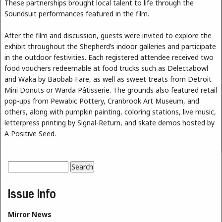
These partnerships brought local talent to life through the
Soundsuit performances featured in the film.
After the film and discussion, guests were invited to explore the
exhibit throughout the Shepherd’s indoor galleries and participate
in the outdoor festivities. Each registered attendee received two
food vouchers redeemable at food trucks such as Delectabowl
and Waka by Baobab Fare, as well as sweet treats from Detroit
Mini Donuts or Warda Pâtisserie. The grounds also featured retail
pop-ups from Pewabic Pottery, Cranbrook Art Museum, and
others, along with pumpkin painting, coloring stations, live music,
letterpress printing by Signal-Return, and skate demos hosted by
A Positive Seed.
Search
Search form
Issue Info
Mirror News