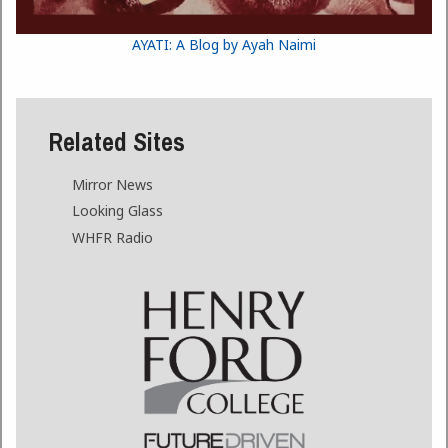
AYATI: A Blog by Ayah Naimi
Related Sites
Mirror News
Looking Glass
WHFR Radio