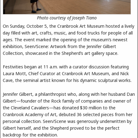
Photo courtesy of Joseph Tiano
On Sunday, October 5, the Cranbrook Art Museum hosted a lively
day filled with art, crafts, music, and food trucks for people of all
ages. The event marked the opening of the museum’s newest
exhibition, Seen/Scene: Artwork from the Jennifer Gilbert
Collection, showcased in the Shepherd’s art gallery space.
Festivities began at 11 a.m. with a curator discussion featuring
Laura Mott, Chief Curator at Cranbrook Art Museum, and Nick
Cave, the seminal artist known for his dynamic sculptural works.
Jennifer Gilbert, a philanthropist who, along with her husband Dan
Gilbert—founder of the Rock family of companies and owner of
the Cleveland Cavaliers—has donated $30 million to the
Cranbrook Academy of Art, debuted 36 selected pieces from her
personal collection. Seen/Scene was generously underwritten by
Gilbert herself, and the Shepherd proved to be the perfect
backdrop for the exhibition.