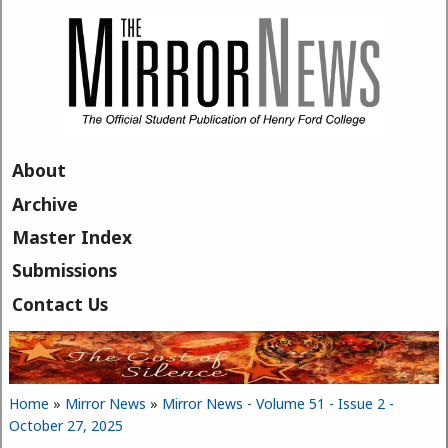
Skip to main content
About
Archive
Master Index
Submissions
Contact Us
Home
»
Mirror News
»
Mirror News - Volume 51 - Issue 2 -
You are here
October 27, 2025