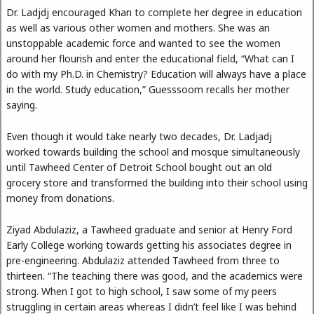
Dr. Ladjdj encouraged Khan to complete her degree in education
as well as various other women and mothers. She was an
unstoppable academic force and wanted to see the women
around her flourish and enter the educational field, “What can I
do with my Ph.D. in Chemistry? Education will always have a place
in the world. Study education,” Guesssoom recalls her mother
saying.
Even though it would take nearly two decades, Dr. Ladjadj
worked towards building the school and mosque simultaneously
until Tawheed Center of Detroit School bought out an old
grocery store and transformed the building into their school using
money from donations.
Ziyad Abdulaziz, a Tawheed graduate and senior at Henry Ford
Early College working towards getting his associates degree in
pre-engineering. Abdulaziz attended Tawheed from three to
thirteen. “The teaching there was good, and the academics were
strong. When I got to high school, I saw some of my peers
struggling in certain areas whereas I didn’t feel like I was behind