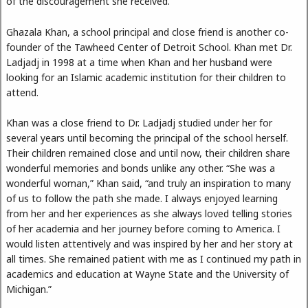
of the discouragement she received.
Ghazala Khan, a school principal and close friend is another co-
founder of the Tawheed Center of Detroit School. Khan met Dr.
Ladjadj in 1998 at a time when Khan and her husband were
looking for an Islamic academic institution for their children to
attend.
Khan was a close friend to Dr. Ladjadj studied under her for
several years until becoming the principal of the school herself.
Their children remained close and until now, their children share
wonderful memories and bonds unlike any other. “She was a
wonderful woman,” Khan said, “and truly an inspiration to many
of us to follow the path she made. I always enjoyed learning
from her and her experiences as she always loved telling stories
of her academia and her journey before coming to America. I
would listen attentively and was inspired by her and her story at
all times. She remained patient with me as I continued my path in
academics and education at Wayne State and the University of
Michigan.”