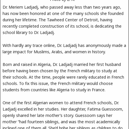
Dr. Meriem Ladjadj, who passed away less than two years ago,
has now been honored at one of the many schools she founded
during her lifetime. The Tawheed Center of Detroit, having
recently completed construction of its school, is dedicating the
school library to Dr. Ladjadj.
With hardly any trace online, Dr. Ladjadj has anonymously made a
large impact for Muslims, Arabs, and women in history.
Born and raised in Algeria, Dr. Ladjadj married her first husband
before having been chosen by the French military to study at
their schools. At the time, people were rarely educated in French
schools. To fix this issue, the French military would choose
students from countries like Algeria to study in France.
One of the first Algerian women to attend French schools, Dr.
Ladjadj excelled in her studies. Her daughter, Fatima Guessoom,
openly shared her late mother’s story. Guessoom says her
mother “had fourteen siblings, and was the most academically
inclined one of them all. She’d bribe her siblings as children to do