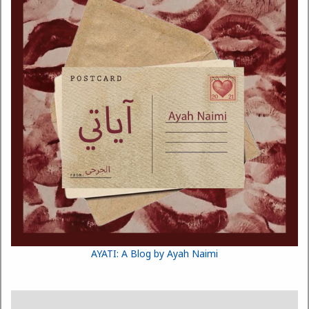
AYATI: A Blog by Ayah Naimi