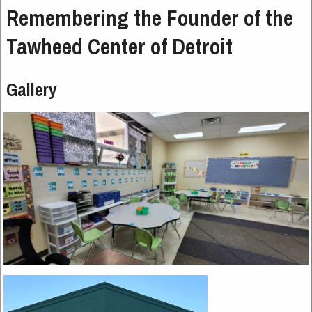
Remembering the Founder of the
Tawheed Center of Detroit
Gallery