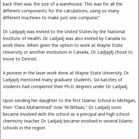
back then was the size of a warehouse. This was for all the
different components for the calculations, using so many
different machines to make just one computer.”
Dr. Ladjajdj was invited to the United States by the National
Institute of Health. Dr. Ladjadj was also invited by Canada to
work there. When given the option to work at Wayne State
University or another institution in Canada, Dr. Ladjajdj chose to
move to Detroit.
A pioneer in the laser work done at Wayne State University. Dr.
Ladjajdj mentored many graduate students. Six batches of
students had completed their Ph.D. degrees under Dr. Ladjadj.
Upon sending her daughter to the first Islamic School in Michigan,
then “Clara Muhammad” now “Al-Ikhlaas,” Dr. Ladjadj soon
became involved with the school as a principal and high school
chemistry teacher. Dr. Ladjadj became involved in several Islamic
schools in the region.