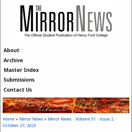
Skip to main content
About
Archive
Master Index
Submissions
Contact Us
Home
»
Mirror News
»
Mirror News - Volume 51 - Issue 2 -
You are here
October 27, 2025