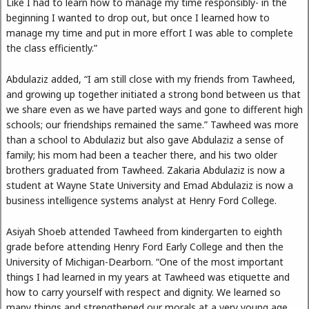
Like I had to learn how to manage my time responsibly- in the
beginning I wanted to drop out, but once I learned how to
manage my time and put in more effort I was able to complete
the class efficiently.”
Abdulaziz added, “I am still close with my friends from Tawheed,
and growing up together initiated a strong bond between us that
we share even as we have parted ways and gone to different high
schools; our friendships remained the same.” Tawheed was more
than a school to Abdulaziz but also gave Abdulaziz a sense of
family; his mom had been a teacher there, and his two older
brothers graduated from Tawheed. Zakaria Abdulaziz is now a
student at Wayne State University and Emad Abdulaziz is now a
business intelligence systems analyst at Henry Ford College.
Asiyah Shoeb attended Tawheed from kindergarten to eighth
grade before attending Henry Ford Early College and then the
University of Michigan-Dearborn. “One of the most important
things I had learned in my years at Tawheed was etiquette and
how to carry yourself with respect and dignity. We learned so
many things and strengthened our morals at a very young age,