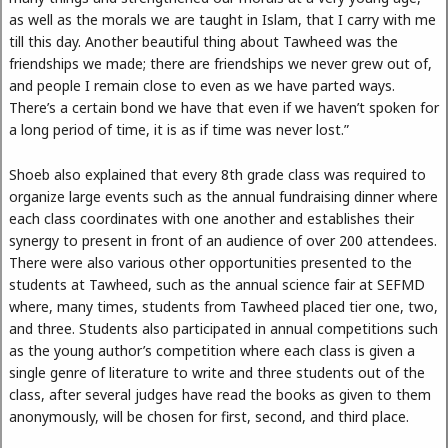
as well as the morals we are taught in Islam, that I carry with me
till this day. Another beautiful thing about Tawheed was the
friendships we made; there are friendships we never grew out of,
and people I remain close to even as we have parted ways.
There’s a certain bond we have that even if we haven’t spoken for
a long period of time, it is as if time was never lost.”
Shoeb also explained that every 8th grade class was required to
organize large events such as the annual fundraising dinner where
each class coordinates with one another and establishes their
synergy to present in front of an audience of over 200 attendees.
There were also various other opportunities presented to the
students at Tawheed, such as the annual science fair at SEFMD
where, many times, students from Tawheed placed tier one, two,
and three. Students also participated in annual competitions such
as the young author’s competition where each class is given a
single genre of literature to write and three students out of the
class, after several judges have read the books as given to them
anonymously, will be chosen for first, second, and third place.