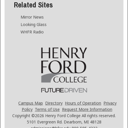
Related Sites
Mirror News
Looking Glass
WHFR Radio
Campus Map
Directory
Hours of Operation
Privacy
Policy
Terms of Use
Request More Information
Copyright ©2026
Henry Ford College All rights reserved.
5101 Evergreen Rd. Dearborn, MI 48128