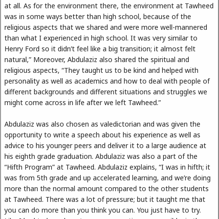
at all. As for the environment there, the environment at Tawheed
was in some ways better than high school, because of the
religious aspects that we shared and were more well-mannered
than what I experienced in high school. It was very similar to
Henry Ford so it didn’t feel like a big transition; it almost felt
natural,” Moreover, Abdulaziz also shared the spiritual and
religious aspects, “They taught us to be kind and helped with
personality as well as academics and how to deal with people of
different backgrounds and different situations and struggles we
might come across in life after we left Tawheed.”
Abdulaziz was also chosen as valedictorian and was given the
opportunity to write a speech about his experience as well as
advice to his younger peers and deliver it to a large audience at
his eighth grade graduation. Abdulaziz was also a part of the
“Hifth Program” at Tawheed. Abdulaziz explains, “I was in hifth; it
was from 5th grade and up accelerated learning, and we’re doing
more than the normal amount compared to the other students
at Tawheed. There was a lot of pressure; but it taught me that
you can do more than you think you can. You just have to try.