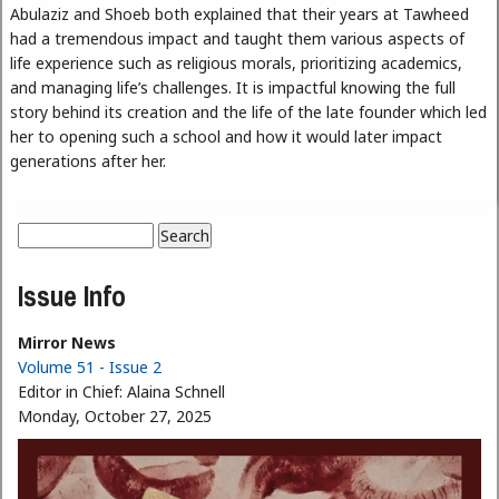
Abulaziz and Shoeb both explained that their years at Tawheed
had a tremendous impact and taught them various aspects of
life experience such as religious morals, prioritizing academics,
and managing life’s challenges. It is impactful knowing the full
story behind its creation and the life of the late founder which led
her to opening such a school and how it would later impact
generations after her.
Search
Search form
Issue Info
Mirror News
Volume 51 - Issue 2
Editor in Chief:
Alaina Schnell
Monday, October 27, 2025