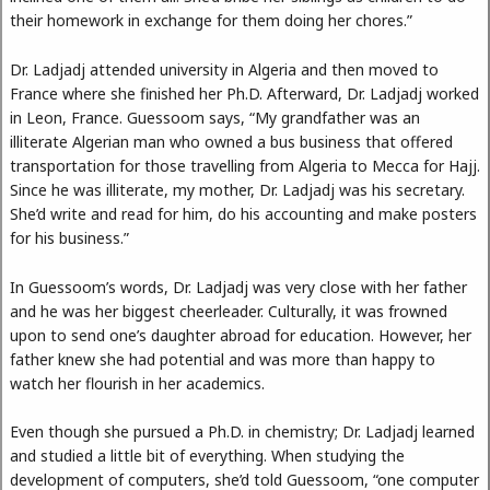
their homework in exchange for them doing her chores.”
Dr. Ladjadj attended university in Algeria and then moved to
France where she finished her Ph.D. Afterward, Dr. Ladjadj worked
in Leon, France. Guessoom says, “My grandfather was an
illiterate Algerian man who owned a bus business that offered
transportation for those travelling from Algeria to Mecca for Hajj.
Since he was illiterate, my mother, Dr. Ladjadj was his secretary.
She’d write and read for him, do his accounting and make posters
for his business.”
In Guessoom’s words, Dr. Ladjadj was very close with her father
and he was her biggest cheerleader. Culturally, it was frowned
upon to send one’s daughter abroad for education. However, her
father knew she had potential and was more than happy to
watch her flourish in her academics.
Even though she pursued a Ph.D. in chemistry; Dr. Ladjadj learned
and studied a little bit of everything. When studying the
development of computers, she’d told Guessoom, “one computer