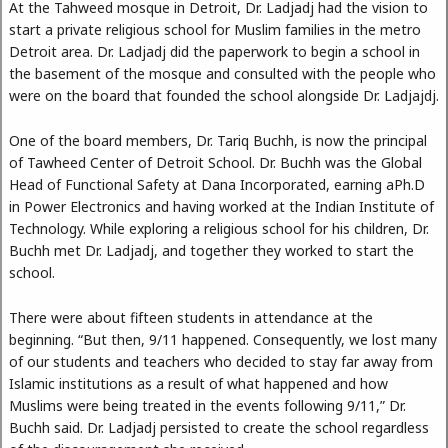
At the Tahweed mosque in Detroit, Dr. Ladjadj had the vision to
start a private religious school for Muslim families in the metro
Detroit area. Dr. Ladjadj did the paperwork to begin a school in
the basement of the mosque and consulted with the people who
were on the board that founded the school alongside Dr. Ladjajdj.
One of the board members, Dr. Tariq Buchh, is now the principal
of Tawheed Center of Detroit School. Dr. Buchh was the Global
Head of Functional Safety at Dana Incorporated, earning aPh.D
in Power Electronics and having worked at the Indian Institute of
Technology. While exploring a religious school for his children, Dr.
Buchh met Dr. Ladjadj, and together they worked to start the
school.
There were about fifteen students in attendance at the
beginning. “But then, 9/11 happened. Consequently, we lost many
of our students and teachers who decided to stay far away from
Islamic institutions as a result of what happened and how
Muslims were being treated in the events following 9/11,” Dr.
Buchh said. Dr. Ladjadj persisted to create the school regardless