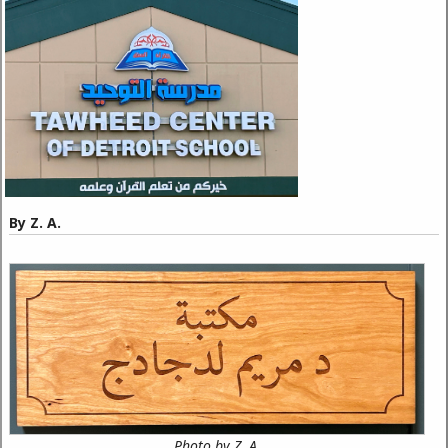
By Z. A.
Photo by Z. A.