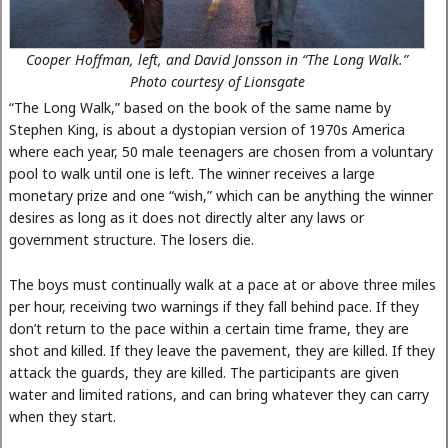
Cooper Hoffman, left, and David Jonsson in “The Long Walk.”
Photo courtesy of Lionsgate
“The Long Walk,” based on the book of the same name by
Stephen King, is about a dystopian version of 1970s America
where each year, 50 male teenagers are chosen from a voluntary
pool to walk until one is left. The winner receives a large
monetary prize and one “wish,” which can be anything the winner
desires as long as it does not directly alter any laws or
government structure. The losers die.
The boys must continually walk at a pace at or above three miles
per hour, receiving two warnings if they fall behind pace. If they
don’t return to the pace within a certain time frame, they are
shot and killed. If they leave the pavement, they are killed. If they
attack the guards, they are killed. The participants are given
water and limited rations, and can bring whatever they can carry
when they start.