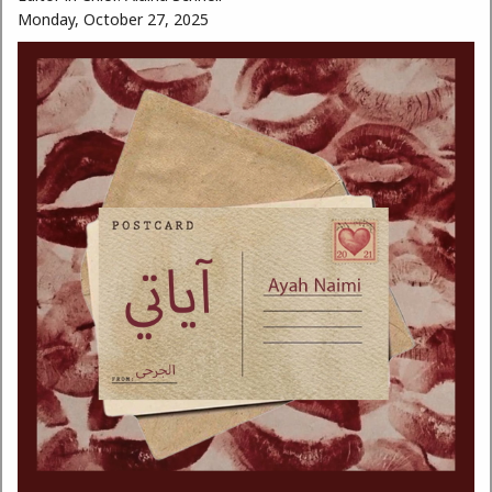
Monday, October 27, 2025