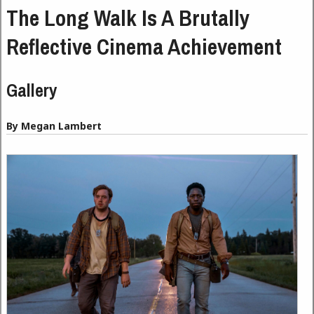
The Long Walk Is A Brutally
Reflective Cinema Achievement
Gallery
By Megan Lambert