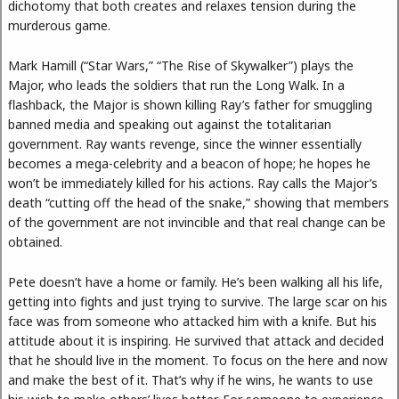
dichotomy that both creates and relaxes tension during the
murderous game.
Mark Hamill (“Star Wars,” “The Rise of Skywalker”) plays the
Major, who leads the soldiers that run the Long Walk. In a
flashback, the Major is shown killing Ray’s father for smuggling
banned media and speaking out against the totalitarian
government. Ray wants revenge, since the winner essentially
becomes a mega-celebrity and a beacon of hope; he hopes he
won’t be immediately killed for his actions. Ray calls the Major’s
death “cutting off the head of the snake,” showing that members
of the government are not invincible and that real change can be
obtained.
Pete doesn’t have a home or family. He’s been walking all his life,
getting into fights and just trying to survive. The large scar on his
face was from someone who attacked him with a knife. But his
attitude about it is inspiring. He survived that attack and decided
that he should live in the moment. To focus on the here and now
and make the best of it. That’s why if he wins, he wants to use