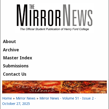
Skip to main content
About
Archive
Master Index
Submissions
Contact Us
Home
»
Mirror News
»
Mirror News - Volume 51 - Issue 2 -
You are here
October 27, 2025