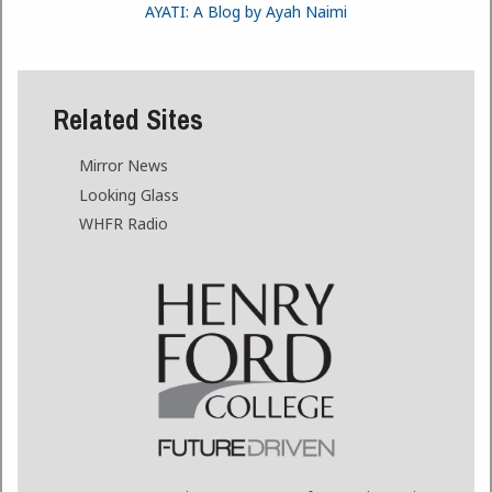
AYATI: A Blog by Ayah Naimi
Related Sites
Mirror News
Looking Glass
WHFR Radio