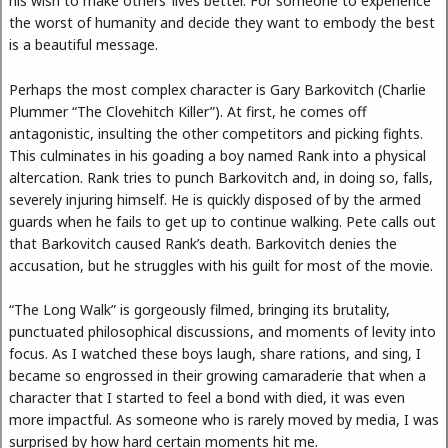
his wish to make others’ lives better. For someone to experience
the worst of humanity and decide they want to embody the best
is a beautiful message.
Perhaps the most complex character is Gary Barkovitch (Charlie
Plummer “The Clovehitch Killer”). At first, he comes off
antagonistic, insulting the other competitors and picking fights.
This culminates in his goading a boy named Rank into a physical
altercation. Rank tries to punch Barkovitch and, in doing so, falls,
severely injuring himself. He is quickly disposed of by the armed
guards when he fails to get up to continue walking. Pete calls out
that Barkovitch caused Rank’s death. Barkovitch denies the
accusation, but he struggles with his guilt for most of the movie.
“The Long Walk” is gorgeously filmed, bringing its brutality,
punctuated philosophical discussions, and moments of levity into
focus. As I watched these boys laugh, share rations, and sing, I
became so engrossed in their growing camaraderie that when a
character that I started to feel a bond with died, it was even
more impactful. As someone who is rarely moved by media, I was
surprised by how hard certain moments hit me.