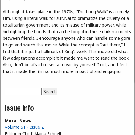
Although it takes place in the 1970s, ”The Long Walk” is a timely
film, using a literal walk for survival to dramatize the cruelty of a
totalitarian government and its misuse of military power, while
highlighting the bonds that can be forged in these dark moments
between friends. I encourage anyone who can handle some gore
to go and watch this movie. While the concept is “out there,” I
find that it is just a hallmark of King’s work. This movie did what
few adaptations accomplish: it made me want to read the book.
Also, don’t be afraid to see a movie by yourself. I did, and I feel
that it made the film so much more impactful and engaging.
Search
Search form
Issue Info
Mirror News
Volume 51 - Issue 2
Editor in Chief:
Alaina Schnell