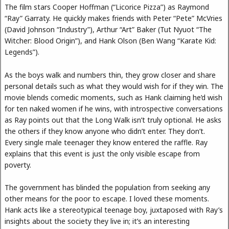
The film stars Cooper Hoffman (“Licorice Pizza”) as Raymond
“Ray” Garraty. He quickly makes friends with Peter “Pete” McVries
(David Johnson “Industry”), Arthur “Art” Baker (Tut Nyuot “The
Witcher: Blood Origin”), and Hank Olson (Ben Wang “Karate Kid:
Legends”).
As the boys walk and numbers thin, they grow closer and share
personal details such as what they would wish for if they win. The
movie blends comedic moments, such as Hank claiming he’d wish
for ten naked women if he wins, with introspective conversations
as Ray points out that the Long Walk isn’t truly optional. He asks
the others if they know anyone who didn’t enter. They don’t.
Every single male teenager they know entered the raffle. Ray
explains that this event is just the only visible escape from
poverty.
The government has blinded the population from seeking any
other means for the poor to escape. I loved these moments.
Hank acts like a stereotypical teenage boy, juxtaposed with Ray’s
insights about the society they live in; it’s an interesting