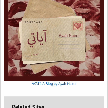
AYATI: A Blog by Ayah Naimi
Related Sites