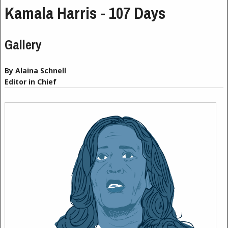
Kamala Harris - 107 Days
Gallery
By Alaina Schnell
Editor in Chief