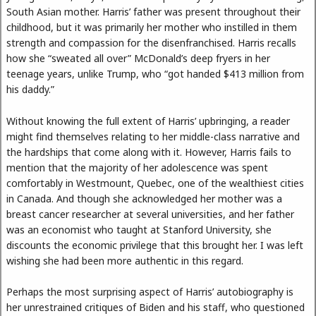
South Asian mother. Harris’ father was present throughout their
childhood, but it was primarily her mother who instilled in them
strength and compassion for the disenfranchised. Harris recalls
how she “sweated all over” McDonald’s deep fryers in her
teenage years, unlike Trump, who “got handed $413 million from
his daddy.”
Without knowing the full extent of Harris’ upbringing, a reader
might find themselves relating to her middle-class narrative and
the hardships that come along with it. However, Harris fails to
mention that the majority of her adolescence was spent
comfortably in Westmount, Quebec, one of the wealthiest cities
in Canada. And though she acknowledged her mother was a
breast cancer researcher at several universities, and her father
was an economist who taught at Stanford University, she
discounts the economic privilege that this brought her. I was left
wishing she had been more authentic in this regard.
Perhaps the most surprising aspect of Harris’ autobiography is
her unrestrained critiques of Biden and his staff, who questioned