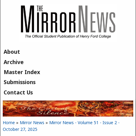
Skip to main content
About
Archive
Master Index
Submissions
Contact Us
Home
»
Mirror News
»
Mirror News - Volume 51 - Issue 2 -
You are here
October 27, 2025