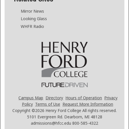
Mirror News
Looking Glass
WHFR Radio
Campus Map
Directory
Hours of Operation
Privacy
Policy
Terms of Use
Request More Information
Copyright ©2026
Henry Ford College All rights reserved.
5101 Evergreen Rd. Dearborn, MI 48128
admissions@hfcc.edu
800-585-4322