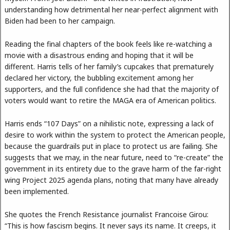
understanding how detrimental her near-perfect alignment with
Biden had been to her campaign.
Reading the final chapters of the book feels like re-watching a
movie with a disastrous ending and hoping that it will be
different. Harris tells of her family’s cupcakes that prematurely
declared her victory, the bubbling excitement among her
supporters, and the full confidence she had that the majority of
voters would want to retire the MAGA era of American politics.
Harris ends “107 Days” on a nihilistic note, expressing a lack of
desire to work within the system to protect the American people,
because the guardrails put in place to protect us are failing. She
suggests that we may, in the near future, need to “re-create” the
government in its entirety due to the grave harm of the far-right
wing Project 2025 agenda plans, noting that many have already
been implemented.
She quotes the French Resistance journalist Francoise Girou:
“This is how fascism begins. It never says its name. It creeps, it