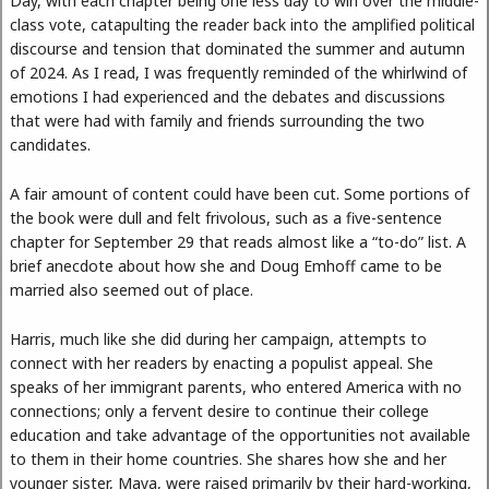
Day, with each chapter being one less day to win over the middle-
class vote, catapulting the reader back into the amplified political
discourse and tension that dominated the summer and autumn
of 2024. As I read, I was frequently reminded of the whirlwind of
emotions I had experienced and the debates and discussions
that were had with family and friends surrounding the two
candidates.
A fair amount of content could have been cut. Some portions of
the book were dull and felt frivolous, such as a five-sentence
chapter for September 29 that reads almost like a “to-do” list. A
brief anecdote about how she and Doug Emhoff came to be
married also seemed out of place.
Harris, much like she did during her campaign, attempts to
connect with her readers by enacting a populist appeal. She
speaks of her immigrant parents, who entered America with no
connections; only a fervent desire to continue their college
education and take advantage of the opportunities not available
to them in their home countries. She shares how she and her
younger sister, Maya, were raised primarily by their hard-working,