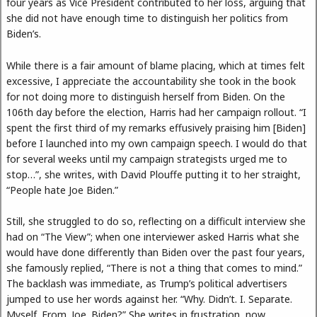
four years as Vice President contributed to her loss, arguing that
she did not have enough time to distinguish her politics from
Biden’s.
While there is a fair amount of blame placing, which at times felt
excessive, I appreciate the accountability she took in the book
for not doing more to distinguish herself from Biden. On the
106th day before the election, Harris had her campaign rollout. “I
spent the first third of my remarks effusively praising him [Biden]
before I launched into my own campaign speech. I would do that
for several weeks until my campaign strategists urged me to
stop…”, she writes, with David Plouffe putting it to her straight,
“People hate Joe Biden.”
Still, she struggled to do so, reflecting on a difficult interview she
had on “The View”; when one interviewer asked Harris what she
would have done differently than Biden over the past four years,
she famously replied, “There is not a thing that comes to mind.”
The backlash was immediate, as Trump’s political advertisers
jumped to use her words against her. “Why. Didn’t. I. Separate.
Myself. From. Joe. Biden?” She writes in frustration, now