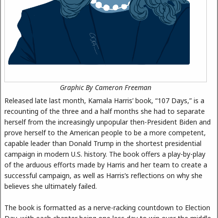
Graphic By Cameron Freeman
Released late last month, Kamala Harris’ book, “107 Days,” is a
recounting of the three and a half months she had to separate
herself from the increasingly unpopular then-President Biden and
prove herself to the American people to be a more competent,
capable leader than Donald Trump in the shortest presidential
campaign in modern U.S. history. The book offers a play-by-play
of the arduous efforts made by Harris and her team to create a
successful campaign, as well as Harris’s reflections on why she
believes she ultimately failed.
The book is formatted as a nerve-racking countdown to Election