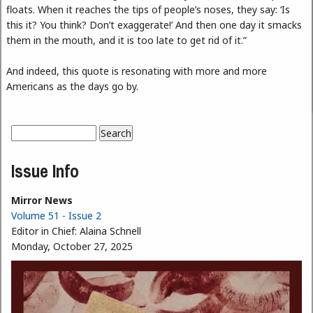
floats. When it reaches the tips of people’s noses, they say: ‘Is
this it? You think? Don’t exaggerate!’ And then one day it smacks
them in the mouth, and it is too late to get rid of it.”
And indeed, this quote is resonating with more and more
Americans as the days go by.
Search
Search form
Issue Info
Mirror News
Volume 51 - Issue 2
Editor in Chief:
Alaina Schnell
Monday, October 27, 2025