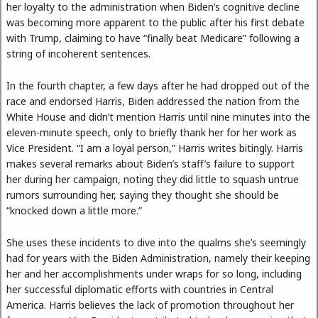
her loyalty to the administration when Biden’s cognitive decline
was becoming more apparent to the public after his first debate
with Trump, claiming to have “finally beat Medicare” following a
string of incoherent sentences.
In the fourth chapter, a few days after he had dropped out of the
race and endorsed Harris, Biden addressed the nation from the
White House and didn’t mention Harris until nine minutes into the
eleven-minute speech, only to briefly thank her for her work as
Vice President. “I am a loyal person,” Harris writes bitingly. Harris
makes several remarks about Biden’s staff’s failure to support
her during her campaign, noting they did little to squash untrue
rumors surrounding her, saying they thought she should be
“knocked down a little more.”
She uses these incidents to dive into the qualms she’s seemingly
had for years with the Biden Administration, namely their keeping
her and her accomplishments under wraps for so long, including
her successful diplomatic efforts with countries in Central
America. Harris believes the lack of promotion throughout her