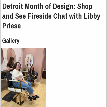
Detroit Month of Design: Shop
and See Fireside Chat with Libby
Priese
Gallery