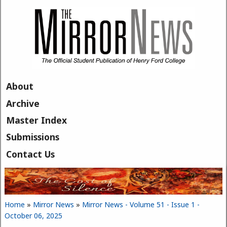
Skip to main content
About
Archive
Master Index
Submissions
Contact Us
Home
»
Mirror News
»
Mirror News - Volume 51 - Issue 1 -
You are here
October 06, 2025