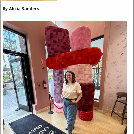
By Alicia Sanders