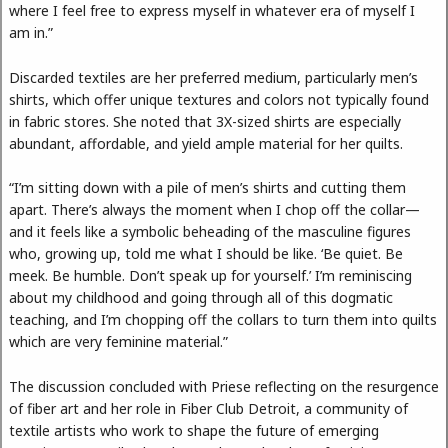
where I feel free to express myself in whatever era of myself I
am in.”
Discarded textiles are her preferred medium, particularly men’s
shirts, which offer unique textures and colors not typically found
in fabric stores. She noted that 3X-sized shirts are especially
abundant, affordable, and yield ample material for her quilts.
“I’m sitting down with a pile of men’s shirts and cutting them
apart. There’s always the moment when I chop off the collar—
and it feels like a symbolic beheading of the masculine figures
who, growing up, told me what I should be like. ‘Be quiet. Be
meek. Be humble. Don’t speak up for yourself.’ I’m reminiscing
about my childhood and going through all of this dogmatic
teaching, and I’m chopping off the collars to turn them into quilts
which are very feminine material.”
The discussion concluded with Priese reflecting on the resurgence
of fiber art and her role in Fiber Club Detroit, a community of
textile artists who work to shape the future of emerging