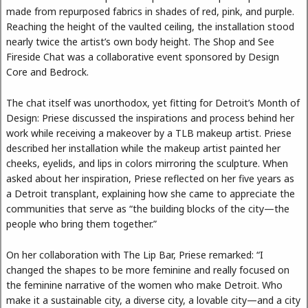
made from repurposed fabrics in shades of red, pink, and purple.
Reaching the height of the vaulted ceiling, the installation stood
nearly twice the artist’s own body height. The Shop and See
Fireside Chat was a collaborative event sponsored by Design
Core and Bedrock.
The chat itself was unorthodox, yet fitting for Detroit’s Month of
Design: Priese discussed the inspirations and process behind her
work while receiving a makeover by a TLB makeup artist. Priese
described her installation while the makeup artist painted her
cheeks, eyelids, and lips in colors mirroring the sculpture. When
asked about her inspiration, Priese reflected on her five years as
a Detroit transplant, explaining how she came to appreciate the
communities that serve as “the building blocks of the city—the
people who bring them together.”
On her collaboration with The Lip Bar, Priese remarked: “I
changed the shapes to be more feminine and really focused on
the feminine narrative of the women who make Detroit. Who
make it a sustainable city, a diverse city, a lovable city—and a city