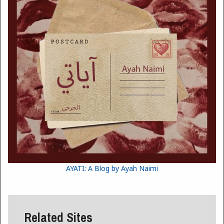
AYATI: A Blog by Ayah Naimi
Related Sites