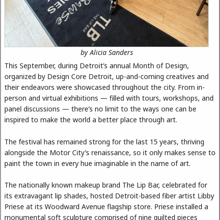
by Alicia Sanders
This September, during Detroit’s annual Month of Design,
organized by Design Core Detroit, up-and-coming creatives and
their endeavors were showcased throughout the city. From in-
person and virtual exhibitions — filled with tours, workshops, and
panel discussions — there’s no limit to the ways one can be
inspired to make the world a better place through art.
The festival has remained strong for the last 15 years, thriving
alongside the Motor City’s renaissance, so it only makes sense to
paint the town in every hue imaginable in the name of art.
The nationally known makeup brand The Lip Bar, celebrated for
its extravagant lip shades, hosted Detroit-based fiber artist Libby
Priese at its Woodward Avenue flagship store. Priese installed a
monumental soft sculpture comprised of nine quilted pieces