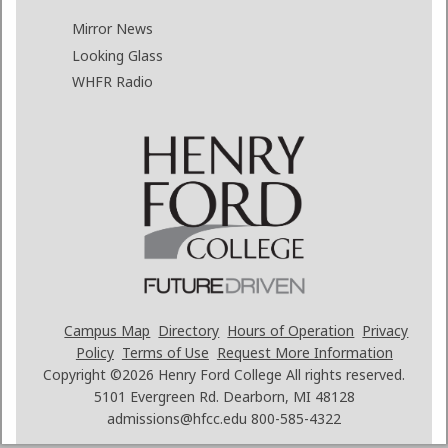
Mirror News
Looking Glass
WHFR Radio
Campus Map
Directory
Hours of Operation
Privacy
Policy
Terms of Use
Request More Information
Copyright ©2026
Henry Ford College All rights reserved.
5101 Evergreen Rd. Dearborn, MI 48128
admissions@hfcc.edu
800-585-4322