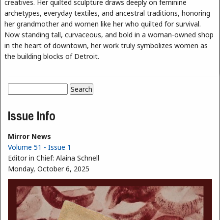
creatives. Her quilted sculpture draws deeply on feminine
archetypes, everyday textiles, and ancestral traditions, honoring
her grandmother and women like her who quilted for survival.
Now standing tall, curvaceous, and bold in a woman-owned shop
in the heart of downtown, her work truly symbolizes women as
the building blocks of Detroit.
Search
Search form
Issue Info
Mirror News
Volume 51 - Issue 1
Editor in Chief:
Alaina Schnell
Monday, October 6, 2025