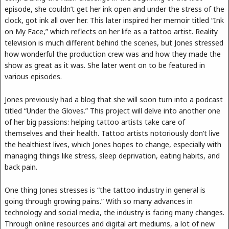
episode, she couldn’t get her ink open and under the stress of the
clock, got ink all over her. This later inspired her memoir titled “Ink
on My Face,” which reflects on her life as a tattoo artist. Reality
television is much different behind the scenes, but Jones stressed
how wonderful the production crew was and how they made the
show as great as it was. She later went on to be featured in
various episodes.
Jones previously had a blog that she will soon turn into a podcast
titled “Under the Gloves.” This project will delve into another one
of her big passions: helping tattoo artists take care of
themselves and their health. Tattoo artists notoriously don’t live
the healthiest lives, which Jones hopes to change, especially with
managing things like stress, sleep deprivation, eating habits, and
back pain.
One thing Jones stresses is “the tattoo industry in general is
going through growing pains.” With so many advances in
technology and social media, the industry is facing many changes.
Through online resources and digital art mediums, a lot of new