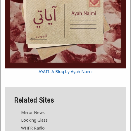
AYATI: A Blog by Ayah Naimi
Related Sites
Mirror News
Looking Glass
WHFR Radio