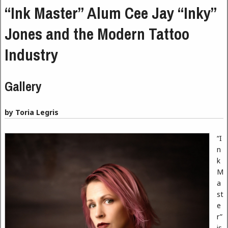
“Ink Master” Alum Cee Jay “Inky”
Jones and the Modern Tattoo
Industry
Gallery
by Toria Legris
“I
n
k
M
a
st
e
r”
is