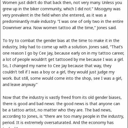
Women just didn’t do that back then, not very many. Unless you
grew up in the biker community, which I did not.” Misogyny was
very prevalent in the field when she entered, as it was a
predominantly male industry. “I was one of only two in the entire
Downriver area. Now women tattoo all the time,” Jones said.
To try to combat the gender bias at the time to make it in the
industry, Inky had to come up with a solution. Jones said, “That’s
one reason I go by Cee Jay, because early on in my tattoo career,
a lot of people wouldn’t get tattooed by me because I was a girl.
So, I changed my name to Cee Jay because that way, they
couldn’t tell if I was a boy or a girl, they would just judge my
work. But still, some would come into the shop, see I was a girl,
and leave anyway.”
Now that the industry is vastly freed from its old gender biases,
there is good and bad news: the good news is that anyone can
be a tattoo artist, no matter who they are. The bad news,
according to Jones, is “there are too many people in the industry,
period. It is extremely oversaturated. And the economy has