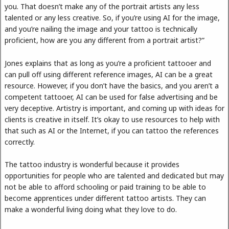
you. That doesn’t make any of the portrait artists any less
talented or any less creative. So, if you’re using AI for the image,
and you’re nailing the image and your tattoo is technically
proficient, how are you any different from a portrait artist?”
Jones explains that as long as you’re a proficient tattooer and
can pull off using different reference images, AI can be a great
resource. However, if you don’t have the basics, and you aren’t a
competent tattooer, AI can be used for false advertising and be
very deceptive. Artistry is important, and coming up with ideas for
clients is creative in itself. It’s okay to use resources to help with
that such as AI or the Internet, if you can tattoo the references
correctly.
The tattoo industry is wonderful because it provides
opportunities for people who are talented and dedicated but may
not be able to afford schooling or paid training to be able to
become apprentices under different tattoo artists. They can
make a wonderful living doing what they love to do.