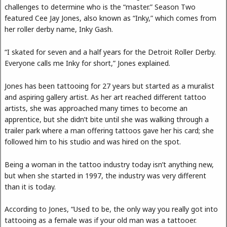
challenges to determine who is the “master.” Season Two
featured Cee Jay Jones, also known as “Inky,” which comes from
her roller derby name, Inky Gash.
“I skated for seven and a half years for the Detroit Roller Derby.
Everyone calls me Inky for short,” Jones explained.
Jones has been tattooing for 27 years but started as a muralist
and aspiring gallery artist. As her art reached different tattoo
artists, she was approached many times to become an
apprentice, but she didn’t bite until she was walking through a
trailer park where a man offering tattoos gave her his card; she
followed him to his studio and was hired on the spot.
Being a woman in the tattoo industry today isn’t anything new,
but when she started in 1997, the industry was very different
than it is today.
According to Jones, “Used to be, the only way you really got into
tattooing as a female was if your old man was a tattooer.