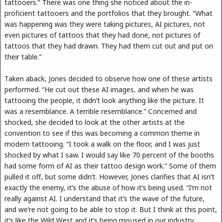
tattooers.” There was one thing she noticed about the in-
proficient tattooers and the portfolios that they brought. “What
was happening was they were taking pictures, AI pictures, not
even pictures of tattoos that they had done, not pictures of
tattoos that they had drawn. They had them cut out and put on
their table.”
Taken aback, Jones decided to observe how one of these artists
performed. “He cut out these AI images, and when he was
tattooing the people, it didn’t look anything like the picture. It
was a resemblance. A terrible resemblance.” Concerned and
shocked, she decided to look at the other artists at the
convention to see if this was becoming a common theme in
modern tattooing. “I took a walk on the floor, and I was just
shocked by what I saw. I would say like 70 percent of the booths
had some form of AI as their tattoo design work.” Some of them
pulled it off, but some didn’t. However, Jones clarifies that AI isn’t
exactly the enemy, it’s the abuse of how it’s being used. “I’m not
really against AI. I understand that it’s the wave of the future,
and we’re not going to be able to stop it. But I think at this point,
it’s like the Wild West and it’s being misused in our industry