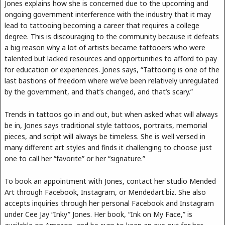
Jones explains how she is concerned due to the upcoming and
ongoing government interference with the industry that it may
lead to tattooing becoming a career that requires a college
degree. This is discouraging to the community because it defeats
a big reason why a lot of artists became tattooers who were
talented but lacked resources and opportunities to afford to pay
for education or experiences. Jones says, “Tattooing is one of the
last bastions of freedom where we’ve been relatively unregulated
by the government, and that’s changed, and that’s scary.”
Trends in tattoos go in and out, but when asked what will always
be in, Jones says traditional style tattoos, portraits, memorial
pieces, and script will always be timeless. She is well versed in
many different art styles and finds it challenging to choose just
one to call her “favorite” or her “signature.”
To book an appointment with Jones, contact her studio Mended
Art through Facebook, Instagram, or Mendedart.biz. She also
accepts inquiries through her personal Facebook and Instagram
under Cee Jay “Inky” Jones. Her book, “Ink on My Face,” is