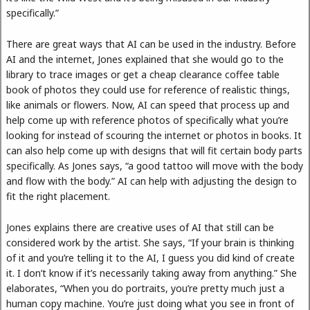
specifically.”
There are great ways that AI can be used in the industry. Before
AI and the internet, Jones explained that she would go to the
library to trace images or get a cheap clearance coffee table
book of photos they could use for reference of realistic things,
like animals or flowers. Now, AI can speed that process up and
help come up with reference photos of specifically what you’re
looking for instead of scouring the internet or photos in books. It
can also help come up with designs that will fit certain body parts
specifically. As Jones says, “a good tattoo will move with the body
and flow with the body.” AI can help with adjusting the design to
fit the right placement.
Jones explains there are creative uses of AI that still can be
considered work by the artist. She says, “If your brain is thinking
of it and you’re telling it to the AI, I guess you did kind of create
it. I don’t know if it’s necessarily taking away from anything.” She
elaborates, “When you do portraits, you’re pretty much just a
human copy machine. You’re just doing what you see in front of