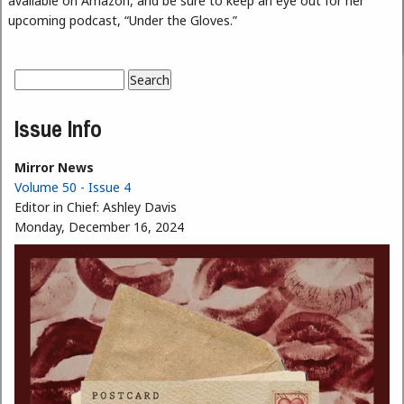
available on Amazon, and be sure to keep an eye out for her
upcoming podcast, “Under the Gloves.”
Search
Search form
Issue Info
Mirror News
Volume 50 - Issue 4
Editor in Chief:
Ashley Davis
Monday, December 16, 2024