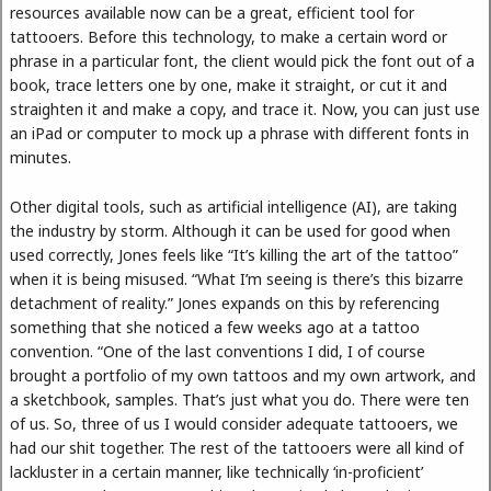
resources available now can be a great, efficient tool for
tattooers. Before this technology, to make a certain word or
phrase in a particular font, the client would pick the font out of a
book, trace letters one by one, make it straight, or cut it and
straighten it and make a copy, and trace it. Now, you can just use
an iPad or computer to mock up a phrase with different fonts in
minutes.
Other digital tools, such as artificial intelligence (AI), are taking
the industry by storm. Although it can be used for good when
used correctly, Jones feels like “It’s killing the art of the tattoo”
when it is being misused. “What I’m seeing is there’s this bizarre
detachment of reality.” Jones expands on this by referencing
something that she noticed a few weeks ago at a tattoo
convention. “One of the last conventions I did, I of course
brought a portfolio of my own tattoos and my own artwork, and
a sketchbook, samples. That’s just what you do. There were ten
of us. So, three of us I would consider adequate tattooers, we
had our shit together. The rest of the tattooers were all kind of
lackluster in a certain manner, like technically ‘in-proficient’