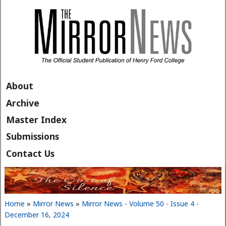
Skip to main content
About
Archive
Master Index
Submissions
Contact Us
Home
»
Mirror News
»
Mirror News - Volume 50 - Issue 4 -
You are here
December 16, 2024