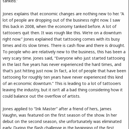
tanked.”
Jones explains that economic changes are nothing new to her. “A
lot of people are dropping out of the business right now. I saw
this back in 2008, when the economy tanked before. A lot of
tattooers quit then. It was rough like this. We’re on a downturn
right now.” Jones explained that tattooing comes with its busy
times and its slow times. There is cash flow and there is drought.
To people who are relatively new to the business, this has been a
very scary time. Jones said, “Everyone who just started tattooing
in the last five years has never experienced the hard times, and
that’s just hitting just now. In fact, a lot of people that have been
tattooing for roughly ten years have never experienced this kind
of an economic downturn.” This is leading to a lot of tattooers
leaving the industry, but it isn’t all a bad thing considering how it
could balance out the overflow of artists.
Jones applied to “Ink Master” after a friend of hers, James
Vaughn, was featured on the first season of the show. In her
debut on the second season, she unfortunately was eliminated
early. During the flash challenge in the beginning of the first