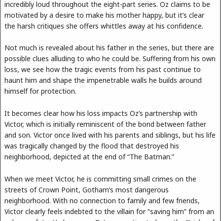
incredibly loud throughout the eight-part series. Oz claims to be
motivated by a desire to make his mother happy, but it’s clear
the harsh critiques she offers whittles away at his confidence.
Not much is revealed about his father in the series, but there are
possible clues alluding to who he could be. Suffering from his own
loss, we see how the tragic events from his past continue to
haunt him and shape the impenetrable walls he builds around
himself for protection.
It becomes clear how his loss impacts Oz’s partnership with
Victor, which is initially reminiscent of the bond between father
and son. Victor once lived with his parents and siblings, but his life
was tragically changed by the flood that destroyed his
neighborhood, depicted at the end of “The Batman.”
When we meet Victor, he is committing small crimes on the
streets of Crown Point, Gotham’s most dangerous
neighborhood. With no connection to family and few friends,
Victor clearly feels indebted to the villain for “saving him” from an