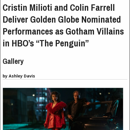
Cristin Milioti and Colin Farrell
Deliver Golden Globe Nominated
Performances as Gotham Villains
in HBO’s “The Penguin”
Gallery
by Ashley Davis