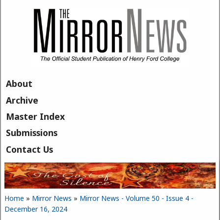
Skip to main content
About
Archive
Master Index
Submissions
Contact Us
Home
»
Mirror News
»
Mirror News - Volume 50 - Issue 4 -
You are here
December 16, 2024