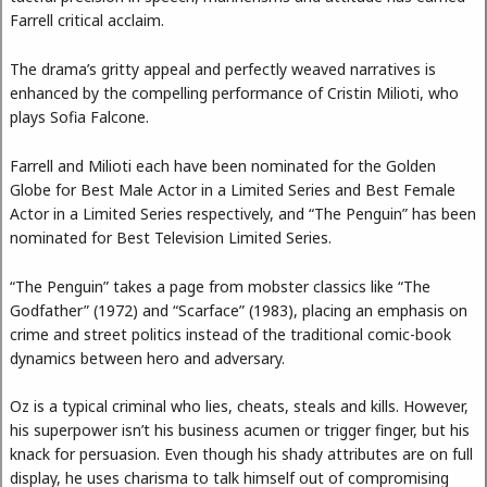
Farrell critical acclaim.
The drama’s gritty appeal and perfectly weaved narratives is
enhanced by the compelling performance of Cristin Milioti, who
plays Sofia Falcone.
Farrell and Milioti each have been nominated for the Golden
Globe for Best Male Actor in a Limited Series and Best Female
Actor in a Limited Series respectively, and “The Penguin” has been
nominated for Best Television Limited Series.
“The Penguin” takes a page from mobster classics like “The
Godfather” (1972) and “Scarface” (1983), placing an emphasis on
crime and street politics instead of the traditional comic-book
dynamics between hero and adversary.
Oz is a typical criminal who lies, cheats, steals and kills. However,
his superpower isn’t his business acumen or trigger finger, but his
knack for persuasion. Even though his shady attributes are on full
display, he uses charisma to talk himself out of compromising