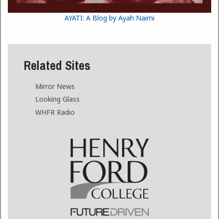
AYATI: A Blog by Ayah Naimi
Related Sites
Mirror News
Looking Glass
WHFR Radio