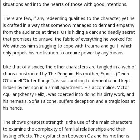
situations and into the hearts of those with good intentions.
There are few, if any redeeming qualities to the character, yet he
is crafted in a way that somehow manages to demand empathy
from the audience at times. Oz is hiding a dark and deadly secret
that promises to unravel the fabric of everything he worked for.
We witness him struggling to cope with trauma and guilt, which
only propels his motivation to acquire power by any means.
Like that of a spider, the other characters are tangled in a web of
chaos constructed by The Penguin. His mother, Francis (Deidre
O’Connell “Outer Range”), is succumbing to dementia and kept
hidden by her son in a small apartment. His accomplice, Victor
Aguilar (Rhenzy Feliz), was coerced into doing his dirty work, and
his nemesis, Sofia Falcone, suffers deception and a tragic loss at
his hands.
The show’s greatest strength is the use of the main characters
to examine the complexity of familial relationships and their
lasting effects. The dysfunction between Oz and his mother is