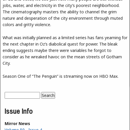
jobs, water, and electricity in the city’s poorest neighborhood.
The cinematography masters the ability to channel the grim
nature and desperation of the city environment through muted
colors and gritty violence.
What was initially planned as a limited series has fans yearning for
the next chapter in Oz’s diabolical quest for power. The bleak
ending suggests maybe there were variables he forgot to
consider as he wreaked havoc on the mean streets of Gotham
City.
Season One of “The Penguin” is streaming now on HBO Max.
Search
Search form
Issue Info
Mirror News
Volume 50 - Issue 4