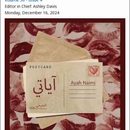
Editor in Chief:
Ashley Davis
Monday, December 16, 2024