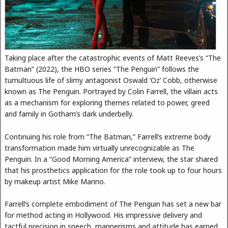
Taking place after the catastrophic events of Matt Reeves’s “The
Batman” (2022), the HBO series “The Penguin” follows the
tumultuous life of slimy antagonist Oswald ‘Oz’ Cobb, otherwise
known as The Penguin. Portrayed by Colin Farrell, the villain acts
as a mechanism for exploring themes related to power, greed
and family in Gotham’s dark underbelly.
Continuing his role from “The Batman,” Farrell’s extreme body
transformation made him virtually unrecognizable as The
Penguin. In a “Good Morning America” interview, the star shared
that his prosthetics application for the role took up to four hours
by makeup artist Mike Marino.
Farrell’s complete embodiment of The Penguin has set a new bar
for method acting in Hollywood. His impressive delivery and
tactful precision in speech, mannerisms and attitude has earned