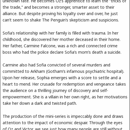
unknown fate. He becomes Oz’s apprentice to learn the “tricks of
the trade,” and becomes a stronger, smarter asset to their
alliance. But despite proving his loyalty over and over, he just
can’t seem to shake The Penguin’s skepticism and suspicions.
Sofia’s relationship with her family is filled with trauma. In her
childhood, she discovered her mother deceased in their home.
Her father, Carmine Falcone, was a rich and connected crime
boss who had the police declare Sofia’s mom’s death a suicide.
Carmine also had Sofia convicted of several murders and
committed to Arkham (Gotham’s infamous psychiatric hospital).
Upon her release, Sophia emerges with a score to settle and a
heart to mend. Her crusade for redemption and vengeance takes
the audience on a thrilling journey of discovery and self-
empowerment. She is a villain in her own right, as her motivations
take her down a dark and twisted path.
The production of the mini-series is impeccably done and draws
attention to the impact of economic despair. Through the eyes
of Oz and Victor, we see just how many people are still without