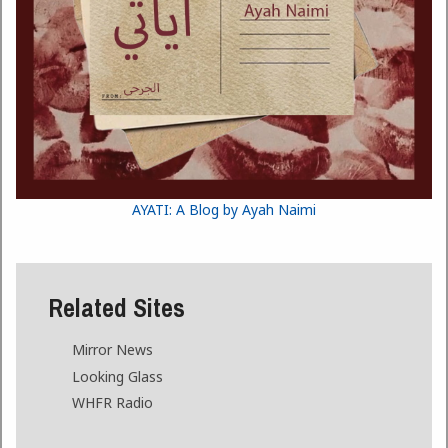
AYATI: A Blog by Ayah Naimi
Related Sites
Mirror News
Looking Glass
WHFR Radio