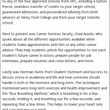
to any of the four approved schools from HFC, including a tuition
freeze, seamless transfer of credits to your target school,
guaranteed admission, and personalized advising from both
advisors at Henry Ford College and from your target transfer
school.
Next to present was Career Services faculty, Chad Austin, who
spoke about all the different opportunities available when
students make appointments with him or any other career
advisor. They help students unlock the opportunities to see each
student’s future career in action, prepare people for job
interviews, prepare resumes and cover letters, and more.
Lastly was Norman Hurns from Student Outreach and Success to
discuss stress in academia and life and how someone should
handle it both in the moment and long-term. The techniques
mentioned were long-term exercise and health-improvement and
the “Box Breathing Method,” which is breathing in for a few
seconds, holding it, and breathing out for a few seconds, and
repeating that a few times. This helps to lower your heart rate
and concentrate your mind.