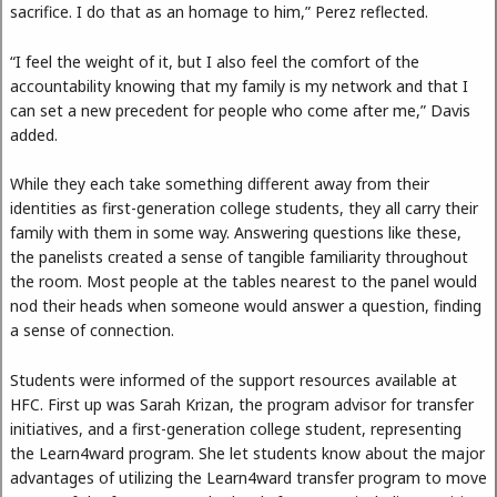
sacrifice. I do that as an homage to him,” Perez reflected.
“I feel the weight of it, but I also feel the comfort of the
accountability knowing that my family is my network and that I
can set a new precedent for people who come after me,” Davis
added.
While they each take something different away from their
identities as first-generation college students, they all carry their
family with them in some way. Answering questions like these,
the panelists created a sense of tangible familiarity throughout
the room. Most people at the tables nearest to the panel would
nod their heads when someone would answer a question, finding
a sense of connection.
Students were informed of the support resources available at
HFC. First up was Sarah Krizan, the program advisor for transfer
initiatives, and a first-generation college student, representing
the Learn4ward program. She let students know about the major
advantages of utilizing the Learn4ward transfer program to move