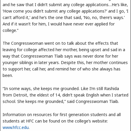
and he saw that I didn’t submit any college applications…He’s like,
‘How come you didn’t submit any college applications?’ and I go, ‘I
can’t afford it,’ and he’s the one that said, ‘No, no, there’s ways.’
And if it wasn’t for him, I would have never ever applied for
college.”
The Congresswoman went on to talk about the effects that
leaving for college affected her mother, being upset and sad in a
way that Congresswoman Tlaib says was never done for her
younger siblings in later years. Despite this, her mother continues
to support her, call her, and remind her of who she always has
been.
“In some ways, she keeps me grounded. Like I’m still Rashida
from Detroit, the eldest of 14, didn’t speak English when I started
school. She keeps me grounded,” said Congresswoman Tlaib.
Information on resources for first generation students and all
students at HFC can be found on the college’s website:
www.hfcc.edu
.