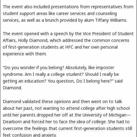
The event also included presentations from representatives from
student support areas like career services and counseling
services, as well as a brunch provided by alum Tiffany Williams.
The event opened with a speech by the Vice President of Student
Affairs, Holly Diamond, which addressed the common concerns
of first-generation students at HFC and her own personal
experience with them.
“Do you wonder if you belong? Absolutely, like imposter
syndrome. Am I really a college student? Should I really be
getting an education? You question, Do I belong here?” said
Diamond.
Diamond validated these opinions and then went on to talk
about her past, not wanting to attend college after high school
until her parents dropped her off at the University of Michigan—
Dearborn and forced her to face the idea of college. She had to
overcome the feelings that current first-generation students still
feel: confusion and anxiety.