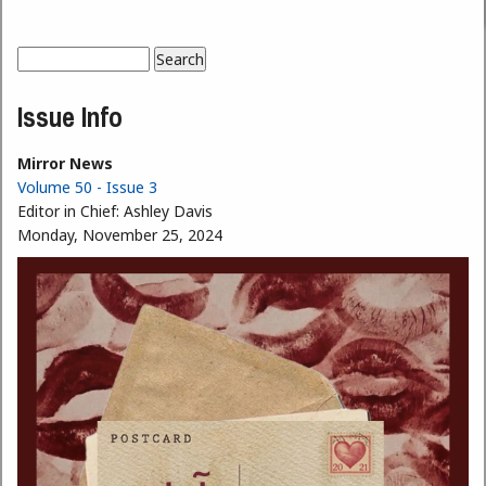
Search
Search form
Issue Info
Mirror News
Volume 50 - Issue 3
Editor in Chief:
Ashley Davis
Monday, November 25, 2024