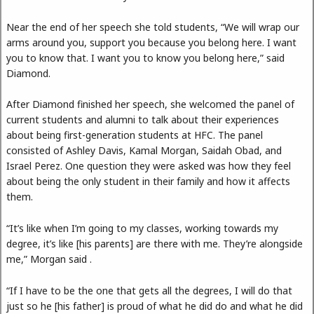
Near the end of her speech she told students, “We will wrap our
arms around you, support you because you belong here. I want
you to know that. I want you to know you belong here,” said
Diamond.
After Diamond finished her speech, she welcomed the panel of
current students and alumni to talk about their experiences
about being first-generation students at HFC. The panel
consisted of Ashley Davis, Kamal Morgan, Saidah Obad, and
Israel Perez. One question they were asked was how they feel
about being the only student in their family and how it affects
them.
“It’s like when I’m going to my classes, working towards my
degree, it’s like [his parents] are there with me. They’re alongside
me,” Morgan said .
“If I have to be the one that gets all the degrees, I will do that
just so he [his father] is proud of what he did do and what he did