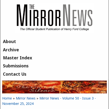
Skip to main content
About
Archive
Master Index
Submissions
Contact Us
Home
»
Mirror News
»
Mirror News - Volume 50 - Issue 3 -
You are here
November 25, 2024