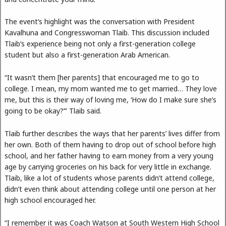
The event’s highlight was the conversation with President
Kavalhuna and Congresswoman Tlaib. This discussion included
Tlaib’s experience being not only a first-generation college
student but also a first-generation Arab American.
“It wasn’t them [her parents] that encouraged me to go to
college. I mean, my mom wanted me to get married… They love
me, but this is their way of loving me, ‘How do I make sure she’s
going to be okay?’” Tlaib said.
Tlaib further describes the ways that her parents’ lives differ from
her own. Both of them having to drop out of school before high
school, and her father having to earn money from a very young
age by carrying groceries on his back for very little in exchange.
Tlaib, like a lot of students whose parents didn’t attend college,
didn’t even think about attending college until one person at her
high school encouraged her.
“I remember it was Coach Watson at South Western High School