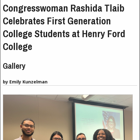
Congresswoman Rashida Tlaib
Celebrates First Generation
College Students at Henry Ford
College
Gallery
by Emily Kunzelman