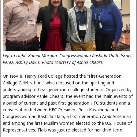
Left to right: Kamal Morgan, Congresswoman Rashida Tlaib, Israel
Perez, Ashley Davis. Photo courtesy of Ashlei Chears.
On Nov. 8, Henry Ford College hosted the “First-Generation
College Celebration,” which focused on the uplifting and
understanding of first-generation college students. Organized by
program advisor Ashlei Chears, the event had the main events of
a panel of current and past first-generation HFC students and a
conversation between HFC President Russ Kavalhuna and
Congresswoman Rashida Tlaib, a first generation Arab American
and among the first Muslim women elected to the U.S. House of
Representatives. Tlaib was just re-elected for her third term.