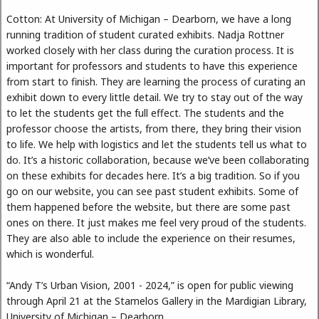
Cotton: At University of Michigan – Dearborn, we have a long
running tradition of student curated exhibits. Nadja Rottner
worked closely with her class during the curation process. It is
important for professors and students to have this experience
from start to finish. They are learning the process of curating an
exhibit down to every little detail. We try to stay out of the way
to let the students get the full effect. The students and the
professor choose the artists, from there, they bring their vision
to life. We help with logistics and let the students tell us what to
do. It’s a historic collaboration, because we’ve been collaborating
on these exhibits for decades here. It’s a big tradition. So if you
go on our website, you can see past student exhibits. Some of
them happened before the website, but there are some past
ones on there. It just makes me feel very proud of the students.
They are also able to include the experience on their resumes,
which is wonderful.
“Andy T’s Urban Vision, 2001 - 2024,” is open for public viewing
through April 21 at the Stamelos Gallery in the Mardigian Library,
University of Michigan – Dearborn.