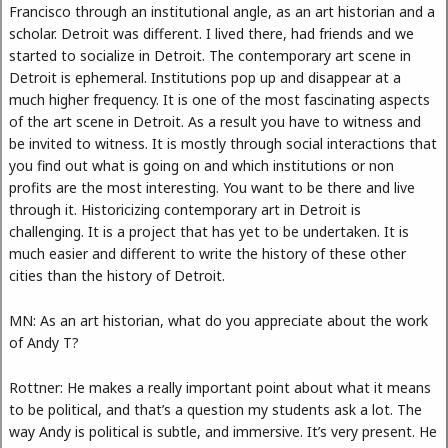
Francisco through an institutional angle, as an art historian and a
scholar. Detroit was different. I lived there, had friends and we
started to socialize in Detroit. The contemporary art scene in
Detroit is ephemeral. Institutions pop up and disappear at a
much higher frequency. It is one of the most fascinating aspects
of the art scene in Detroit. As a result you have to witness and
be invited to witness. It is mostly through social interactions that
you find out what is going on and which institutions or non
profits are the most interesting. You want to be there and live
through it. Historicizing contemporary art in Detroit is
challenging. It is a project that has yet to be undertaken. It is
much easier and different to write the history of these other
cities than the history of Detroit.
MN: As an art historian, what do you appreciate about the work
of Andy T?
Rottner: He makes a really important point about what it means
to be political, and that’s a question my students ask a lot. The
way Andy is political is subtle, and immersive. It’s very present. He