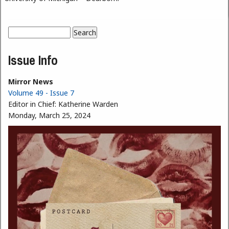
Search
Search form
Issue Info
Mirror News
Volume 49 - Issue 7
Editor in Chief:
Katherine Warden
Monday, March 25, 2024