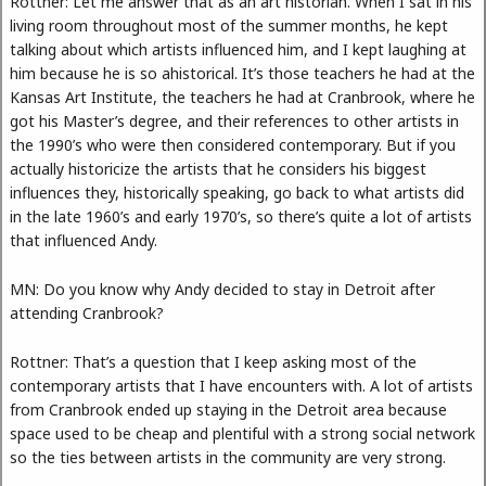
Rottner: Let me answer that as an art historian. When I sat in his
living room throughout most of the summer months, he kept
talking about which artists influenced him, and I kept laughing at
him because he is so ahistorical. It’s those teachers he had at the
Kansas Art Institute, the teachers he had at Cranbrook, where he
got his Master’s degree, and their references to other artists in
the 1990’s who were then considered contemporary. But if you
actually historicize the artists that he considers his biggest
influences they, historically speaking, go back to what artists did
in the late 1960’s and early 1970’s, so there’s quite a lot of artists
that influenced Andy.
MN: Do you know why Andy decided to stay in Detroit after
attending Cranbrook?
Rottner: That’s a question that I keep asking most of the
contemporary artists that I have encounters with. A lot of artists
from Cranbrook ended up staying in the Detroit area because
space used to be cheap and plentiful with a strong social network
so the ties between artists in the community are very strong.