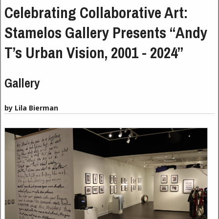
Celebrating Collaborative Art:
Stamelos Gallery Presents “Andy
T’s Urban Vision, 2001 - 2024”
Gallery
by Lila Bierman