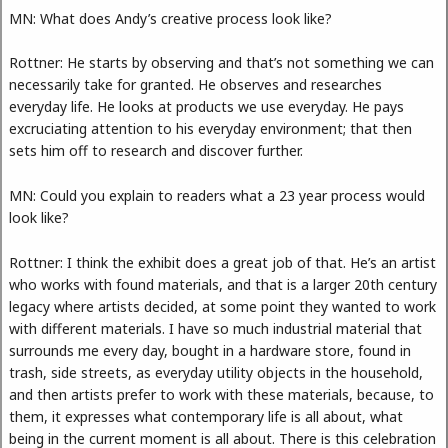
MN: What does Andy’s creative process look like?
Rottner: He starts by observing and that’s not something we can
necessarily take for granted. He observes and researches
everyday life. He looks at products we use everyday. He pays
excruciating attention to his everyday environment; that then
sets him off to research and discover further.
MN: Could you explain to readers what a 23 year process would
look like?
Rottner: I think the exhibit does a great job of that. He’s an artist
who works with found materials, and that is a larger 20th century
legacy where artists decided, at some point they wanted to work
with different materials. I have so much industrial material that
surrounds me every day, bought in a hardware store, found in
trash, side streets, as everyday utility objects in the household,
and then artists prefer to work with these materials, because, to
them, it expresses what contemporary life is all about, what
being in the current moment is all about. There is this celebration