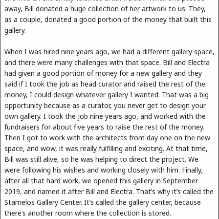
away, Bill donated a huge collection of her artwork to us. They,
as a couple, donated a good portion of the money that built this
gallery.
When I was hired nine years ago, we had a different gallery space,
and there were many challenges with that space. Bill and Electra
had given a good portion of money for a new gallery and they
said if I took the job as head curator and raised the rest of the
money, I could design whatever gallery I wanted. That was a big
opportunity because as a curator, you never get to design your
own gallery. I took the job nine years ago, and worked with the
fundraisers for about five years to raise the rest of the money.
Then I got to work with the architects from day one on the new
space, and wow, it was really fulfilling and exciting. At that time,
Bill was still alive, so he was helping to direct the project. We
were following his wishes and working closely with him. Finally,
after all that hard work, we opened this gallery in September
2019, and named it after Bill and Electra. That’s why it’s called the
Stamelos Gallery Center. It’s called the gallery center, because
there’s another room where the collection is stored.