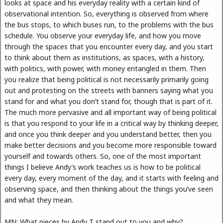
looks at space and his everyday reality with a certain kind of
observational intention. So, everything is observed from where
the bus stops, to which buses run, to the problems with the bus
schedule. You observe your everyday life, and how you move
through the spaces that you encounter every day, and you start
to think about them as institutions, as spaces, with a history,
with politics, with power, with money entangled in them. Then
you realize that being political is not necessarily primarily going
out and protesting on the streets with banners saying what you
stand for and what you don’t stand for, though that is part of it.
The much more pervasive and all important way of being political
is that you respond to your life in a critical way by thinking deeper,
and once you think deeper and you understand better, then you
make better decisions and you become more responsible toward
yourself and towards others. So, one of the most important
things I believe Andy’s work teaches us is how to be political
every day, every moment of the day, and it starts with feeling and
observing space, and then thinking about the things you’ve seen
and what they mean.
MN: What pieces by Andy T stand out to you and why?