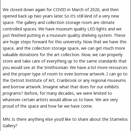
We closed down again for COVID in March of 2020, and then
opened back up two years later. So it’s still kind of a very new
space. The gallery and collection storage room are climate
controlled spaces. We have museum quality LED lights and we
just finished putting in a museum quality shelving system. These
are huge steps forward for this university. Now that we have this
space, and the collection storage space, we can get much more
valuable donations for the art collection. Now, we can properly
store and take care of everything up to the same standards that
you would see at the Smithsonian. We have a lot more resources
and the proper type of room to even borrow artwork. I can go to
the Detroit Institute of Art, Cranbrook or any regional museums
and borrow artwork. Imagine what that does for our exhibits
programs? Before, for many decades, we were limited to
whatever certain artists would allow us to have. We are very
proud of the space and how far we have come.
MN: Is there anything else you’d like to share about the Stamelos
Gallery?