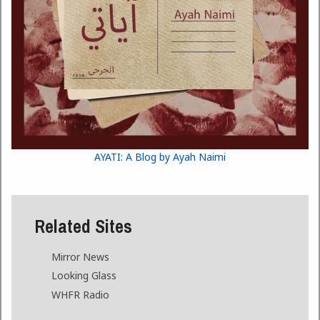
AYATI: A Blog by Ayah Naimi
Related Sites
Mirror News
Looking Glass
WHFR Radio