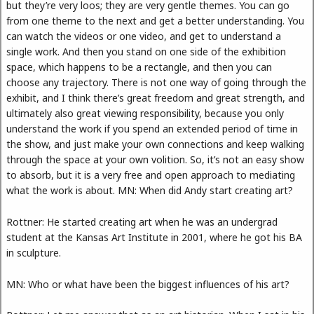
but they’re very loos; they are very gentle themes. You can go
from one theme to the next and get a better understanding. You
can watch the videos or one video, and get to understand a
single work. And then you stand on one side of the exhibition
space, which happens to be a rectangle, and then you can
choose any trajectory. There is not one way of going through the
exhibit, and I think there’s great freedom and great strength, and
ultimately also great viewing responsibility, because you only
understand the work if you spend an extended period of time in
the show, and just make your own connections and keep walking
through the space at your own volition. So, it’s not an easy show
to absorb, but it is a very free and open approach to mediating
what the work is about. MN: When did Andy start creating art?
Rottner: He started creating art when he was an undergrad
student at the Kansas Art Institute in 2001, where he got his BA
in sculpture.
MN: Who or what have been the biggest influences of his art?