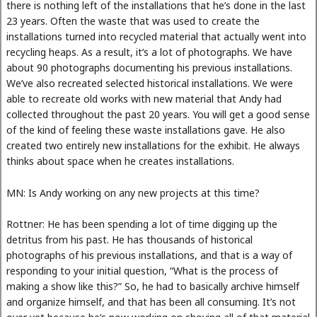
there is nothing left of the installations that he’s done in the last
23 years. Often the waste that was used to create the
installations turned into recycled material that actually went into
recycling heaps. As a result, it’s a lot of photographs. We have
about 90 photographs documenting his previous installations.
We’ve also recreated selected historical installations. We were
able to recreate old works with new material that Andy had
collected throughout the past 20 years. You will get a good sense
of the kind of feeling these waste installations gave. He also
created two entirely new installations for the exhibit. He always
thinks about space when he creates installations.
MN: Is Andy working on any new projects at this time?
Rottner: He has been spending a lot of time digging up the
detritus from his past. He has thousands of historical
photographs of his previous installations, and that is a way of
responding to your initial question, “What is the process of
making a show like this?” So, he had to basically archive himself
and organize himself, and that has been all consuming. It’s not