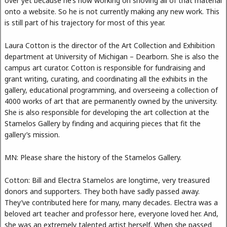
over yet because he’s now working on shoving all of that material
onto a website. So he is not currently making any new work. This
is still part of his trajectory for most of this year.
Laura Cotton is the director of the Art Collection and Exhibition
department at University of Michigan – Dearborn. She is also the
campus art curator. Cotton is responsible for fundraising and
grant writing, curating, and coordinating all the exhibits in the
gallery, educational programming, and overseeing a collection of
4000 works of art that are permanently owned by the university.
She is also responsible for developing the art collection at the
Stamelos Gallery by finding and acquiring pieces that fit the
gallery’s mission.
MN: Please share the history of the Stamelos Gallery.
Cotton: Bill and Electra Stamelos are longtime, very treasured
donors and supporters. They both have sadly passed away.
They’ve contributed here for many, many decades. Electra was a
beloved art teacher and professor here, everyone loved her. And,
she was an extremely talented artist herself. When she passed