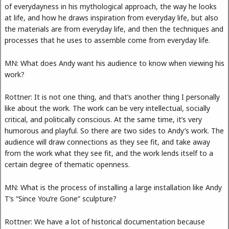
of everydayness in his mythological approach, the way he looks
at life, and how he draws inspiration from everyday life, but also
the materials are from everyday life, and then the techniques and
processes that he uses to assemble come from everyday life.
MN: What does Andy want his audience to know when viewing his
work?
Rottner: It is not one thing, and that’s another thing I personally
like about the work. The work can be very intellectual, socially
critical, and politically conscious. At the same time, it’s very
humorous and playful. So there are two sides to Andy’s work. The
audience will draw connections as they see fit, and take away
from the work what they see fit, and the work lends itself to a
certain degree of thematic openness.
MN: What is the process of installing a large installation like Andy
T’s “Since You’re Gone” sculpture?
Rottner: We have a lot of historical documentation because