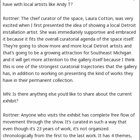
have with local artists like Andy T?
Rottner: The chief curator of the space, Laura Cotton, was very
excited when I first presented the idea of showing a local Detroit
installation artist. She was immediately supportive and embraced
it because it fits the overall curatorial agenda of the space itself.
They’re going to show more and more local Detroit artists and
that’s going to be a growing attraction for Southeast Michigan
and it will get more attention to the gallery itself because I think
this is one of the strongest curatorial trajectories that the gallery
has, in addition to working on presenting the kind of works they
have in their permanent collection.
MN: Is there anything else you’d like to share about the current
exhibit?
Rottner: Anyone who visits the exhibit has complete free flow of
movement through the show. It’s curated in such a way that
even though it’s 23 years of work, it’s not organized
chronologically from the first to the last work. It has 4 themes,