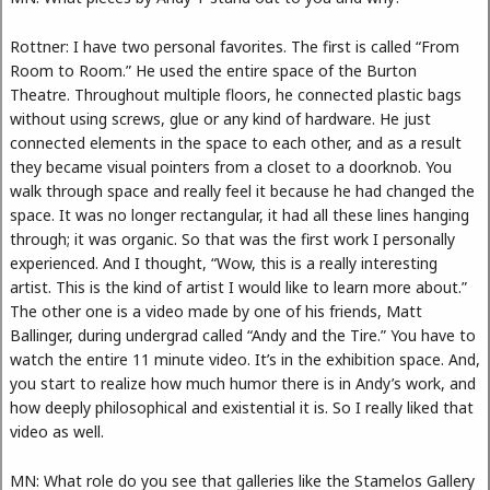
Rottner: I have two personal favorites. The first is called “From
Room to Room.” He used the entire space of the Burton
Theatre. Throughout multiple floors, he connected plastic bags
without using screws, glue or any kind of hardware. He just
connected elements in the space to each other, and as a result
they became visual pointers from a closet to a doorknob. You
walk through space and really feel it because he had changed the
space. It was no longer rectangular, it had all these lines hanging
through; it was organic. So that was the first work I personally
experienced. And I thought, “Wow, this is a really interesting
artist. This is the kind of artist I would like to learn more about.”
The other one is a video made by one of his friends, Matt
Ballinger, during undergrad called “Andy and the Tire.” You have to
watch the entire 11 minute video. It’s in the exhibition space. And,
you start to realize how much humor there is in Andy’s work, and
how deeply philosophical and existential it is. So I really liked that
video as well.
MN: What role do you see that galleries like the Stamelos Gallery