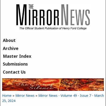
Skip to main content
About
Archive
Master Index
Submissions
Contact Us
Home
»
Mirror News
»
Mirror News - Volume 49 - Issue 7 - March
You are here
25, 2024