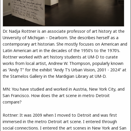
Dr. Nadja Rottner is an associate professor of art history at the
University of Michigan – Dearborn. She describes herself as a
contemporary art historian. She mostly focuses on American and
Latin American art in the decades of the 1950’s to the 1970’s.
Rottner worked with art history students at UM-D to curate
works from local artist, Andrew W. Thompson, popularly known
as “Andy T” for the exhibit “Andy T’s Urban Vision, 2001 - 2024” at
the Stamelos Gallery in the Mardigian Library at UM-D.
MN: You have studied and worked in Austria, New York City, and
San Francisco. How does the art scene in metro Detroit
compare?
Rottner: It was 2009 when I moved to Detroit and was first
immersed in the metro Detroit art scene. I entered through
social connections. I entered the art scenes in New York and San