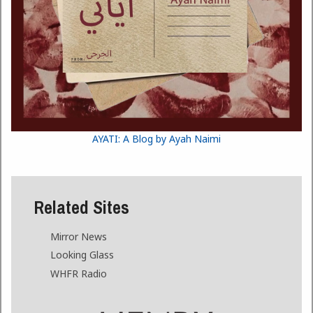
AYATI: A Blog by Ayah Naimi
Related Sites
Mirror News
Looking Glass
WHFR Radio