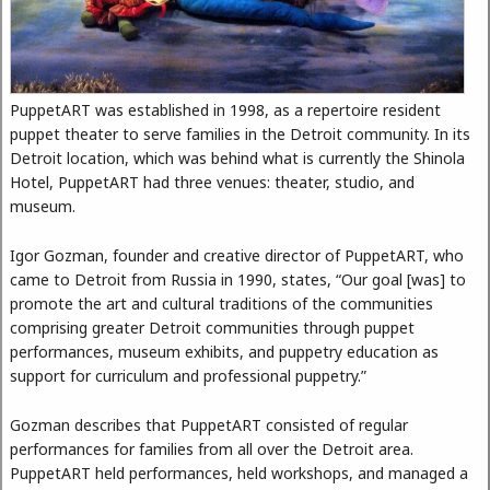
PuppetART was established in 1998, as a repertoire resident
puppet theater to serve families in the Detroit community. In its
Detroit location, which was behind what is currently the Shinola
Hotel, PuppetART had three venues: theater, studio, and
museum.
Igor Gozman, founder and creative director of PuppetART, who
came to Detroit from Russia in 1990, states, “Our goal [was] to
promote the art and cultural traditions of the communities
comprising greater Detroit communities through puppet
performances, museum exhibits, and puppetry education as
support for curriculum and professional puppetry.”
Gozman describes that PuppetART consisted of regular
performances for families from all over the Detroit area.
PuppetART held performances, held workshops, and managed a