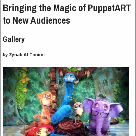
Bringing the Magic of PuppetART
to New Audiences
Gallery
by Zynab Al-Timimi