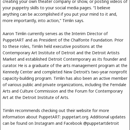
creating your own theater company or show, or posting videos of
your puppetry skills to your social media pages. “I believe
anything can be accomplished if you put your mind to it and,
more importantly, into action,” Timlin says.
Aaron Timlin currently serves as the Interim Director of
PuppetART and as President of the Chalfonte Foundation. Prior
to these roles, Timlin held executive positions at the
Contemporary Art Institute of Detroit and the Detroit Artists
Market and established Detroit Contemporary as its founder and
curator. He is a graduate of the arts management program at the
Kennedy Center and completed New Detroit’s two-year nonprofit
capacity-building program. Timlin has also been an active member
of various public and private organizations, including the Ferndale
Arts and Culture Commission and the Forum for Contemporary
Art at the Detroit Institute of Arts.
Timlin recommends checking out their website for more
information about PuppetART: puppetart.org. Additional updates
can be found on Instagram and Facebook @puppetartdetroit