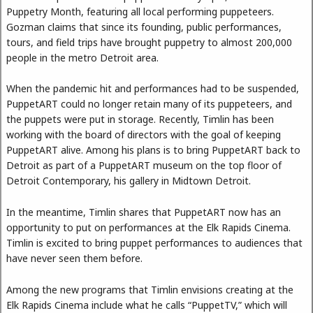
Puppetry Month, featuring all local performing puppeteers.
Gozman claims that since its founding, public performances,
tours, and field trips have brought puppetry to almost 200,000
people in the metro Detroit area.
When the pandemic hit and performances had to be suspended,
PuppetART could no longer retain many of its puppeteers, and
the puppets were put in storage. Recently, Timlin has been
working with the board of directors with the goal of keeping
PuppetART alive. Among his plans is to bring PuppetART back to
Detroit as part of a PuppetART museum on the top floor of
Detroit Contemporary, his gallery in Midtown Detroit.
In the meantime, Timlin shares that PuppetART now has an
opportunity to put on performances at the Elk Rapids Cinema.
Timlin is excited to bring puppet performances to audiences that
have never seen them before.
Among the new programs that Timlin envisions creating at the
Elk Rapids Cinema include what he calls “PuppetTV,” which will