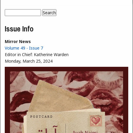
Search
Search form
Issue Info
Mirror News
Volume 49 - Issue 7
Editor in Chief:
Katherine Warden
Monday, March 25, 2024