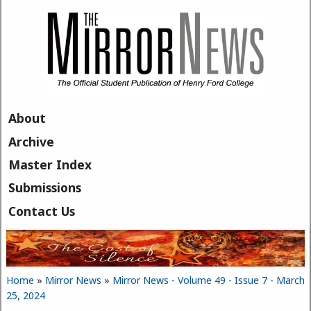
Skip to main content
About
Archive
Master Index
Submissions
Contact Us
Home
»
Mirror News
»
Mirror News - Volume 49 - Issue 7 - March
You are here
25, 2024