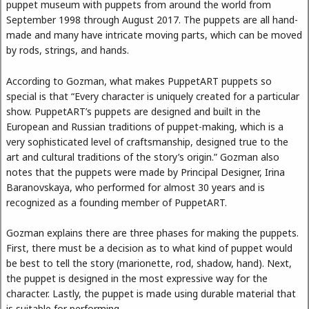
puppet museum with puppets from around the world from
September 1998 through August 2017. The puppets are all hand-
made and many have intricate moving parts, which can be moved
by rods, strings, and hands.
According to Gozman, what makes PuppetART puppets so
special is that “Every character is uniquely created for a particular
show. PuppetART’s puppets are designed and built in the
European and Russian traditions of puppet-making, which is a
very sophisticated level of craftsmanship, designed true to the
art and cultural traditions of the story’s origin.” Gozman also
notes that the puppets were made by Principal Designer, Irina
Baranovskaya, who performed for almost 30 years and is
recognized as a founding member of PuppetART.
Gozman explains there are three phases for making the puppets.
First, there must be a decision as to what kind of puppet would
be best to tell the story (marionette, rod, shadow, hand). Next,
the puppet is designed in the most expressive way for the
character. Lastly, the puppet is made using durable material that
is suitable for performing.