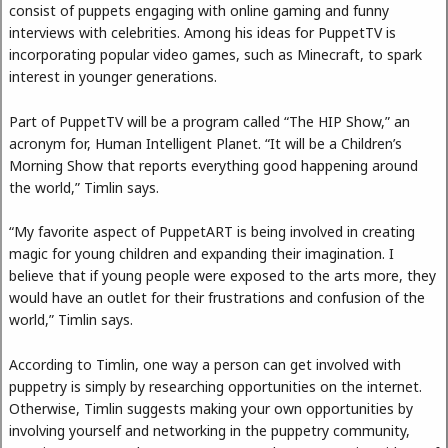
consist of puppets engaging with online gaming and funny
interviews with celebrities. Among his ideas for PuppetTV is
incorporating popular video games, such as Minecraft, to spark
interest in younger generations.
Part of PuppetTV will be a program called “The HIP Show,” an
acronym for, Human Intelligent Planet. “It will be a Children’s
Morning Show that reports everything good happening around
the world,” Timlin says.
“My favorite aspect of PuppetART is being involved in creating
magic for young children and expanding their imagination. I
believe that if young people were exposed to the arts more, they
would have an outlet for their frustrations and confusion of the
world,” Timlin says.
According to Timlin, one way a person can get involved with
puppetry is simply by researching opportunities on the internet.
Otherwise, Timlin suggests making your own opportunities by
involving yourself and networking in the puppetry community,