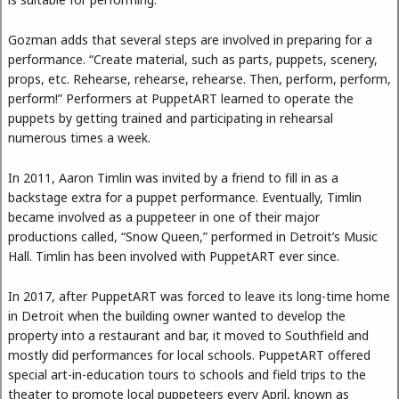
Gozman adds that several steps are involved in preparing for a
performance. “Create material, such as parts, puppets, scenery,
props, etc. Rehearse, rehearse, rehearse. Then, perform, perform,
perform!” Performers at PuppetART learned to operate the
puppets by getting trained and participating in rehearsal
numerous times a week.
In 2011, Aaron Timlin was invited by a friend to fill in as a
backstage extra for a puppet performance. Eventually, Timlin
became involved as a puppeteer in one of their major
productions called, “Snow Queen,” performed in Detroit’s Music
Hall. Timlin has been involved with PuppetART ever since.
In 2017, after PuppetART was forced to leave its long-time home
in Detroit when the building owner wanted to develop the
property into a restaurant and bar, it moved to Southfield and
mostly did performances for local schools. PuppetART offered
special art-in-education tours to schools and field trips to the
theater to promote local puppeteers every April, known as