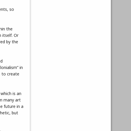
ents, so
hin the
itself. Or
red by the
ed
lonialism” in
g to create
 which is an
in many art
e future in a
hetic, but