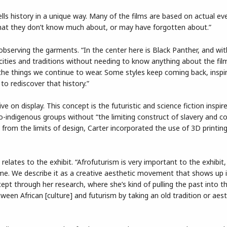
ells history in a unique way. Many of the films are based on actual ev
hat they don’t know much about, or may have forgotten about.”
bserving the garments. “In the center here is Black Panther, and wit
ities and traditions without needing to know anything about the film 
he things we continue to wear. Some styles keep coming back, inspi
 to rediscover that history.”
ive on display. This concept is the futuristic and science fiction inspir
-indigenous groups without “the limiting construct of slavery and co
” from the limits of design, Carter incorporated the use of 3D printin
 relates to the exhibit. “Afrofuturism is very important to the exhibit,
tume. We describe it as a creative aesthetic movement that shows up 
cept through her research, where she’s kind of pulling the past into th
tween African [culture] and futurism by taking an old tradition or aest