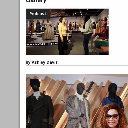
by Ashley Davis