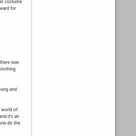
 in costume
ward for
 there was
clothing
ising and
 world of
nd it’s an
 How do the