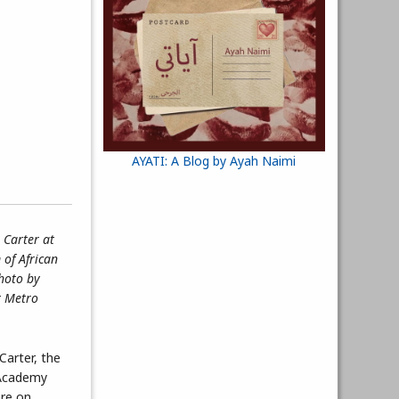
AYATI: A Blog by Ayah Naimi
 Carter at
of African
Photo by
t Metro
Carter, the
 Academy
re on