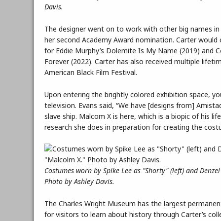
Davis.
The designer went on to work with other big names in 
her second Academy Award nomination. Carter would co
for Eddie Murphy’s Dolemite Is My Name (2019) and Co
Forever (2022). Carter has also received multiple lif
American Black Film Festival.
Upon entering the brightly colored exhibition space, y
television. Evans said, “We have [designs from] Amistad
slave ship. Malcom X is here, which is a biopic of his 
research she does in preparation for creating the cost
Costumes worn by Spike Lee as "Shorty" (left) and Denzel
Photo by Ashley Davis.
The Charles Wright Museum has the largest permanent c
for visitors to learn about history through Carter’s coll