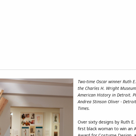
Two-time Oscar winner Ruth E.
the Charles H. Wright Museum 
American History in Detroit. 
Andrea Stinson Oliver - Detroi
Times.
Over sixty designs by Ruth E. 
first black woman to win an
Award for Costume Design, a