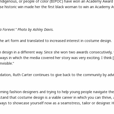
, indigenous, or people of color (BIPOC) have won an Academy Award
hose historic win made her the first black woman to win an Academy A
.
 Forever." Photo by Ashley Davis.
 the art form and translated to increased interest in costume design.
on design in a different way. Since she won two awards consecutively,
ways in which the media covered her story was very exciting. I think [
visible.”
ation, Ruth Carter continues to give back to the community by adv
oming fashion designers and trying to help young people navigate the
stand that costume design is a viable career in which you can thrive, a
f ways to showcase yourself now as a seamstress, tailor or designer.