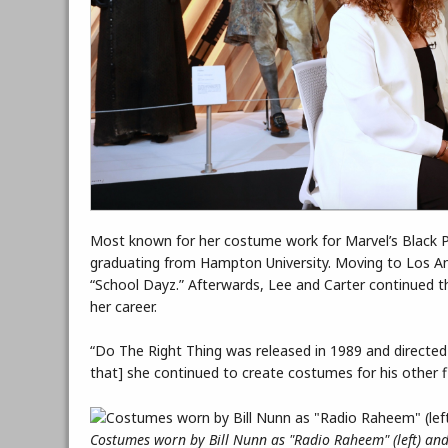
Most known for her costume work for Marvel’s Black Pa
graduating from Hampton University. Moving to Los Ang
“School Dayz.” Afterwards, Lee and Carter continued the
her career.
“Do The Right Thing was released in 1989 and directed b
that] she continued to create costumes for his other fi
Costumes worn by Bill Nunn as "Radio Raheem" (left) and 