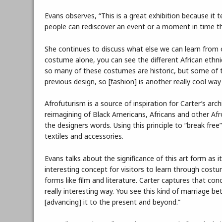
Evans observes, “This is a great exhibition because it t
people can rediscover an event or a moment in time t
She continues to discuss what else we can learn from o
costume alone, you can see the different African ethnic
so many of these costumes are historic, but some of t
previous design, so [fashion] is another really cool way
Afrofuturism is a source of inspiration for Carter’s arch
reimagining of Black Americans, Africans and other Afro
the designers words. Using this principle to “break free
textiles and accessories.
Evans talks about the significance of this art form as it
interesting concept for visitors to learn through cos
forms like film and literature. Carter captures that con
really interesting way. You see this kind of marriage be
[advancing] it to the present and beyond.”