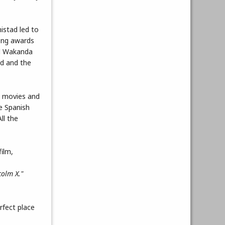
istad led to
ning awards
nd Wakanda
ld and the
in movies and
he Spanish
ll the
colm X."
rfect place