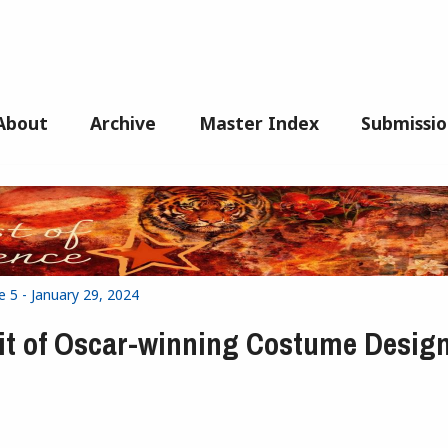
About
Archive
Master Index
Submissio
e 5 - January 29, 2024
t of Oscar-winning Costume Desig