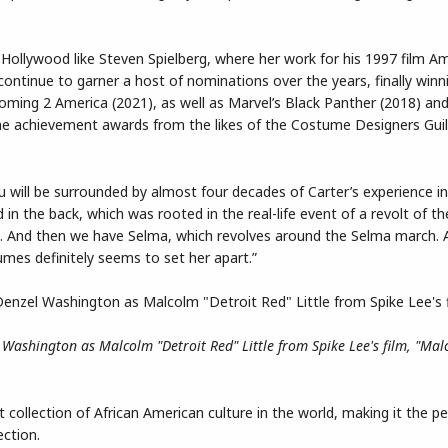
Hollywood like Steven Spielberg, where her work for his 1997 film Am
ntinue to garner a host of nominations over the years, finally win
ming 2 America (2021), as well as Marvel’s Black Panther (2018) a
etime achievement awards from the likes of the Costume Designers Gui
ou will be surrounded by almost four decades of Carter’s experience 
 in the back, which was rooted in the real-life event of a revolt of t
life. And then we have Selma, which revolves around the Selma march. A
umes definitely seems to set her apart.”
 Washington as Malcolm "Detroit Red" Little from Spike Lee's film, "Mal
ollection of African American culture in the world, making it the pe
ection.