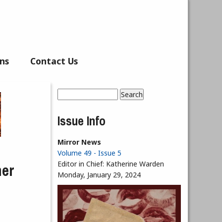
ns
Contact Us
Search
Search form
Issue Info
Mirror News
Volume 49 - Issue 5
ner
Editor in Chief:
Katherine Warden
Monday, January 29, 2024