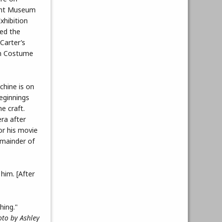
ight Museum
xhibition
red the
 Carter’s
 in Costume
chine is on
eginnings
he craft.
ra after
or his movie
emainder of
him. [After
oto by Ashley