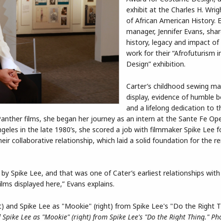
exhibit at the Charles H. Wr
of African American History. E
manager, Jennifer Evans, sha
history, legacy and impact of
work for their “Afrofuturism
Design” exhibition.
Carter’s childhood sewing ma
display, evidence of humble b
and a lifelong dedication to t
nther films, she began her journey as an intern at the Sante Fe Ope
eles in the late 1980’s, she scored a job with filmmaker Spike Lee f
ir collaborative relationship, which laid a solid foundation for the r
y Spike Lee, and that was one of Cater’s earliest relationships with 
lms displayed here,” Evans explains.
Spike Lee as "Mookie" (right) from Spike Lee's "Do the Right Thing." Ph