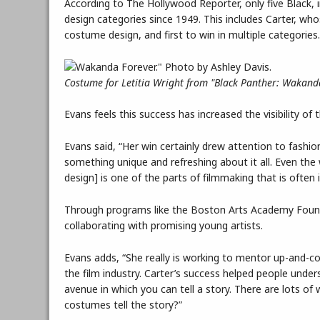
According to The Hollywood Reporter, only five Black
design categories since 1949. This includes Carter, w
costume design, and first to win in multiple categories
Costume for Letitia Wright from "Black Panther: Wakanda
Evans feels this success has increased the visibility of
Evans said, “Her win certainly drew attention to fashi
something unique and refreshing about it all. Even the 
design] is one of the parts of filmmaking that is often in
Through programs like the Boston Arts Academy Found
collaborating with promising young artists.
Evans adds, “She really is working to mentor up-and-c
the film industry. Carter’s success helped people under
avenue in which you can tell a story. There are lots o
costumes tell the story?”