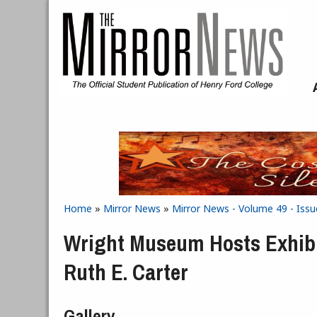
Skip to main content
Home
»
Mirror News
»
Mirror News - Volume 49 - Issu
You are here
Wright Museum Hosts Exhibi
Ruth E. Carter
Gallery