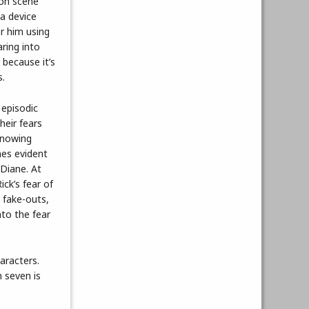
ion scene
 a device
or him using
ring into
 because it’s
s.
 episodic
heir fears
knowing
mes evident
 Diane. At
ick’s fear of
 fake-outs,
nto the fear
aracters.
n seven is