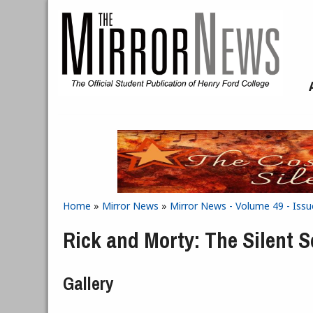
Skip to main content
Home
»
Mirror News
»
Mirror News - Volume 49 - Issu
You are here
Rick and Morty: The Silent 
Gallery