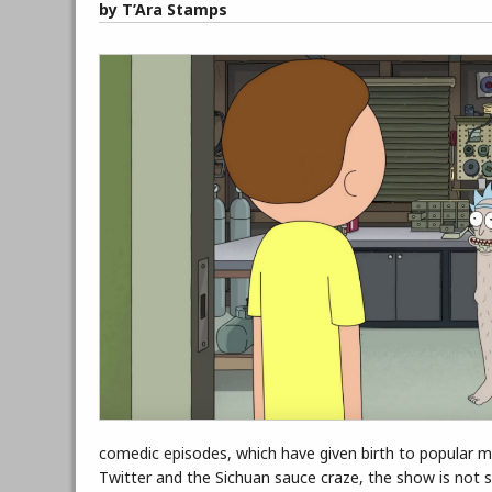
by T’Ara Stamps
comedic episodes, which have given birth to popular mem
Twitter and the Sichuan sauce craze, the show is not s