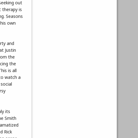
 seeking out
t therapy is
ong. Seasons
 his own
rty and
t Justin
from the
cing the
is is all
 to watch a
social
rsy
y its
the Smith
dramatized
nd Rick