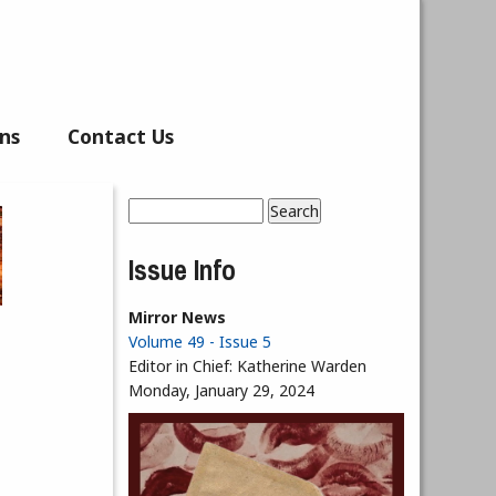
ns
Contact Us
Search
Search form
Issue Info
Mirror News
Volume 49 - Issue 5
Editor in Chief:
Katherine Warden
Monday, January 29, 2024