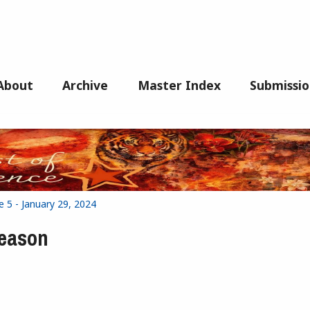
About
Archive
Master Index
Submissio
e 5 - January 29, 2024
Season