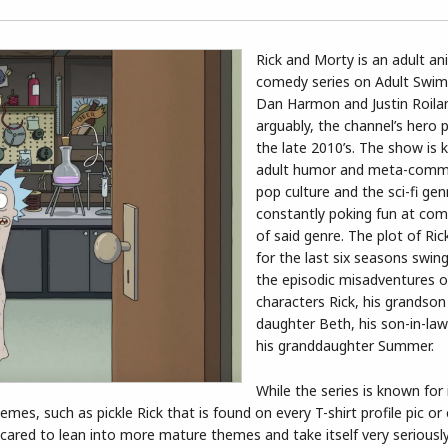
Rick and Morty is an adult an
comedy series on Adult Swim
Dan Harmon and Justin Roiland
arguably, the channel’s hero 
the late 2010’s. The show is 
adult humor and meta-comm
pop culture and the sci-fi gen
constantly poking fun at co
of said genre. The plot of Ri
for the last six seasons swi
the episodic misadventures of
characters Rick, his grandson
daughter Beth, his son-in-law
his granddaughter Summer.
While the series is known for
es, such as pickle Rick that is found on every T-shirt profile pic or 
cared to lean into more mature themes and take itself very seriously