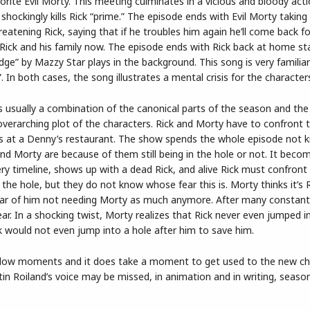
orite Evil Morty. This meeting culminates in a vicious and bloody act
shockingly kills Rick “prime.” The episode ends with Evil Morty taking
eatening Rick, saying that if he troubles him again he’ll come back f
Rick and his family now. The episode ends with Rick back at home sta
e” by Mazzy Star plays in the background. This song is very familiar
 In both cases, the song illustrates a mental crisis for the character
is usually a combination of the canonical parts of the season and the
verarching plot of the characters. Rick and Morty have to confront t
t’s at a Denny’s restaurant. The show spends the whole episode not 
nd Morty are because of them still being in the hole or not. It beco
y timeline, shows up with a dead Rick, and alive Rick must confront
n the hole, but they do not know whose fear this is. Morty thinks it’s R
’s fear of him not needing Morty as much anymore. After many constant
 fear. In a shocking twist, Morty realizes that Rick never even jumped i
ck would not even jump into a hole after him to save him.
e slow moments and it does take a moment to get used to the new ch
in Roiland’s voice may be missed, in animation and in writing, seaso