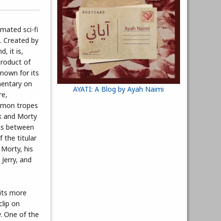
imated sci-fi
. Created by
, it is,
product of
known for its
entary on
AYATI: A Blog by Ayah Naimi
re,
mmon tropes
ck and Morty
ngs between
 the titular
 Morty, his
 Jerry, and
 its more
clip on
. One of the