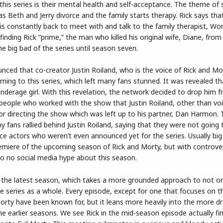
 this series is their mental health and self-acceptance. The theme of
as Beth and Jerry divorce and the family starts therapy. Rick says tha
 is constantly back to meet with and talk to the family therapist, W
inding Rick “prime,” the man who killed his original wife, Diane, from
the big bad of the series until season seven.
ced that co-creator Justin Roiland, who is the voice of Rick and Mo
ing to this series, which left many fans stunned. It was revealed tha
nderage girl. With this revelation, the network decided to drop him 
 people who worked with the show that Justin Roiland, other than voi
 or directing the show which was left up to his partner, Dan Harmon. Th
y fans rallied behind Justin Roiland, saying that they were not going
 actors who weren’t even announced yet for the series. Usually big 
emiere of the upcoming season of Rick and Morty, but with controve
to no social media hype about this season.
 the latest season, which takes a more grounded approach to not onl
e series as a whole. Every episode, except for one that focuses on 
Morty have been known for, but it leans more heavily into the more 
e earlier seasons. We see Rick in the mid-season episode actually fi