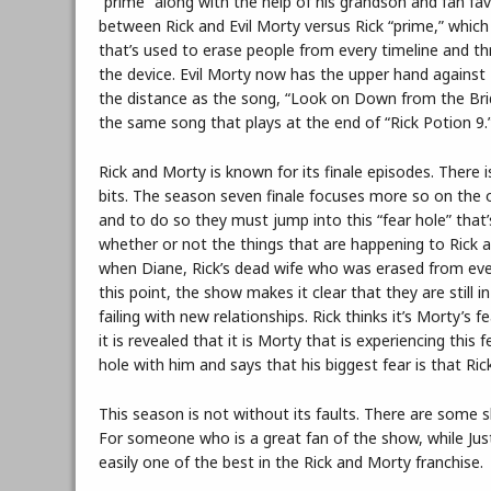
“prime” along with the help of his grandson and fan fav
between Rick and Evil Morty versus Rick “prime,” which 
that’s used to erase people from every timeline and thr
the device. Evil Morty now has the upper hand against 
the distance as the song, “Look on Down from the Bridg
the same song that plays at the end of “Rick Potion 9.”.
Rick and Morty is known for its finale episodes. There 
bits. The season seven finale focuses more so on the o
and to do so they must jump into this “fear hole” tha
whether or not the things that are happening to Rick a
when Diane, Rick’s dead wife who was erased from ever
this point, the show makes it clear that they are still i
failing with new relationships. Rick thinks it’s Morty
it is revealed that it is Morty that is experiencing this
hole with him and says that his biggest fear is that Ri
This season is not without its faults. There are som
For someone who is a great fan of the show, while Just
easily one of the best in the Rick and Morty franchise.