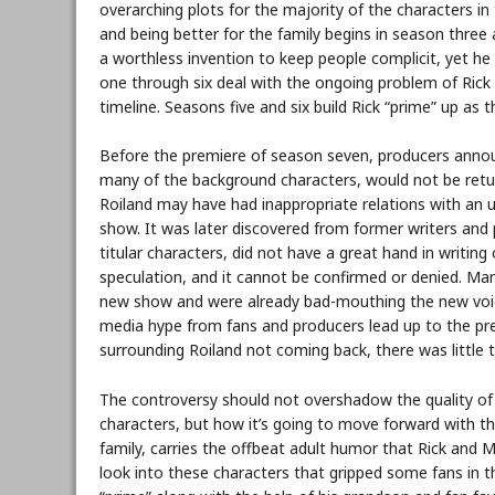
overarching plots for the majority of the characters in
and being better for the family begins in season three 
a worthless invention to keep people complicit, yet he
one through six deal with the ongoing problem of Rick f
timeline. Seasons five and six build Rick “prime” up as 
Before the premiere of season seven, producers announ
many of the background characters, would not be return
Roiland may have had inappropriate relations with an u
show. It was later discovered from former writers and
titular characters, did not have a great hand in writing
speculation, and it cannot be confirmed or denied. Man
new show and were already bad-mouthing the new voice
media hype from fans and producers lead up to the pr
surrounding Roiland not coming back, there was little 
The controversy should not overshadow the quality of
characters, but how it’s going to move forward with th
family, carries the offbeat adult humor that Rick and 
look into these characters that gripped some fans in th