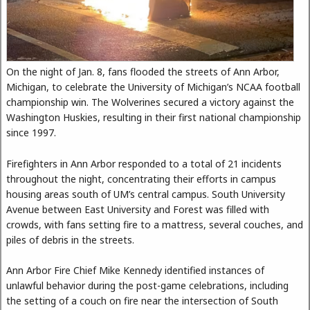
On the night of Jan. 8, fans flooded the streets of Ann Arbor,
Michigan, to celebrate the University of Michigan’s NCAA football
championship win. The Wolverines secured a victory against the
Washington Huskies, resulting in their first national championship
since 1997.
Firefighters in Ann Arbor responded to a total of 21 incidents
throughout the night, concentrating their efforts in campus
housing areas south of UM’s central campus. South University
Avenue between East University and Forest was filled with
crowds, with fans setting fire to a mattress, several couches, and
piles of debris in the streets.
Ann Arbor Fire Chief Mike Kennedy identified instances of
unlawful behavior during the post-game celebrations, including
the setting of a couch on fire near the intersection of South