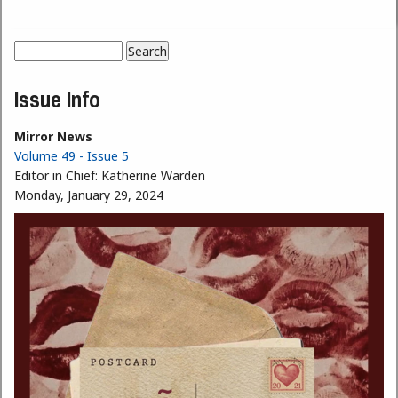
Search
Search form
Issue Info
Mirror News
Volume 49 - Issue 5
Editor in Chief:
Katherine Warden
Monday, January 29, 2024