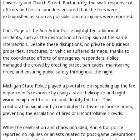
University and Church Street. Fortunately, the swift response of
officers and first responders ensured that the fires were
extinguished as soon as possible, and no injuries were reported.
Chris Page of the Ann Arbor Police highlighted additional
incidents, such as the destruction of a stop sign at the same
intersection. Despite these disruptions, no private or business
properties, structures, or vehicles suffered damage, thanks to
the coordinated efforts of emergency responders. Police
managed the crowd by erecting street barricades, maintaining
order, and ensuring public safety throughout the night.
Michigan State Police played a pivotal role in speeding up the fire
department’s response by using a state helicopter and night
vision equipment to locate and identify the fires. This
collaboration significantly contributed to faster response times,
preventing the escalation of fires or uncontrollable crowds.
While the celebration and chaos unfolded, Ann Arbor police
reported no injuries or arrests related to post-game celebrations.