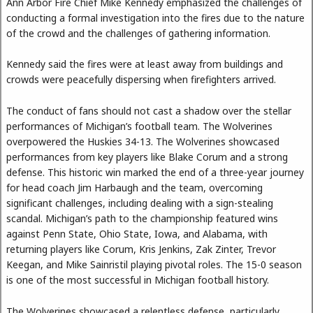
Ann Arbor Fire Chief Mike Kennedy emphasized the challenges of
conducting a formal investigation into the fires due to the nature
of the crowd and the challenges of gathering information.
Kennedy said the fires were at least away from buildings and
crowds were peacefully dispersing when firefighters arrived.
The conduct of fans should not cast a shadow over the stellar
performances of Michigan’s football team. The Wolverines
overpowered the Huskies 34-13. The Wolverines showcased
performances from key players like Blake Corum and a strong
defense. This historic win marked the end of a three-year journey
for head coach Jim Harbaugh and the team, overcoming
significant challenges, including dealing with a sign-stealing
scandal. Michigan’s path to the championship featured wins
against Penn State, Ohio State, Iowa, and Alabama, with
returning players like Corum, Kris Jenkins, Zak Zinter, Trevor
Keegan, and Mike Sainristil playing pivotal roles. The 15-0 season
is one of the most successful in Michigan football history.
The Wolverines showcased a relentless defense, particularly