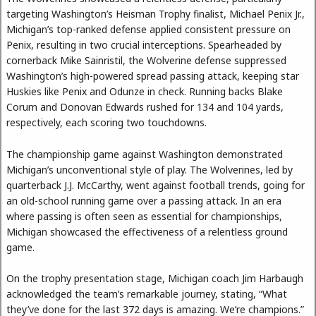
targeting Washington’s Heisman Trophy finalist, Michael Penix Jr.,
Michigan’s top-ranked defense applied consistent pressure on
Penix, resulting in two crucial interceptions. Spearheaded by
cornerback Mike Sainristil, the Wolverine defense suppressed
Washington’s high-powered spread passing attack, keeping star
Huskies like Penix and Odunze in check. Running backs Blake
Corum and Donovan Edwards rushed for 134 and 104 yards,
respectively, each scoring two touchdowns.
The championship game against Washington demonstrated
Michigan’s unconventional style of play. The Wolverines, led by
quarterback J.J. McCarthy, went against football trends, going for
an old-school running game over a passing attack. In an era
where passing is often seen as essential for championships,
Michigan showcased the effectiveness of a relentless ground
game.
On the trophy presentation stage, Michigan coach Jim Harbaugh
acknowledged the team’s remarkable journey, stating, “What
they’ve done for the last 372 days is amazing. We’re champions.”