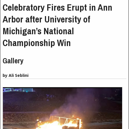
Celebratory Fires Erupt in Ann
Arbor after University of
Michigan’s National
Championship Win
Gallery
by Ali Seblini