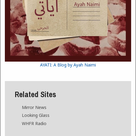
AYATI: A Blog by Ayah Naimi
Related Sites
Mirror News
Looking Glass
WHFR Radio