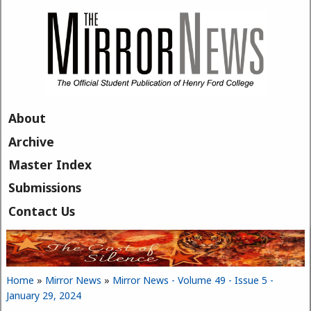
Skip to main content
About
Archive
Master Index
Submissions
Contact Us
Home
»
Mirror News
»
Mirror News - Volume 49 - Issue 5 -
You are here
January 29, 2024