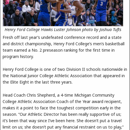
Henry Ford College Hawks Luster Johnson photo by Joshua Tufts
Fresh off last year’s undefeated conference record and a state
and district championship, Henry Ford College’s men’s basketball
team earned a No. 2 preseason ranking for the first time in
program history.
Henry Ford College is one of two Division II schools nationwide in
the National Junior College Athletic Association that appeared in
the Elite Eight in the last three years.
Head Coach Chris Shepherd, a 4-time Michigan Community
College Athletic Association Coach of the Year award recipient,
makes it a point to face the toughest competition early in the
season. “Our Athletic Director has been really supportive of us;
it’s been that way since I’ve been here. She doesn’t put a travel
limit on us; she doesn’t put any financial restraint on us to play,”