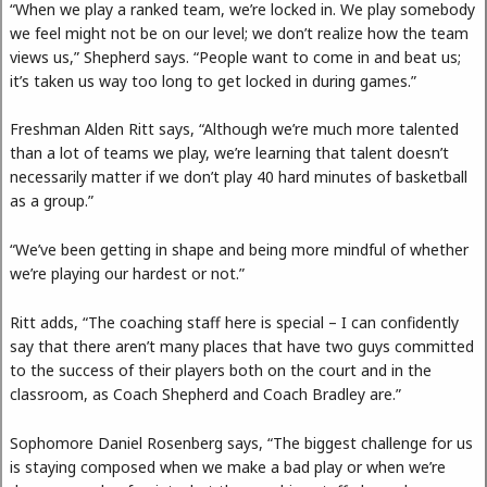
“When we play a ranked team, we’re locked in. We play somebody
we feel might not be on our level; we don’t realize how the team
views us,” Shepherd says. “People want to come in and beat us;
it’s taken us way too long to get locked in during games.”
Freshman Alden Ritt says, “Although we’re much more talented
than a lot of teams we play, we’re learning that talent doesn’t
necessarily matter if we don’t play 40 hard minutes of basketball
as a group.”
“We’ve been getting in shape and being more mindful of whether
we’re playing our hardest or not.”
Ritt adds, “The coaching staff here is special – I can confidently
say that there aren’t many places that have two guys committed
to the success of their players both on the court and in the
classroom, as Coach Shepherd and Coach Bradley are.”
Sophomore Daniel Rosenberg says, “The biggest challenge for us
is staying composed when we make a bad play or when we’re