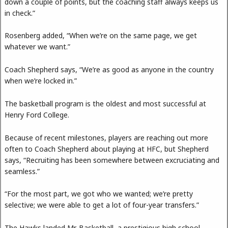
down a couple of points, but the coaching staff always keeps us
in check.”
Rosenberg added, “When we’re on the same page, we get
whatever we want.”
Coach Shepherd says, “We’re as good as anyone in the country
when we’re locked in.”
The basketball program is the oldest and most successful at
Henry Ford College.
Because of recent milestones, players are reaching out more
often to Coach Shepherd about playing at HFC, but Shepherd
says, “Recruiting has been somewhere between excruciating and
seamless.”
“For the most part, we got who we wanted; we’re pretty
selective; we were able to get a lot of four-year transfers.”
The Hawks landed Mr. Basketball, a prestigious high school