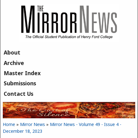
Skip to main content
About
Archive
Master Index
Submissions
Contact Us
Home
»
Mirror News
»
Mirror News - Volume 49 - Issue 4 -
You are here
December 18, 2023