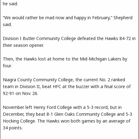
he said.
“We would rather be mad now and happy in February,” Shepherd
said.
Division I Butler Community College defeated the Hawks 84-72 in
their season opener.
Then, the Hawks lost at home to the Mid-Michigan Lakers by
four.
Niagra County Community College, the current No. 2 ranked
team in Division II, beat HFC at the buzzer with a final score of
92-91 on Nov. 26.
November left Henry Ford College with a 5-3 record, but in
December, they beat 8-1 Glen Oaks Community College and 5-3
Hocking College. The Hawks won both games by an average of
34 points.