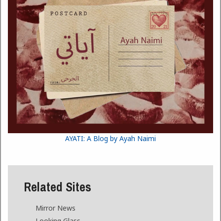
AYATI: A Blog by Ayah Naimi
Related Sites
Mirror News
Looking Glass