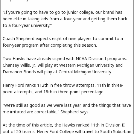
“If you’re going to have to go to junior college, our brand has
been elite in taking kids from a four-year and getting them back
to a four-year university.”
Coach Shepherd expects eight of nine players to commit to a
four-year program after completing this season.
Two Hawks have already signed with NCAA Division I programs.
Chansey Willis, Jr., will play at Western Michigan University and
Damarion Bonds will play at Central Michigan University.
Henry Ford ranks 112th in free throw attempts, 11th in three-
point attempts, and 18th in three-point percentage.
“We’re still as good as we were last year, and the things that have
me irritated are correctable,” Shepherd says.
At the time of this article, the Hawks ranked 11th in Division II
out of 20 teams. Henry Ford College will travel to South Suburban