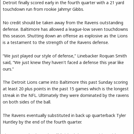
Detroit finally scored early in the fourth quarter with a 21 yard
touchdown run from rookie Jahmyr Gibbs.
No credit should be taken away from the Ravens outstanding
defense. Baltimore has allowed a league-low seven touchdowns
this season. Shutting down an offense as explosive as the Lions
is a testament to the strength of the Ravens defense.
“We just played our style of defense,” Linebacker Roquan Smith
said, “We just knew they haven't faced a defense this year like
ours.”
The Detroit Lions came into Baltimore this past Sunday scoring
at least 20 plus points in the past 15 games which is the longest
streak in the NFL. Ultimately they were dominated by the ravens
on both sides of the ball.
The Ravens eventually substituted in back up quarterback Tyler
Huntley by the end of the fourth quarter.