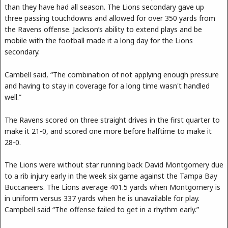
than they have had all season. The Lions secondary gave up
three passing touchdowns and allowed for over 350 yards from
the Ravens offense. Jackson’s ability to extend plays and be
mobile with the football made it a long day for the Lions
secondary.
Cambell said, “The combination of not applying enough pressure
and having to stay in coverage for a long time wasn't handled
well.”
The Ravens scored on three straight drives in the first quarter to
make it 21-0, and scored one more before halftime to make it
28-0.
The Lions were without star running back David Montgomery due
to a rib injury early in the week six game against the Tampa Bay
Buccaneers. The Lions average 401.5 yards when Montgomery is
in uniform versus 337 yards when he is unavailable for play.
Campbell said “The offense failed to get in a rhythm early.”