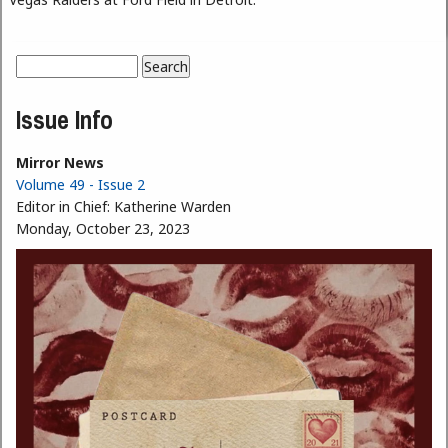
Search
Search form
Issue Info
Mirror News
Volume 49 - Issue 2
Editor in Chief:
Katherine Warden
Monday, October 23, 2023