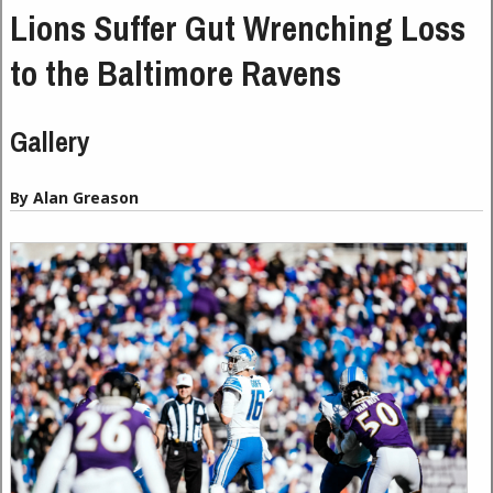
Lions Suffer Gut Wrenching Loss
to the Baltimore Ravens
Gallery
By Alan Greason