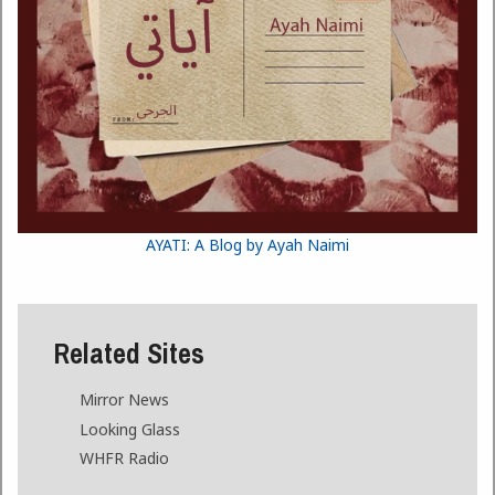
AYATI: A Blog by Ayah Naimi
Related Sites
Mirror News
Looking Glass
WHFR Radio