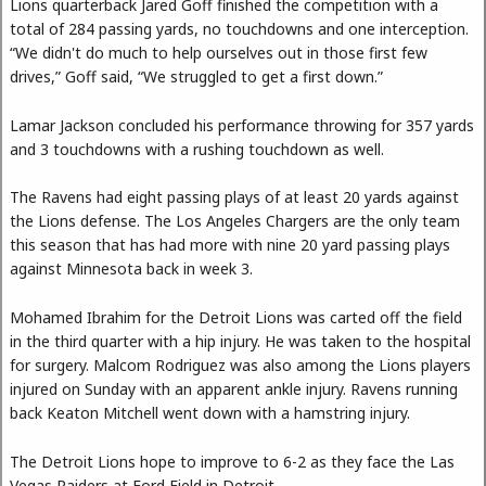
Lions quarterback Jared Goff finished the competition with a
total of 284 passing yards, no touchdowns and one interception.
“We didn't do much to help ourselves out in those first few
drives,” Goff said, “We struggled to get a first down.”
Lamar Jackson concluded his performance throwing for 357 yards
and 3 touchdowns with a rushing touchdown as well.
The Ravens had eight passing plays of at least 20 yards against
the Lions defense. The Los Angeles Chargers are the only team
this season that has had more with nine 20 yard passing plays
against Minnesota back in week 3.
Mohamed Ibrahim for the Detroit Lions was carted off the field
in the third quarter with a hip injury. He was taken to the hospital
for surgery. Malcom Rodriguez was also among the Lions players
injured on Sunday with an apparent ankle injury. Ravens running
back Keaton Mitchell went down with a hamstring injury.
The Detroit Lions hope to improve to 6-2 as they face the Las
Vegas Raiders at Ford Field in Detroit.