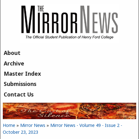
Skip to main content
About
Archive
Master Index
Submissions
Contact Us
Home
»
Mirror News
»
Mirror News - Volume 49 - Issue 2 -
You are here
October 23, 2023