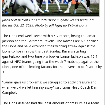
Jared Goff Detroit Lions quarterback in game versus Baltimore
Ravens Oct. 22, 2023. Photo by Jeff Nguyen- Detroit Lions
The Lions end week seven with a 5-2 record, losing to Lamar
Jackson and the Baltimore Ravens. The Ravens are 6-1 against
the Lions and have extended their winning streak against the
Lions to five in a row this past Sunday. Ravens starting
quarterback and two time pro bowler Lamar Jackson was 15-1
against NFC teams going into the week 7 matchup against the
Lions, one of the leading factors for the Ravens to be favored by
3.
“Lamar gave us problems; we struggled to apply pressure and
when we did we let him slip away.” said Lions Head Coach Dan
Campbell.
The Lions defense had the least amount of pressure as a team