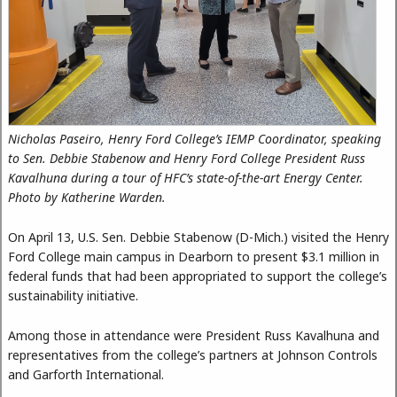
Nicholas Paseiro, Henry Ford College’s IEMP Coordinator, speaking
to Sen. Debbie Stabenow and Henry Ford College President Russ
Kavalhuna during a tour of HFC’s state-of-the-art Energy Center.
Photo by Katherine Warden.
On April 13, U.S. Sen. Debbie Stabenow (D-Mich.) visited the Henry
Ford College main campus in Dearborn to present $3.1 million in
federal funds that had been appropriated to support the college’s
sustainability initiative.
Among those in attendance were President Russ Kavalhuna and
representatives from the college’s partners at Johnson Controls
and Garforth International.