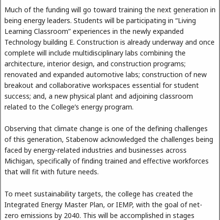
Much of the funding will go toward training the next generation in
being energy leaders. Students will be participating in “Living
Learning Classroom” experiences in the newly expanded
Technology building E. Construction is already underway and once
complete will include multidisciplinary labs combining the
architecture, interior design, and construction programs;
renovated and expanded automotive labs; construction of new
breakout and collaborative workspaces essential for student
success; and, a new physical plant and adjoining classroom
related to the College’s energy program.
Observing that climate change is one of the defining challenges
of this generation, Stabenow acknowledged the challenges being
faced by energy-related industries and businesses across
Michigan, specifically of finding trained and effective workforces
that will fit with future needs.
To meet sustainability targets, the college has created the
Integrated Energy Master Plan, or IEMP, with the goal of net-
zero emissions by 2040. This will be accomplished in stages