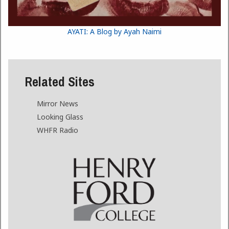
AYATI: A Blog by Ayah Naimi
Related Sites
Mirror News
Looking Glass
WHFR Radio