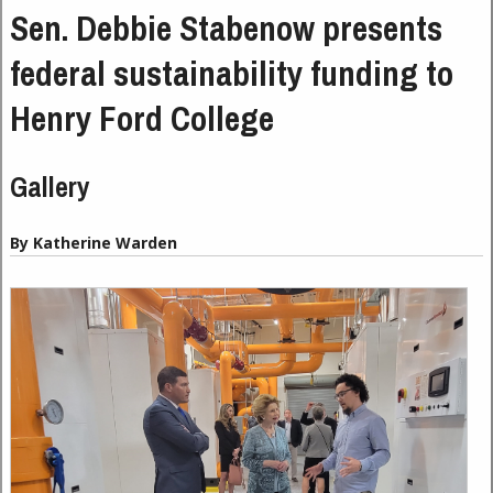
Sen. Debbie Stabenow presents
federal sustainability funding to
Henry Ford College
Gallery
By Katherine Warden