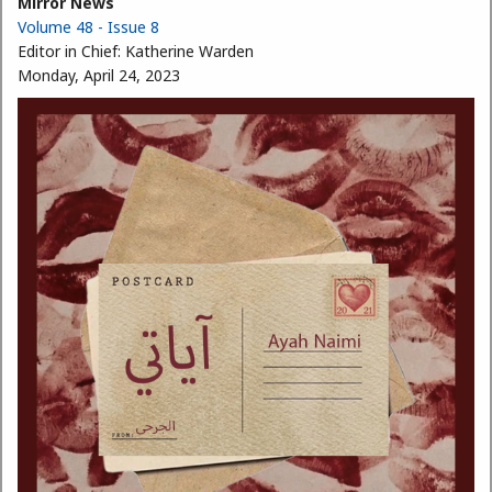
Mirror News
Volume 48 - Issue 8
Editor in Chief:
Katherine Warden
Monday, April 24, 2023