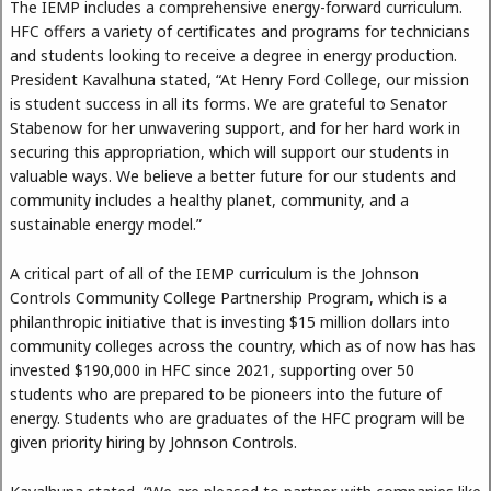
The IEMP includes a comprehensive energy-forward curriculum.
HFC offers a variety of certificates and programs for technicians
and students looking to receive a degree in energy production.
President Kavalhuna stated, “At Henry Ford College, our mission
is student success in all its forms. We are grateful to Senator
Stabenow for her unwavering support, and for her hard work in
securing this appropriation, which will support our students in
valuable ways. We believe a better future for our students and
community includes a healthy planet, community, and a
sustainable energy model.”
A critical part of all of the IEMP curriculum is the Johnson
Controls Community College Partnership Program, which is a
philanthropic initiative that is investing $15 million dollars into
community colleges across the country, which as of now has has
invested $190,000 in HFC since 2021, supporting over 50
students who are prepared to be pioneers into the future of
energy. Students who are graduates of the HFC program will be
given priority hiring by Johnson Controls.