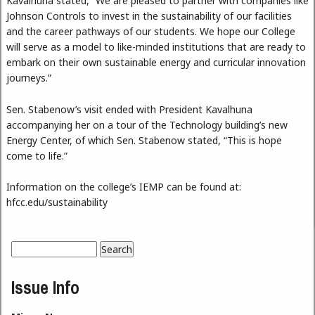
Kavalhuna stated, “We are pleased to partner with companies like
Johnson Controls to invest in the sustainability of our facilities
and the career pathways of our students. We hope our College
will serve as a model to like-minded institutions that are ready to
embark on their own sustainable energy and curricular innovation
journeys.”
Sen. Stabenow’s visit ended with President Kavalhuna
accompanying her on a tour of the Technology building’s new
Energy Center, of which Sen. Stabenow stated, “This is hope
come to life.”
Information on the college’s IEMP can be found at:
hfcc.edu/sustainability
Search
Search form
Issue Info