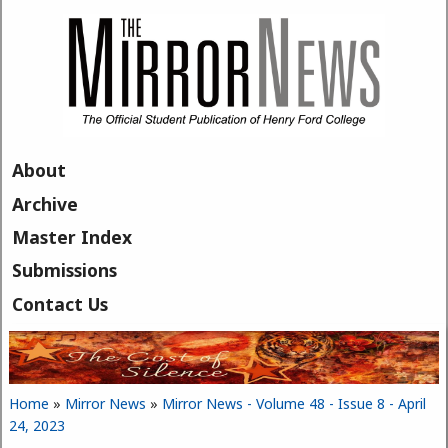
Skip to main content
About
Archive
Master Index
Submissions
Contact Us
Home
»
Mirror News
»
Mirror News - Volume 48 - Issue 8 - April
You are here
24, 2023