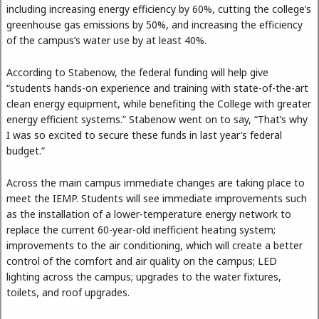
including increasing energy efficiency by 60%, cutting the college’s
greenhouse gas emissions by 50%, and increasing the efficiency
of the campus’s water use by at least 40%.
According to Stabenow, the federal funding will help give
“students hands-on experience and training with state-of-the-art
clean energy equipment, while benefiting the College with greater
energy efficient systems.” Stabenow went on to say, “That’s why
I was so excited to secure these funds in last year’s federal
budget.”
Across the main campus immediate changes are taking place to
meet the IEMP. Students will see immediate improvements such
as the installation of a lower-temperature energy network to
replace the current 60-year-old inefficient heating system;
improvements to the air conditioning, which will create a better
control of the comfort and air quality on the campus; LED
lighting across the campus; upgrades to the water fixtures,
toilets, and roof upgrades.