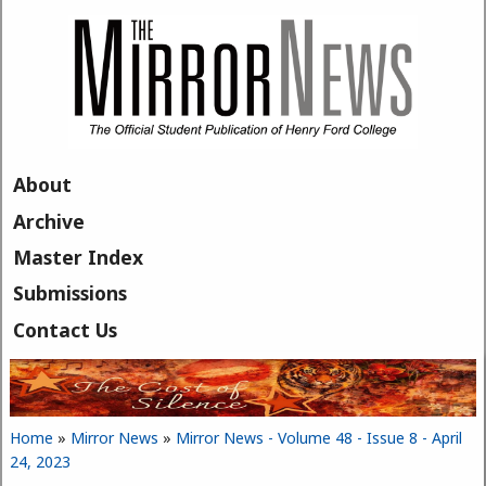
Skip to main content
About
Archive
Master Index
Submissions
Contact Us
Home
»
Mirror News
»
Mirror News - Volume 48 - Issue 8 - April
You are here
24, 2023