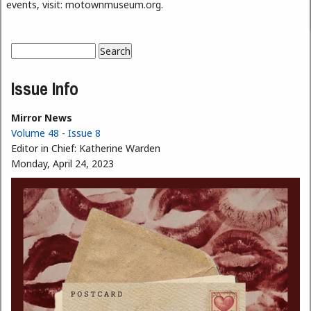
events, visit: motownmuseum.org.
Search
Search form
Issue Info
Mirror News
Volume 48 - Issue 8
Editor in Chief:
Katherine Warden
Monday, April 24, 2023