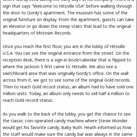
sign that says “Welcome to Hitsville USA” before walking through
the door to Gordy’s apartment. The museum has some of the
original furniture on display. From the apartment, guests can take
an elevator or go down the steep stairs that lead to the original
headquarters of Motown Records.
Once you reach the first floor, you are in the lobby of Hitsville
U.S.A. You can see the original entrance from the street. On the
reception desk, there is a sign-in book/calendar that is flipped to
where the Jackson 5 first came to Hitsville. We also see a
switchboard area that was originally Gordy’s office. On the wall
across from it, we got to see some of the original Gold records.
Then to reach Gold record status, an album had to have sold one
million units. Today, an album only needs to sell half a million to
reach Gold record status.
As you walk to the back of the lobby, you get the chance to see
the classic coin-operated candy machine where Stevie Wonder
would get his favorite candy, Baby Ruth. Heath informed us how
the staff would make sure the candy bar was always in the same