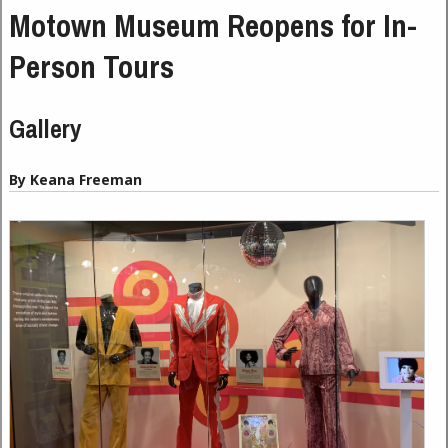
Motown Museum Reopens for In-
Person Tours
Gallery
By Keana Freeman