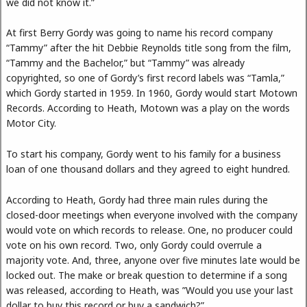
we did not know it.”
At first Berry Gordy was going to name his record company
“Tammy” after the hit Debbie Reynolds title song from the film,
“Tammy and the Bachelor,” but “Tammy” was already
copyrighted, so one of Gordy’s first record labels was “Tamla,”
which Gordy started in 1959. In 1960, Gordy would start Motown
Records. According to Heath, Motown was a play on the words
Motor City.
To start his company, Gordy went to his family for a business
loan of one thousand dollars and they agreed to eight hundred.
According to Heath, Gordy had three main rules during the
closed-door meetings when everyone involved with the company
would vote on which records to release. One, no producer could
vote on his own record. Two, only Gordy could overrule a
majority vote. And, three, anyone over five minutes late would be
locked out. The make or break question to determine if a song
was released, according to Heath, was ”Would you use your last
dollar to buy this record or buy a sandwich?”