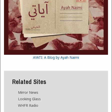
AYATI: A Blog by Ayah Naimi
Related Sites
Mirror News
Looking Glass
WHFR Radio