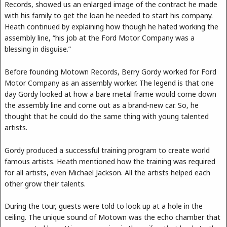
Records, showed us an enlarged image of the contract he made
with his family to get the loan he needed to start his company.
Heath continued by explaining how though he hated working the
assembly line, “his job at the Ford Motor Company was a
blessing in disguise.”
Before founding Motown Records, Berry Gordy worked for Ford
Motor Company as an assembly worker. The legend is that one
day Gordy looked at how a bare metal frame would come down
the assembly line and come out as a brand-new car. So, he
thought that he could do the same thing with young talented
artists.
Gordy produced a successful training program to create world
famous artists. Heath mentioned how the training was required
for all artists, even Michael Jackson. All the artists helped each
other grow their talents.
During the tour, guests were told to look up at a hole in the
ceiling. The unique sound of Motown was the echo chamber that