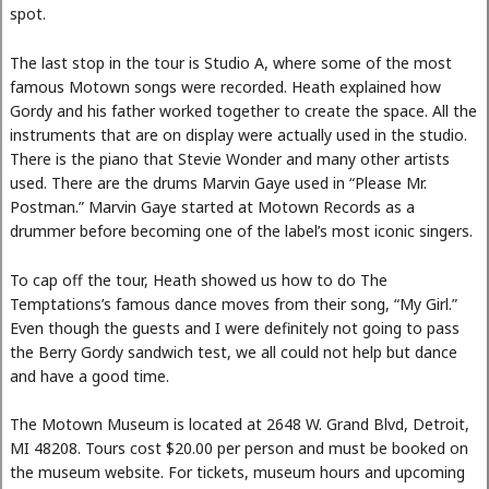
spot.
The last stop in the tour is Studio A, where some of the most
famous Motown songs were recorded. Heath explained how
Gordy and his father worked together to create the space. All the
instruments that are on display were actually used in the studio.
There is the piano that Stevie Wonder and many other artists
used. There are the drums Marvin Gaye used in “Please Mr.
Postman.” Marvin Gaye started at Motown Records as a
drummer before becoming one of the label’s most iconic singers.
To cap off the tour, Heath showed us how to do The
Temptations’s famous dance moves from their song, “My Girl.”
Even though the guests and I were definitely not going to pass
the Berry Gordy sandwich test, we all could not help but dance
and have a good time.
The Motown Museum is located at 2648 W. Grand Blvd, Detroit,
MI 48208. Tours cost $20.00 per person and must be booked on
the museum website. For tickets, museum hours and upcoming