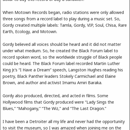
When Motown Records began, radio stations were only allowed
three songs from a record label to play during a music set. So,
Gordy created multiple labels: Tamla, Gordy, VIP, Soul, Chisa, Rare
Earth, Ecology, and Motown.
Gordy believed all voices should be heard and it did not matter
under what medium. So, he created the Black Forum label to
record spoken word, so the worldwide struggle of Black people
could be heard. The Black Forum label recorded Martin Luther
King Jr.’s “I Have a Dream” speech, Langston Hughes reading his
poetry, Black Panther leaders Stokely Carmichael and Elaine
Brown, and author and activist Imamu Amiri Baraka.
Gordy also produced, directed, and acted in films. Some
Hollywood films that Gordy produced were “Lady Sings the
Blues,” “Mahogany,” “The Wiz,” and “The Last Dragon.”
I have been a Detroiter all my life and never had the opportunity
to visit the museum, so I was amazed when joining me on the