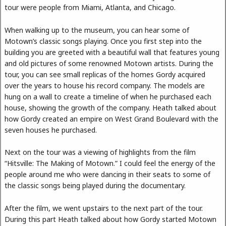
tour were people from Miami, Atlanta, and Chicago.
When walking up to the museum, you can hear some of
Motown’s classic songs playing. Once you first step into the
building you are greeted with a beautiful wall that features young
and old pictures of some renowned Motown artists. During the
tour, you can see small replicas of the homes Gordy acquired
over the years to house his record company. The models are
hung on a wall to create a timeline of when he purchased each
house, showing the growth of the company. Heath talked about
how Gordy created an empire on West Grand Boulevard with the
seven houses he purchased.
Next on the tour was a viewing of highlights from the film
“Hitsville: The Making of Motown.” I could feel the energy of the
people around me who were dancing in their seats to some of
the classic songs being played during the documentary.
After the film, we went upstairs to the next part of the tour.
During this part Heath talked about how Gordy started Motown