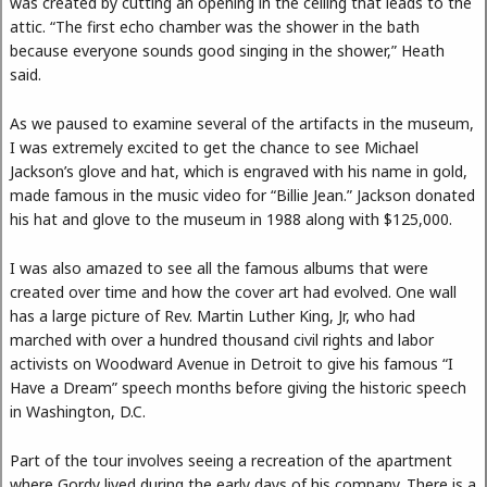
was created by cutting an opening in the ceiling that leads to the
attic. “The first echo chamber was the shower in the bath
because everyone sounds good singing in the shower,” Heath
said.
As we paused to examine several of the artifacts in the museum,
I was extremely excited to get the chance to see Michael
Jackson’s glove and hat, which is engraved with his name in gold,
made famous in the music video for “Billie Jean.” Jackson donated
his hat and glove to the museum in 1988 along with $125,000.
I was also amazed to see all the famous albums that were
created over time and how the cover art had evolved. One wall
has a large picture of Rev. Martin Luther King, Jr, who had
marched with over a hundred thousand civil rights and labor
activists on Woodward Avenue in Detroit to give his famous “I
Have a Dream” speech months before giving the historic speech
in Washington, D.C.
Part of the tour involves seeing a recreation of the apartment
where Gordy lived during the early days of his company. There is a