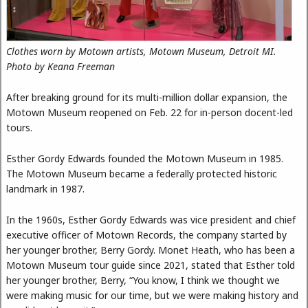
Clothes worn by Motown artists, Motown Museum, Detroit MI.
Photo by Keana Freeman
After breaking ground for its multi-million dollar expansion, the
Motown Museum reopened on Feb. 22 for in-person docent-led
tours.
Esther Gordy Edwards founded the Motown Museum in 1985.
The Motown Museum became a federally protected historic
landmark in 1987.
In the 1960s, Esther Gordy Edwards was vice president and chief
executive officer of Motown Records, the company started by
her younger brother, Berry Gordy. Monet Heath, who has been a
Motown Museum tour guide since 2021, stated that Esther told
her younger brother, Berry, “You know, I think we thought we
were making music for our time, but we were making history and