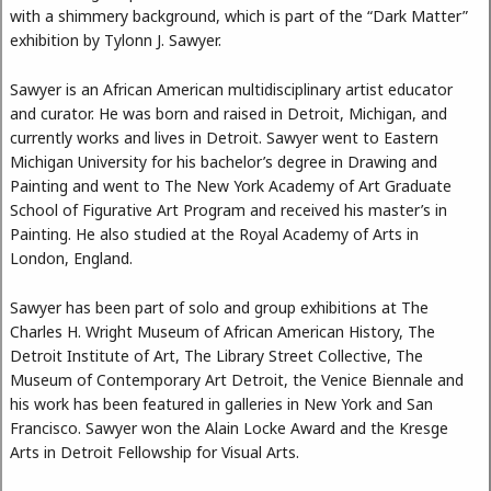
with a shimmery background, which is part of the “Dark Matter”
exhibition by Tylonn J. Sawyer.
Sawyer is an African American multidisciplinary artist educator
and curator. He was born and raised in Detroit, Michigan, and
currently works and lives in Detroit. Sawyer went to Eastern
Michigan University for his bachelor’s degree in Drawing and
Painting and went to The New York Academy of Art Graduate
School of Figurative Art Program and received his master’s in
Painting. He also studied at the Royal Academy of Arts in
London, England.
Sawyer has been part of solo and group exhibitions at The
Charles H. Wright Museum of African American History, The
Detroit Institute of Art, The Library Street Collective, The
Museum of Contemporary Art Detroit, the Venice Biennale and
his work has been featured in galleries in New York and San
Francisco. Sawyer won the Alain Locke Award and the Kresge
Arts in Detroit Fellowship for Visual Arts.