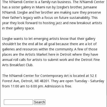
The N’Namdi Center is a family-run business. The N’Namdi Center
has a sister gallery in Miami run by Izegbe’s brother, Jumaane
N’Namdi. Izegbe and her brother are making sure they preserve
their father’s legacy with a focus on future sustainability. This
year they look forward to hosting jazz and new breakout artists
in their gallery space.
Izegbe wants to let emerging artists know that their gallery
shouldn’t be the end all be all goal because there are a lot of
galleries and resources within the community. A few of those
places are the Artists Market here in Detroit where they have
annual roll calls for artists to submit work and the Detroit Fine
Arts Breakfast Club.
The N’Namdi Center for Contemporary Art is located at 52 E
Forest Ave, Detroit, MI 48201. They are open Tuesday - Saturday
from 11:00 am to 6:00 pm. Admission is free.
Search
Search form