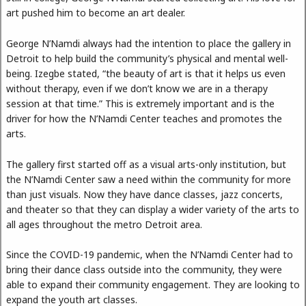
art pushed him to become an art dealer.
George N’Namdi always had the intention to place the gallery in
Detroit to help build the community’s physical and mental well-
being. Izegbe stated, “the beauty of art is that it helps us even
without therapy, even if we don’t know we are in a therapy
session at that time.” This is extremely important and is the
driver for how the N’Namdi Center teaches and promotes the
arts.
The gallery first started off as a visual arts-only institution, but
the N’Namdi Center saw a need within the community for more
than just visuals. Now they have dance classes, jazz concerts,
and theater so that they can display a wider variety of the arts to
all ages throughout the metro Detroit area.
Since the COVID-19 pandemic, when the N’Namdi Center had to
bring their dance class outside into the community, they were
able to expand their community engagement. They are looking to
expand the youth art classes.