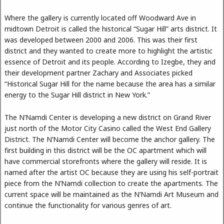
Where the gallery is currently located off Woodward Ave in
midtown Detroit is called the historical “Sugar Hill” arts district. It
was developed between 2000 and 2006. This was their first
district and they wanted to create more to highlight the artistic
essence of Detroit and its people. According to Izegbe, they and
their development partner Zachary and Associates picked
“Historical Sugar Hill for the name because the area has a similar
energy to the Sugar Hill district in New York.”
The N’Namdi Center is developing a new district on Grand River
just north of the Motor City Casino called the West End Gallery
District. The N’Namdi Center will become the anchor gallery. The
first building in this district will be the OC apartment which will
have commercial storefronts where the gallery will reside. It is
named after the artist OC because they are using his self-portrait
piece from the N’Namdi collection to create the apartments. The
current space will be maintained as the N’Namdi Art Museum and
continue the functionality for various genres of art.