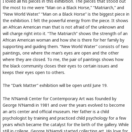
I loved all his pieces in this exhibition. The pieces that stood out
the most to me were “Man on a Black Horse,” “Matriarch,” and
“New World Water.” “Man on a Black Horse” is the biggest piece in
the exhibition. I felt the powerful energy from the piece. It shows
an African American man that is not afraid of the unknown and
will charge right into it. “The Matriarch” shows the strength of an
African American woman and how she is there for her family by
supporting and guiding them. “New World Water” consists of two
paintings, one where the man’s eyes are open and the other
where they are closed. To me, the pair of paintings shows how
the black community closes their eyes to certain issues and
keeps their eyes open to others.
The “Dark Matter” exhibition will be open until June 19.
The N’Namdi Center for Contemporary Art was founded by
George N’Namdi in 1981 and over the years evolved to become
an arts center and official museum. Her father is a child
psychologist by training and practiced child psychology for a few
years which became the catalyst for the birth of the gallery. While
still in college, George N’Namdi started collecting art. His love for