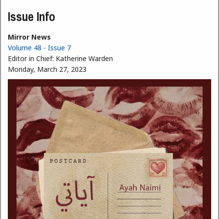
Issue Info
Mirror News
Volume 48 - Issue 7
Editor in Chief:
Katherine Warden
Monday, March 27, 2023