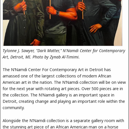
Tylonne J. Sawyer, "Dark Matter," N'Namdi Center for Contemporary
Art, Detroit, MI. Photo by Zynab Al-Timimi.
The N’Namdi Center For Contemporary Art in Detroit has
amassed one of the largest collections of modern African
American art in the nation. The N’Namdi collection will be on view
for the next year with rotating art pieces. Over 500 pieces are in
the collection. The N’Namdi gallery is an important space in
Detroit, creating change and playing an important role within the
community.
Alongside the N’Namdi collection is a separate gallery room with
the stunning art piece of an African American man on a horse