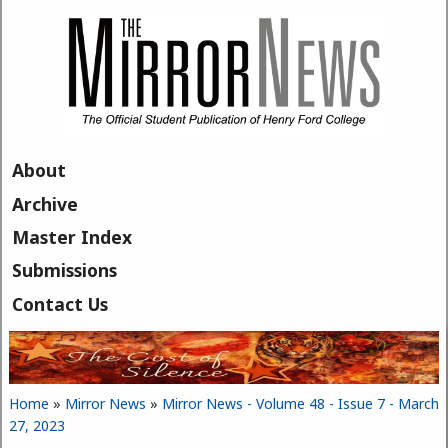
Skip to main content
About
Archive
Master Index
Submissions
Contact Us
Home
»
Mirror News
»
Mirror News - Volume 48 - Issue 7 - March
You are here
27, 2023