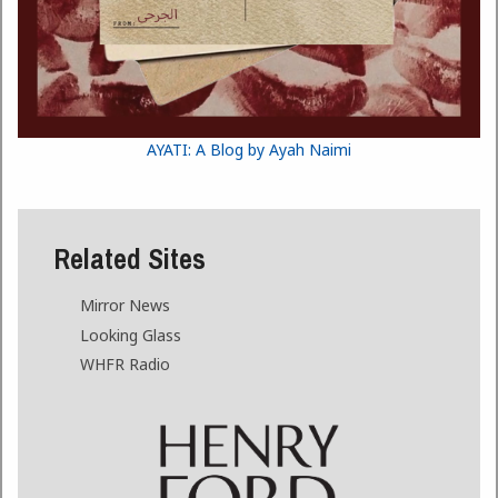
AYATI: A Blog by Ayah Naimi
Related Sites
Mirror News
Looking Glass
WHFR Radio