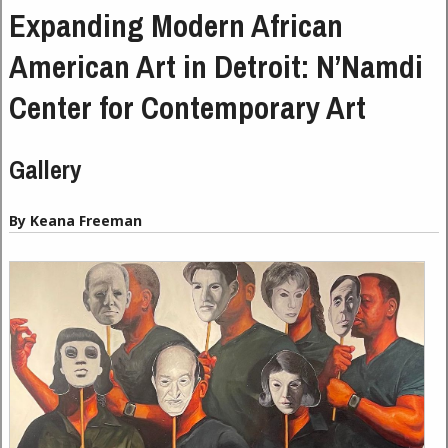
Expanding Modern African
American Art in Detroit: N’Namdi
Center for Contemporary Art
Gallery
By Keana Freeman