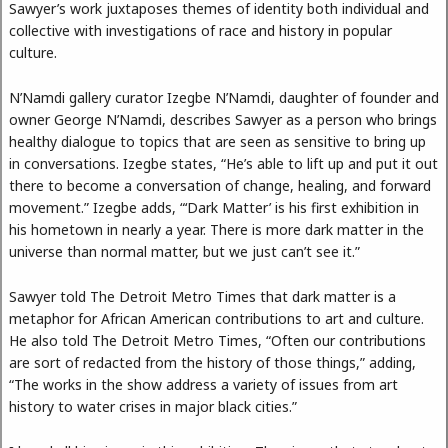
Sawyer’s work juxtaposes themes of identity both individual and
collective with investigations of race and history in popular
culture.
N’Namdi gallery curator Izegbe N’Namdi, daughter of founder and
owner George N’Namdi, describes Sawyer as a person who brings
healthy dialogue to topics that are seen as sensitive to bring up
in conversations. Izegbe states, “He’s able to lift up and put it out
there to become a conversation of change, healing, and forward
movement.” Izegbe adds, “‘Dark Matter’ is his first exhibition in
his hometown in nearly a year. There is more dark matter in the
universe than normal matter, but we just can’t see it.”
Sawyer told The Detroit Metro Times that dark matter is a
metaphor for African American contributions to art and culture.
He also told The Detroit Metro Times, “Often our contributions
are sort of redacted from the history of those things,” adding,
“The works in the show address a variety of issues from art
history to water crises in major black cities.”