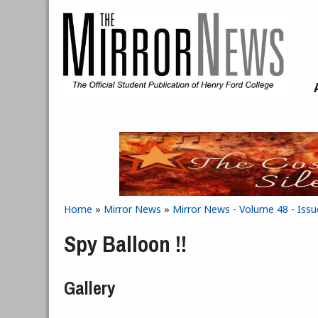
Skip to main content
Home
»
Mirror News
»
Mirror News - Volume 48 - Issu
You are here
Spy Balloon !!
Gallery