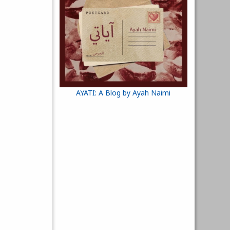
AYATI: A Blog by Ayah Naimi