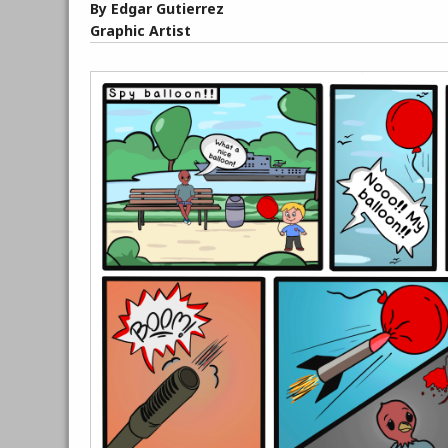
By Edgar Gutierrez
Graphic Artist