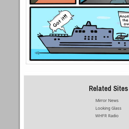
Related Sites
Mirror News
Looking Glass
WHFR Radio