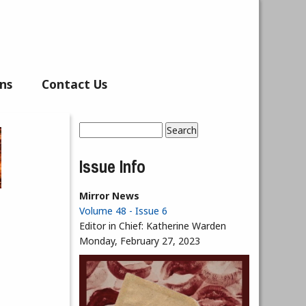
ns
Contact Us
Search
Search form
Issue Info
Mirror News
Volume 48 - Issue 6
Editor in Chief:
Katherine Warden
Monday, February 27, 2023