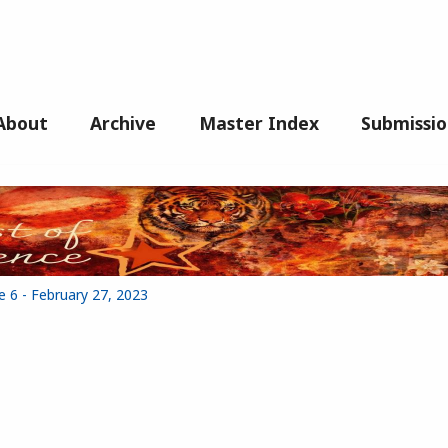
About
Archive
Master Index
Submissio
e 6 - February 27, 2023