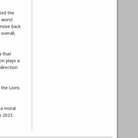
pted the
e worst
ensive back
overall,
a that
on plays a
direction
 the Lions
 a moral
o 2023.