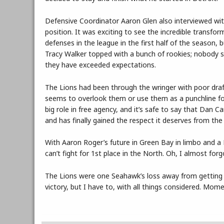
Defensive Coordinator Aaron Glen also interviewed with
position. It was exciting to see the incredible transf
defenses in the league in the first half of the season, 
Tracy Walker topped with a bunch of rookies; nobody s
they have exceeded expectations.
The Lions had been through the wringer with poor draf
seems to overlook them or use them as a punchline for j
big role in free agency, and it’s safe to say that Dan 
and has finally gained the respect it deserves from the
With Aaron Roger’s future in Green Bay in limbo and a 
can’t fight for 1st place in the North. Oh, I almost fo
The Lions were one Seahawk’s loss away from getting o
victory, but I have to, with all things considered. Mome