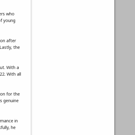
yers who
of young
ion after
Lastly, the
ut. With a
2. With all
ion for the
is genuine
rmance in
ully, he