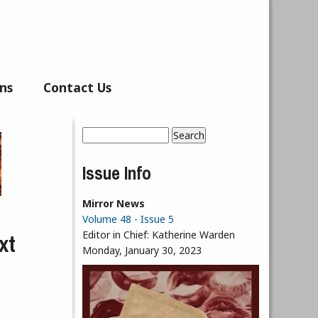
ns
Contact Us
Search
Search form
Issue Info
Mirror News
Volume 48 - Issue 5
xt
Editor in Chief:
Katherine Warden
Monday, January 30, 2023