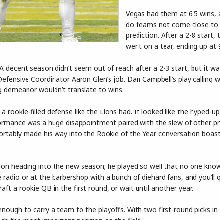
Vegas had them at 6.5 wins, 
do teams not come close to 
prediction. After a 2-8 start, 
went on a tear, ending up at 
A decent season didn’t seem out of reach after a 2-3 start, but it w
Defensive Coordinator Aaron Glen’s job. Dan Campbell’s play calling w
g demeanor wouldn’t translate to wins.
a rookie-filled defense like the Lions had. It looked like the hyped-up
rformance was a huge disappointment paired with the slew of other p
rtably made his way into the Rookie of the Year conversation boast
ition heading into the new season; he played so well that no one kn
e radio or at the barbershop with a bunch of diehard fans, and you’ll q
ft a rookie QB in the first round, or wait until another year.
nough to carry a team to the playoffs. With two first-round picks in 