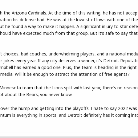
 the Arizona Cardinals. At the time of this writing, he has not acce
ormation his defense had. He was at the lowest of lows with one of th
but he found a way to make it happen. A significant injury to star def
hould have expected much from that group. But it’s safe to say that 
t choices, bad coaches, underwhelming players, and a national medi
okes every year. If any city deserves a winner, it’s Detroit. Reputati
Campbell has earned a good one. Plus, the team is heading in the right 
 media. Will it be enough to attract the attention of free agents?
Minnesota team that the Lions split with last year, there’s no reason
rgot about the Bears; you never know.
ver the hump and getting into the playoffs. I hate to say 2022 was
ntum is everything in sports, and Detroit definitely has it coming int