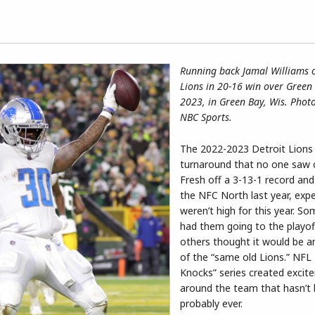
Running back Jamal Williams o
Lions in 20-16 win over Green 
2023, in Green Bay, Wis. Phot
NBC Sports.
The 2022-2023 Detroit Lions
turnaround that no one saw 
Fresh off a 3-13-1 record and 
the NFC North last year, exp
weren’t high for this year. S
had them going to the playof
others thought it would be a
of the “same old Lions.” NFL 
Knocks” series created excit
around the team that hasn’t
probably ever.