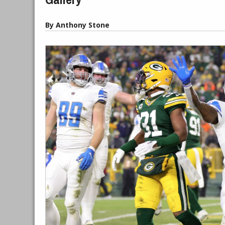
By Anthony Stone