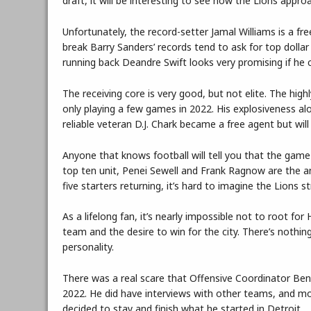
draft, it will be interesting to see how the Lions appr
Unfortunately, the record-setter Jamal Williams is a f
break Barry Sanders’ records tend to ask for top dolla
running back Deandre Swift looks very promising if he 
The receiving core is very good, but not elite. The high
only playing a few games in 2022. His explosiveness alo
reliable veteran D.J. Chark became a free agent but will
Anyone that knows football will tell you that the game i
top ten unit, Penei Sewell and Frank Ragnow are the a
five starters returning, it’s hard to imagine the Lions 
As a lifelong fan, it’s nearly impossible not to root 
team and the desire to win for the city. There’s nothin
personality.
There was a real scare that Offensive Coordinator Ben
2022. He did have interviews with other teams, and m
decided to stay and finish what he started in Detroit.