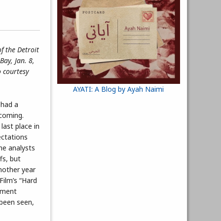
f the Detroit
Bay, Jan. 8,
o courtesy
AYATI: A Blog by Ayah Naimi
 had a
coming.
last place in
ectations
ome analysts
fs, but
nother year
Film’s “Hard
ement
 been seen,