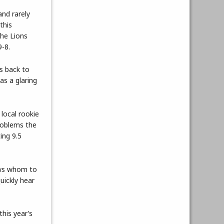
and rarely
this
the Lions
9-8.
as back to
as a glaring
 local rookie
roblems the
ing 9.5
ows whom to
uickly hear
this year’s