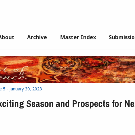
About
Archive
Master Index
Submissio
e 5 - January 30, 2023
xciting Season and Prospects for Ne