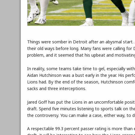
Things were somber in Detroit after an abysmal start. 
their old ways before long. Many fans were calling for 
problem, and it seemed that his upbeat and motivatin
In reality, some teams take time to gel, especially with 
Aidan Hutchinson was a bust early in the year. His pe
Lions had. By the end of the season, Hutchinson comfo
sacks and three interceptions.
Jared Goff has put the Lions in an uncomfortable pos
draft. Spend five minutes listening to sports talk on th
the controversy. You can make a case, either way, to dra
A respectable 99.3 percent passer rating is more than e