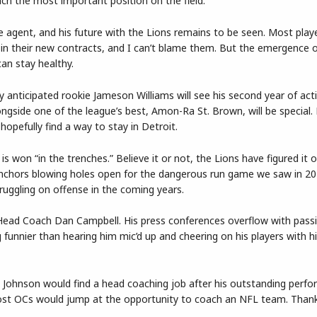
oach the most important position on the field.
ree agent, and his future with the Lions remains to be seen. Most pla
r in their new contracts, and I can’t blame them. But the emergence 
can stay healthy.
ly anticipated rookie Jameson Williams will see his second year of act
ngside one of the league’s best, Amon-Ra St. Brown, will be special. 
 hopefully find a way to stay in Detroit.
s won “in the trenches.” Believe it or not, the Lions have figured it o
nchors blowing holes open for the dangerous run game we saw in 202
struggling on offense in the coming years.
for Head Coach Dan Campbell. His press conferences overflow with pass
g funnier than hearing him mic’d up and cheering on his players with h
 Johnson would find a head coaching job after his outstanding perfo
ost OCs would jump at the opportunity to coach an NFL team. Thankf