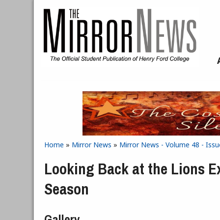
Skip to main content
Home
»
Mirror News
»
Mirror News - Volume 48 - Issu
You are here
Looking Back at the Lions E
Season
Gallery