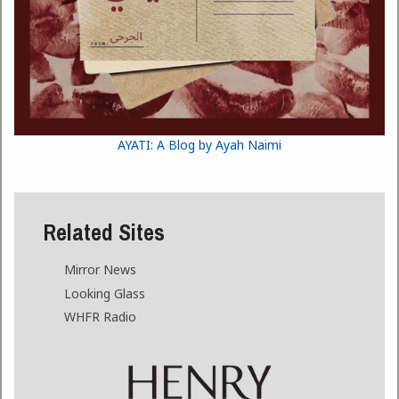
AYATI: A Blog by Ayah Naimi
Related Sites
Mirror News
Looking Glass
WHFR Radio