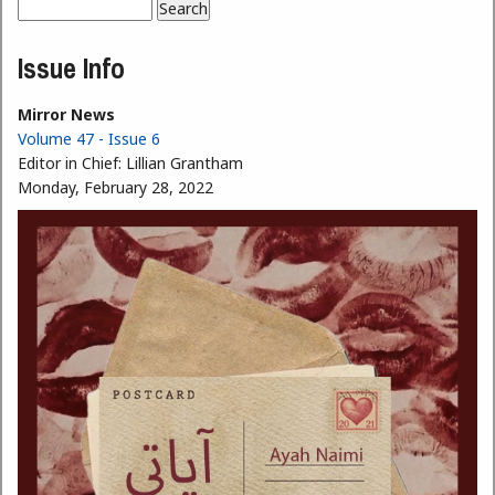
Search
Search form
Issue Info
Mirror News
Volume 47 - Issue 6
Editor in Chief:
Lillian Grantham
Monday, February 28, 2022