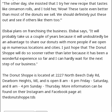
“The other day, she insisted that I try her new recipe that tastes
like cinnamon rolls, and I told her, ‘Wow! These taste even better
than most of the donuts we sell. We should definitely put these
out and see if others like them too.’”
Elsibai plans on franchising the business. Elsibai says, ”It will
probably take us a couple of years because it will undoubtedly be
an advantage to share our donuts with more people if we open
up in numerous locations and cities. I just hope that The Donut
Shoppe will do so sooner rather than later because it has been a
wonderful experience so far and I can hardly wait for the next
step of our business.”
The Donut Shoppe is located at 2227 North Beech Daly Rd,
Dearborn Heights, MI, and is open 8 am - 6 pm Friday - Saturday,
and 8 am - 4 pm Sunday - Thursday. More information can be
found on their Instagram and Facebook page at:
thedonutshoppe.tds