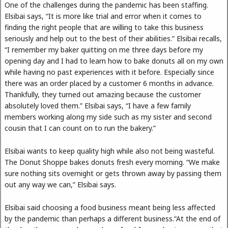
One of the challenges during the pandemic has been staffing.
Elsibai says, “It is more like trial and error when it comes to
finding the right people that are willing to take this business
seriously and help out to the best of their abilities.” Elsibai recalls,
“I remember my baker quitting on me three days before my
opening day and I had to learn how to bake donuts all on my own
while having no past experiences with it before. Especially since
there was an order placed by a customer 6 months in advance.
Thankfully, they turned out amazing because the customer
absolutely loved them.” Elsibai says, “I have a few family
members working along my side such as my sister and second
cousin that I can count on to run the bakery.”
Elsibai wants to keep quality high while also not being wasteful.
The Donut Shoppe bakes donuts fresh every morning. “We make
sure nothing sits overnight or gets thrown away by passing them
out any way we can,” Elsibai says.
Elsibai said choosing a food business meant being less affected
by the pandemic than perhaps a different business.“At the end of