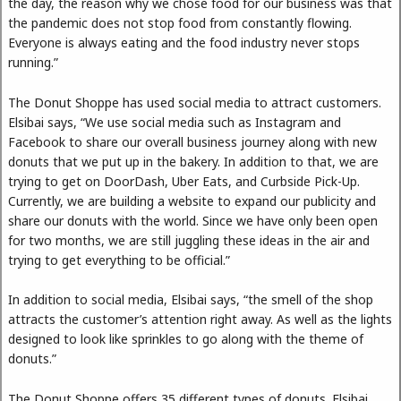
the day, the reason why we chose food for our business was that
the pandemic does not stop food from constantly flowing.
Everyone is always eating and the food industry never stops
running.”
The Donut Shoppe has used social media to attract customers.
Elsibai says, “We use social media such as Instagram and
Facebook to share our overall business journey along with new
donuts that we put up in the bakery. In addition to that, we are
trying to get on DoorDash, Uber Eats, and Curbside Pick-Up.
Currently, we are building a website to expand our publicity and
share our donuts with the world. Since we have only been open
for two months, we are still juggling these ideas in the air and
trying to get everything to be official.”
In addition to social media, Elsibai says, “the smell of the shop
attracts the customer’s attention right away. As well as the lights
designed to look like sprinkles to go along with the theme of
donuts.”
The Donut Shoppe offers 35 different types of donuts. Elsibai