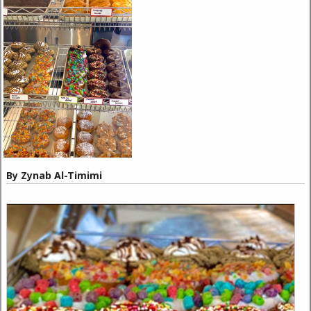
By Zynab Al-Timimi