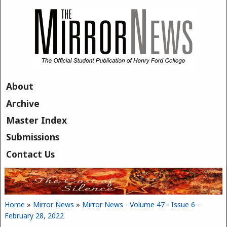
Skip to main content
About
Archive
Master Index
Submissions
Contact Us
Home
»
Mirror News
»
Mirror News - Volume 47 - Issue 6 -
You are here
February 28, 2022