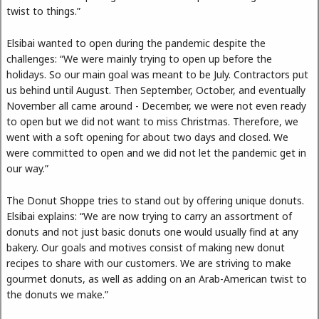
twist to things.”
Elsibai wanted to open during the pandemic despite the
challenges: “We were mainly trying to open up before the
holidays. So our main goal was meant to be July. Contractors put
us behind until August. Then September, October, and eventually
November all came around - December, we were not even ready
to open but we did not want to miss Christmas. Therefore, we
went with a soft opening for about two days and closed. We
were committed to open and we did not let the pandemic get in
our way.”
The Donut Shoppe tries to stand out by offering unique donuts.
Elsibai explains: “We are now trying to carry an assortment of
donuts and not just basic donuts one would usually find at any
bakery. Our goals and motives consist of making new donut
recipes to share with our customers. We are striving to make
gourmet donuts, as well as adding on an Arab-American twist to
the donuts we make.”