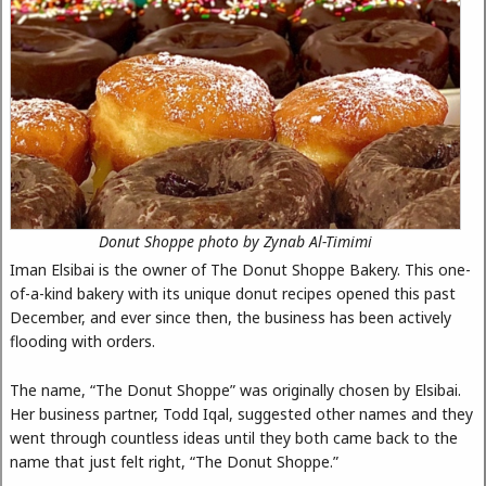
Donut Shoppe photo by Zynab Al-Timimi
Iman Elsibai is the owner of The Donut Shoppe Bakery. This one-
of-a-kind bakery with its unique donut recipes opened this past
December, and ever since then, the business has been actively
flooding with orders.
The name, “The Donut Shoppe” was originally chosen by Elsibai.
Her business partner, Todd Iqal, suggested other names and they
went through countless ideas until they both came back to the
name that just felt right, “The Donut Shoppe.”