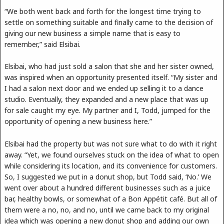
“We both went back and forth for the longest time trying to
settle on something suitable and finally came to the decision of
giving our new business a simple name that is easy to
remember,” said Elsibai.
Elsibai, who had just sold a salon that she and her sister owned,
was inspired when an opportunity presented itself. “My sister and
I had a salon next door and we ended up selling it to a dance
studio. Eventually, they expanded and a new place that was up
for sale caught my eye. My partner and I, Todd, jumped for the
opportunity of opening a new business here.”
Elsibai had the property but was not sure what to do with it right
away. “Yet, we found ourselves stuck on the idea of what to open
while considering its location, and its convenience for customers.
So, I suggested we put in a donut shop, but Todd said, ‘No.’ We
went over about a hundred different businesses such as a juice
bar, healthy bowls, or somewhat of a Bon Appétit café. But all of
them were a no, no, and no, until we came back to my original
idea which was opening a new donut shop and adding our own