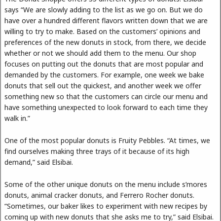
says “We are slowly adding to the list as we go on. But we do
have over a hundred different flavors written down that we are
willing to try to make. Based on the customers’ opinions and
preferences of the new donuts in stock, from there, we decide
whether or not we should add them to the menu. Our shop
focuses on putting out the donuts that are most popular and
demanded by the customers. For example, one week we bake
donuts that sell out the quickest, and another week we offer
something new so that the customers can circle our menu and
have something unexpected to look forward to each time they
walk in.”
One of the most popular donuts is Fruity Pebbles. “At times, we
find ourselves making three trays of it because of its high
demand,” said Elsibai.
Some of the other unique donuts on the menu include s’mores
donuts, animal cracker donuts, and Ferrero Rocher donuts.
“Sometimes, our baker likes to experiment with new recipes by
coming up with new donuts that she asks me to try,” said Elsibai.