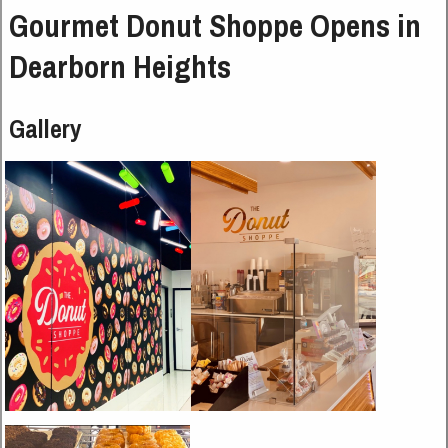
Gourmet Donut Shoppe Opens in
Dearborn Heights
Gallery