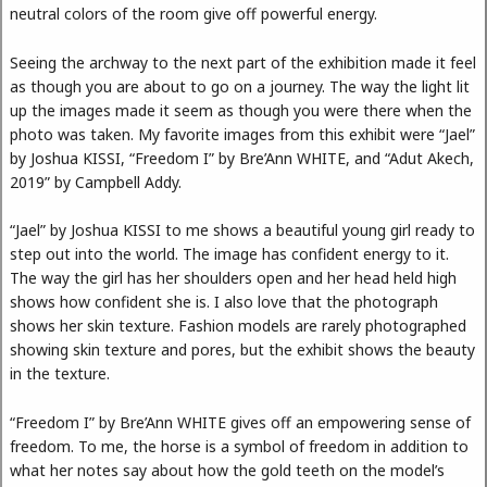
neutral colors of the room give off powerful energy.
Seeing the archway to the next part of the exhibition made it feel
as though you are about to go on a journey. The way the light lit
up the images made it seem as though you were there when the
photo was taken. My favorite images from this exhibit were “Jael”
by Joshua KISSI, “Freedom I” by Bre’Ann WHITE, and “Adut Akech,
2019” by Campbell Addy.
“Jael” by Joshua KISSI to me shows a beautiful young girl ready to
step out into the world. The image has confident energy to it.
The way the girl has her shoulders open and her head held high
shows how confident she is. I also love that the photograph
shows her skin texture. Fashion models are rarely photographed
showing skin texture and pores, but the exhibit shows the beauty
in the texture.
“Freedom I” by Bre’Ann WHITE gives off an empowering sense of
freedom. To me, the horse is a symbol of freedom in addition to
what her notes say about how the gold teeth on the model’s