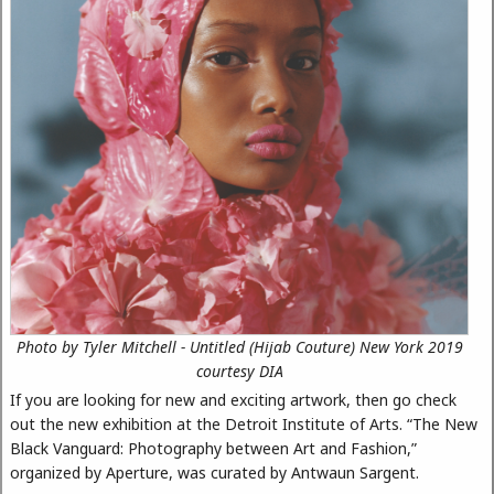
Photo by Tyler Mitchell - Untitled (Hijab Couture) New York 2019
courtesy DIA
If you are looking for new and exciting artwork, then go check
out the new exhibition at the Detroit Institute of Arts. “The New
Black Vanguard: Photography between Art and Fashion,”
organized by Aperture, was curated by Antwaun Sargent.