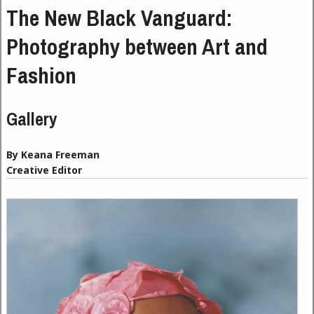
The New Black Vanguard:
Photography between Art and
Fashion
Gallery
By Keana Freeman
Creative Editor