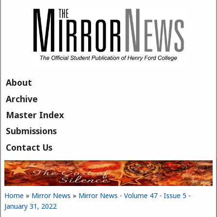
Skip to main content
About
Archive
Master Index
Submissions
Contact Us
Home
»
Mirror News
»
Mirror News - Volume 47 - Issue 5 -
You are here
January 31, 2022