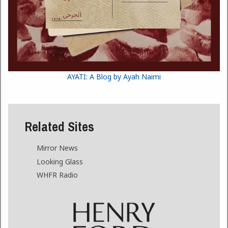
AYATI: A Blog by Ayah Naimi
Related Sites
Mirror News
Looking Glass
WHFR Radio