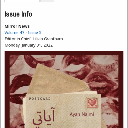
Search form
Issue Info
Mirror News
Volume 47 - Issue 5
Editor in Chief:
Lillian Grantham
Monday, January 31, 2022