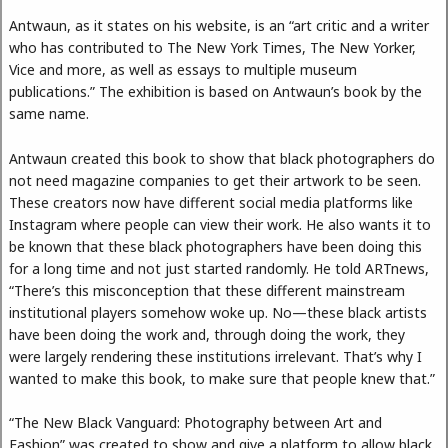
Antwaun, as it states on his website, is an “art critic and a writer
who has contributed to The New York Times, The New Yorker,
Vice and more, as well as essays to multiple museum
publications.” The exhibition is based on Antwaun’s book by the
same name.
Antwaun created this book to show that black photographers do
not need magazine companies to get their artwork to be seen.
These creators now have different social media platforms like
Instagram where people can view their work. He also wants it to
be known that these black photographers have been doing this
for a long time and not just started randomly. He told ARTnews,
“There’s this misconception that these different mainstream
institutional players somehow woke up. No—these black artists
have been doing the work and, through doing the work, they
were largely rendering these institutions irrelevant. That’s why I
wanted to make this book, to make sure that people knew that.”
“The New Black Vanguard: Photography between Art and
Fashion” was created to show and give a platform to allow black