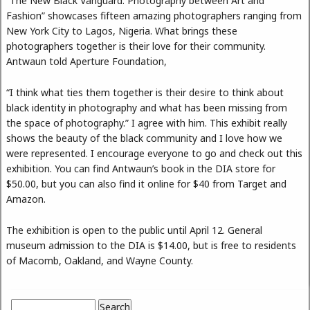
“The New Black Vanguard: Photography between Art and
Fashion” showcases fifteen amazing photographers ranging from
New York City to Lagos, Nigeria. What brings these
photographers together is their love for their community.
Antwaun told Aperture Foundation,
“I think what ties them together is their desire to think about
black identity in photography and what has been missing from
the space of photography.” I agree with him. This exhibit really
shows the beauty of the black community and I love how we
were represented. I encourage everyone to go and check out this
exhibition. You can find Antwaun’s book in the DIA store for
$50.00, but you can also find it online for $40 from Target and
Amazon.
The exhibition is open to the public until April 12. General
museum admission to the DIA is $14.00, but is free to residents
of Macomb, Oakland, and Wayne County.
Search