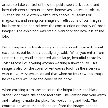
artists to take control of how the public see black people and
how their own communities see themselves. Antwaun told BRIC
TV that “we have often walked into spaces, museums or
magazines, and seeing our images or reflections of our images
but have had no control over the construction or display of those
images.” The exhibition was first in New York and now it is at the
DIA.
Depending on which entrance you enter you will have a different
experience, but both are equally enjoyable. When you enter from
Prentis Court, you’ll be greeted with a large, beautiful photo by
Tyler Mitchell of a young woman wearing a flower hijab. This
image is also on the cover of Antwaun’s book. In the interview
with BRIC TV, Antwaun stated that when he first saw this image,
he knew this would be the cover of his book.
When entering from Kresge court, the bright lights and black
stone floor made the space feel calm. The lighting was very warm
and inviting; it made this place feel welcoming and lively. The
contrast between the bright colors from the images and the