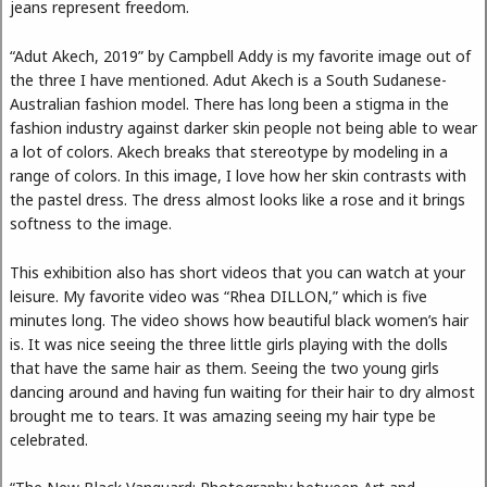
jeans represent freedom.
“Adut Akech, 2019” by Campbell Addy is my favorite image out of
the three I have mentioned. Adut Akech is a South Sudanese-
Australian fashion model. There has long been a stigma in the
fashion industry against darker skin people not being able to wear
a lot of colors. Akech breaks that stereotype by modeling in a
range of colors. In this image, I love how her skin contrasts with
the pastel dress. The dress almost looks like a rose and it brings
softness to the image.
This exhibition also has short videos that you can watch at your
leisure. My favorite video was “Rhea DILLON,” which is five
minutes long. The video shows how beautiful black women’s hair
is. It was nice seeing the three little girls playing with the dolls
that have the same hair as them. Seeing the two young girls
dancing around and having fun waiting for their hair to dry almost
brought me to tears. It was amazing seeing my hair type be
celebrated.