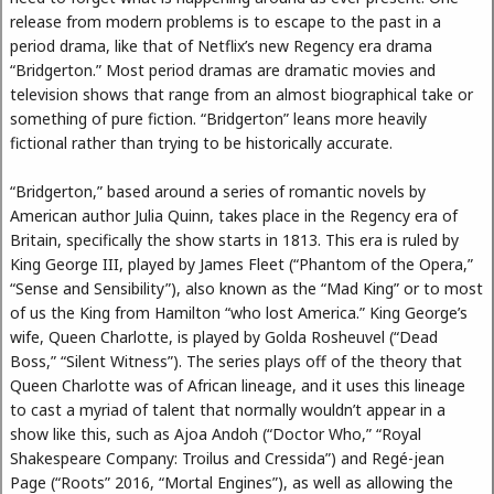
release from modern problems is to escape to the past in a
period drama, like that of Netflix’s new Regency era drama
“Bridgerton.” Most period dramas are dramatic movies and
television shows that range from an almost biographical take or
something of pure fiction. “Bridgerton” leans more heavily
fictional rather than trying to be historically accurate.
“Bridgerton,” based around a series of romantic novels by
American author Julia Quinn, takes place in the Regency era of
Britain, specifically the show starts in 1813. This era is ruled by
King George III, played by James Fleet (“Phantom of the Opera,”
“Sense and Sensibility”), also known as the “Mad King” or to most
of us the King from Hamilton “who lost America.” King George’s
wife, Queen Charlotte, is played by Golda Rosheuvel (“Dead
Boss,” “Silent Witness”). The series plays off of the theory that
Queen Charlotte was of African lineage, and it uses this lineage
to cast a myriad of talent that normally wouldn’t appear in a
show like this, such as Ajoa Andoh (“Doctor Who,” “Royal
Shakespeare Company: Troilus and Cressida”) and Regé-jean
Page (“Roots” 2016, “Mortal Engines”), as well as allowing the