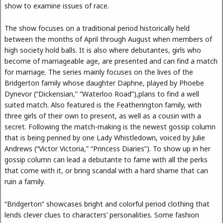
show to examine issues of race.
The show focuses on a traditional period historically held
between the months of April through August when members of
high society hold balls. It is also where debutantes, girls who
become of marriageable age, are presented and can find a match
for marriage. The series mainly focuses on the lives of the
Bridgerton family whose daughter Daphne, played by Phoebe
Dynevor (“Dickensian,” “Waterloo Road”),plans to find a well
suited match. Also featured is the Featherington family, with
three girls of their own to present, as well as a cousin with a
secret. Following the match-making is the newest gossip column
that is being penned by one Lady Whistledown, voiced by Julie
Andrews (“Victor Victoria,” “Princess Diaries”). To show up in her
gossip column can lead a debutante to fame with all the perks
that come with it, or bring scandal with a hard shame that can
ruin a family.
“Bridgerton” showcases bright and colorful period clothing that
lends clever clues to characters’ personalities. Some fashion