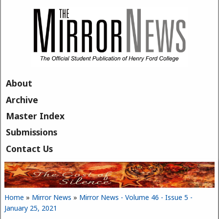
Skip to main content
About
Archive
Master Index
Submissions
Contact Us
Home
»
Mirror News
»
Mirror News - Volume 46 - Issue 5 -
You are here
January 25, 2021