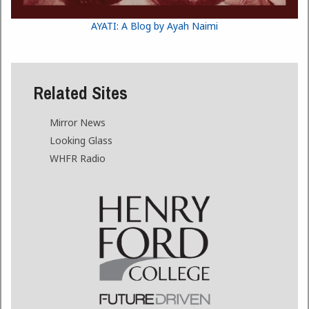
AYATI: A Blog by Ayah Naimi
Related Sites
Mirror News
Looking Glass
WHFR Radio