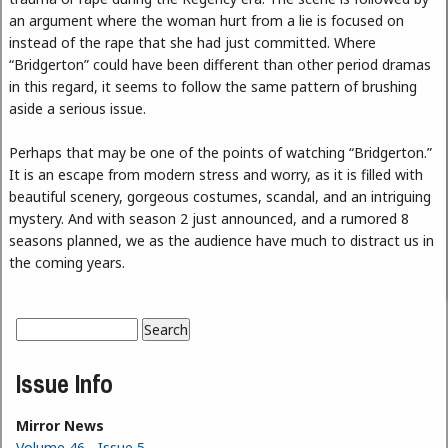
an argument where the woman hurt from a lie is focused on
instead of the rape that she had just committed. Where
“Bridgerton” could have been different than other period dramas
in this regard, it seems to follow the same pattern of brushing
aside a serious issue.
Perhaps that may be one of the points of watching “Bridgerton.”
It is an escape from modern stress and worry, as it is filled with
beautiful scenery, gorgeous costumes, scandal, and an intriguing
mystery. And with season 2 just announced, and a rumored 8
seasons planned, we as the audience have much to distract us in
the coming years.
Search
Search form
Issue Info
Mirror News
Volume 46 - Issue 5