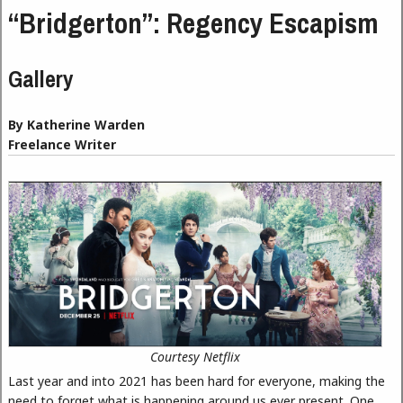
“Bridgerton”: Regency Escapism
Gallery
By Katherine Warden
Freelance Writer
Courtesy Netflix
Last year and into 2021 has been hard for everyone, making the
need to forget what is happening around us ever present. One