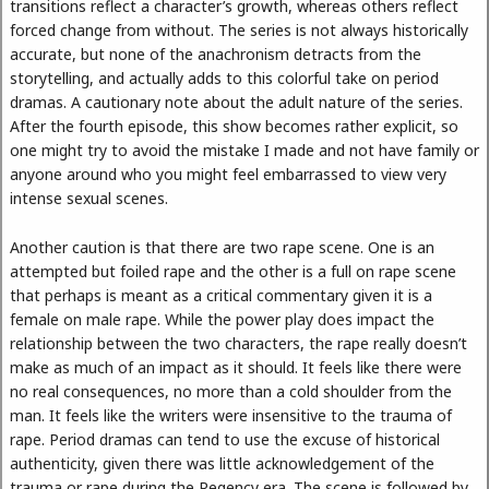
transitions reflect a character’s growth, whereas others reflect
forced change from without. The series is not always historically
accurate, but none of the anachronism detracts from the
storytelling, and actually adds to this colorful take on period
dramas. A cautionary note about the adult nature of the series.
After the fourth episode, this show becomes rather explicit, so
one might try to avoid the mistake I made and not have family or
anyone around who you might feel embarrassed to view very
intense sexual scenes.
Another caution is that there are two rape scene. One is an
attempted but foiled rape and the other is a full on rape scene
that perhaps is meant as a critical commentary given it is a
female on male rape. While the power play does impact the
relationship between the two characters, the rape really doesn’t
make as much of an impact as it should. It feels like there were
no real consequences, no more than a cold shoulder from the
man. It feels like the writers were insensitive to the trauma of
rape. Period dramas can tend to use the excuse of historical
authenticity, given there was little acknowledgement of the
trauma or rape during the Regency era. The scene is followed by