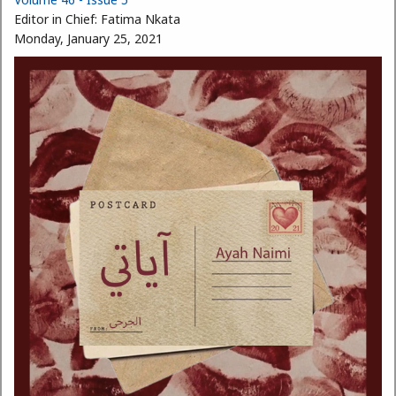
Editor in Chief:
Fatima Nkata
Monday, January 25, 2021