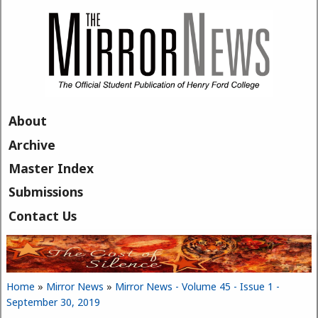
Skip to main content
About
Archive
Master Index
Submissions
Contact Us
Home
»
Mirror News
»
Mirror News - Volume 45 - Issue 1 -
You are here
September 30, 2019