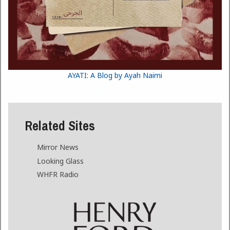
AYATI: A Blog by Ayah Naimi
Related Sites
Mirror News
Looking Glass
WHFR Radio