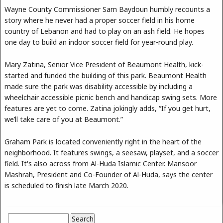
Wayne County Commissioner Sam Baydoun humbly recounts a
story where he never had a proper soccer field in his home
country of Lebanon and had to play on an ash field. He hopes
one day to build an indoor soccer field for year-round play.
Mary Zatina, Senior Vice President of Beaumont Health, kick-
started and funded the building of this park. Beaumont Health
made sure the park was disability accessible by including a
wheelchair accessible picnic bench and handicap swing sets. More
features are yet to come. Zatina jokingly adds, “If you get hurt,
we’ll take care of you at Beaumont.”
Graham Park is located conveniently right in the heart of the
neighborhood. It features swings, a seesaw, playset, and a soccer
field. It's also across from Al-Huda Islamic Center. Mansoor
Mashrah, President and Co-Founder of Al-Huda, says the center
is scheduled to finish late March 2020.
Search