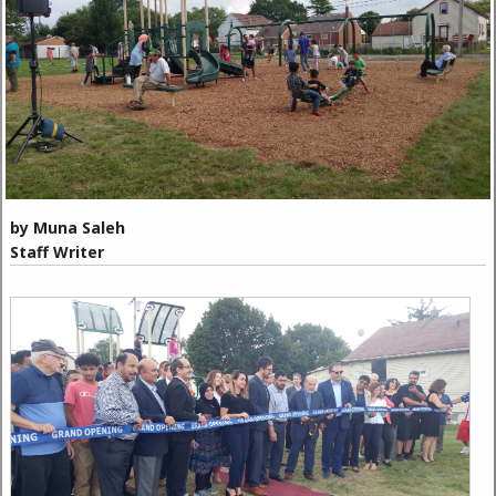
by Muna Saleh
Staff Writer