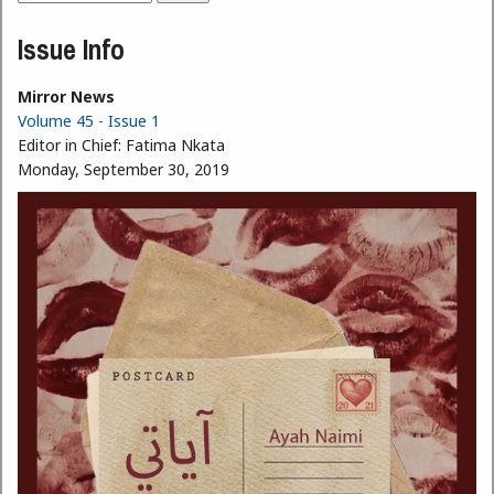
Search form
Issue Info
Mirror News
Volume 45 - Issue 1
Editor in Chief:
Fatima Nkata
Monday, September 30, 2019