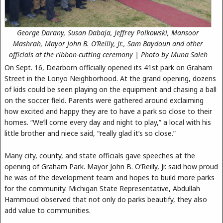
George Darany, Susan Dabaja, Jeffrey Polkowski, Mansoor
Mashrah, Mayor John B. O’Reilly, Jr., Sam Baydoun and other
officials at the ribbon-cutting ceremony | Photo by Muna Saleh
On Sept. 16, Dearborn officially opened its 41st park on Graham
Street in the Lonyo Neighborhood. At the grand opening, dozens
of kids could be seen playing on the equipment and chasing a ball
on the soccer field. Parents were gathered around exclaiming
how excited and happy they are to have a park so close to their
homes. “We’ll come every day and night to play,” a local with his
little brother and niece said, “really glad it’s so close.”
Many city, county, and state officials gave speeches at the
opening of Graham Park. Mayor John B. O’Reilly, Jr. said how proud
he was of the development team and hopes to build more parks
for the community. Michigan State Representative, Abdullah
Hammoud observed that not only do parks beautify, they also
add value to communities.