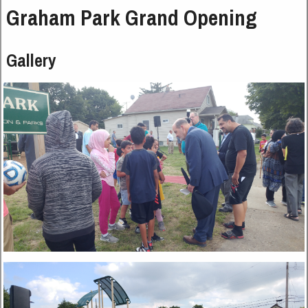
Graham Park Grand Opening
Gallery