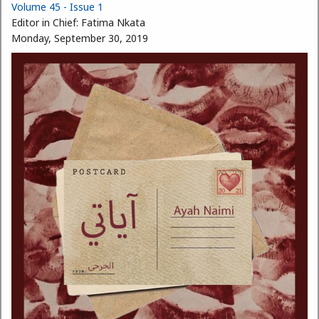
Volume 45 - Issue 1
Editor in Chief:
Fatima Nkata
Monday, September 30, 2019