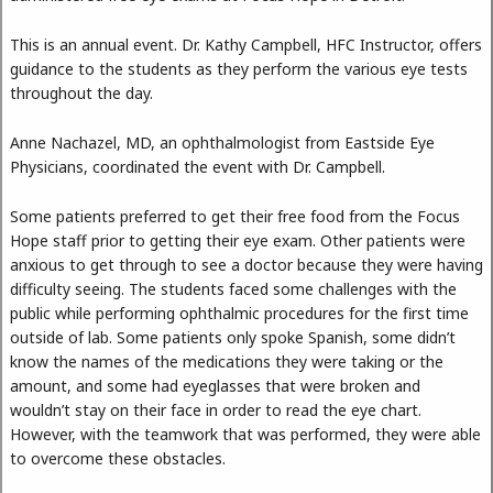
This is an annual event. Dr. Kathy Campbell, HFC Instructor, offers
guidance to the students as they perform the various eye tests
throughout the day.
Anne Nachazel, MD, an ophthalmologist from Eastside Eye
Physicians, coordinated the event with Dr. Campbell.
Some patients preferred to get their free food from the Focus
Hope staff prior to getting their eye exam. Other patients were
anxious to get through to see a doctor because they were having
difficulty seeing. The students faced some challenges with the
public while performing ophthalmic procedures for the first time
outside of lab. Some patients only spoke Spanish, some didn’t
know the names of the medications they were taking or the
amount, and some had eyeglasses that were broken and
wouldn’t stay on their face in order to read the eye chart.
However, with the teamwork that was performed, they were able
to overcome these obstacles.