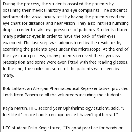
During the process, the students assisted the patients by
obtaining their medical history and eye complaints. The students
performed the visual acuity test by having the patients read the
eye chart for distance and near vision. They also instilled numbing
drops in order to take eye pressures of patients. Students dilated
many patients’ eyes in order to have the back of their eyes
examined. The last step was administered by the residents by
examining the patients’ eyes under the microscope. At the end of
the eye exam process, many patients received their eyeglass
prescription and some were even fitted with free reading glasses.
In the end, the smiles on some of the patients were seen by
many.
Rob LaHaie, an Allergan Pharmaceutical Representative, provided
lunch from Panera to all the volunteers including the students.
Kayla Martin, HFC second year Ophthalmology student, said, “I
feel like it’s more hands-on experience I haven’t gotten yet.”
HFC student Erika King stated, “It’s good practice for hands on.