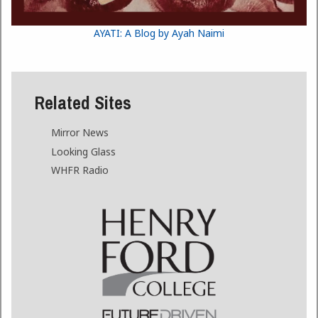
AYATI: A Blog by Ayah Naimi
Related Sites
Mirror News
Looking Glass
WHFR Radio