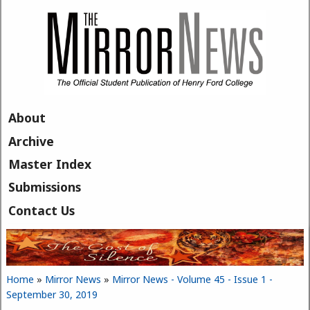
Skip to main content
About
Archive
Master Index
Submissions
Contact Us
Home
»
Mirror News
»
Mirror News - Volume 45 - Issue 1 -
You are here
September 30, 2019