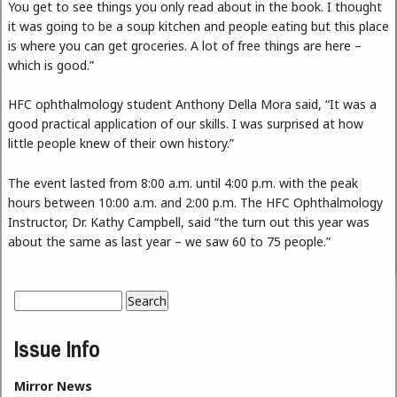
You get to see things you only read about in the book. I thought
it was going to be a soup kitchen and people eating but this place
is where you can get groceries. A lot of free things are here –
which is good.”
HFC ophthalmology student Anthony Della Mora said, “It was a
good practical application of our skills. I was surprised at how
little people knew of their own history.”
The event lasted from 8:00 a.m. until 4:00 p.m. with the peak
hours between 10:00 a.m. and 2:00 p.m. The HFC Ophthalmology
Instructor, Dr. Kathy Campbell, said “the turn out this year was
about the same as last year – we saw 60 to 75 people.”
Search
Search form
Issue Info
Mirror News