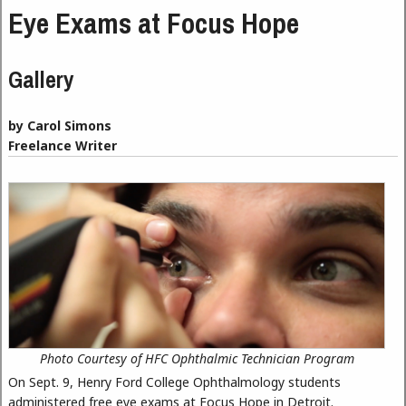
Eye Exams at Focus Hope
Gallery
by Carol Simons
Freelance Writer
Photo Courtesy of HFC Ophthalmic Technician Program
On Sept. 9, Henry Ford College Ophthalmology students
administered free eye exams at Focus Hope in Detroit.