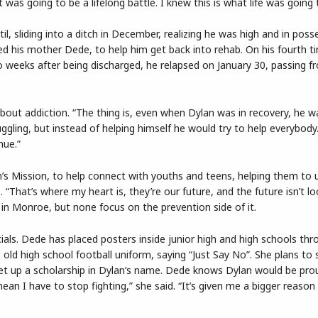
 was going to be a lifelong battle. I knew this is what life was going 
, sliding into a ditch in December, realizing he was high and in poss
ed his mother Dede, to help him get back into rehab. On his fourth t
 weeks after being discharged, he relapsed on January 30, passing f
out addiction. “The thing is, even when Dylan was in recovery, he w
ggling, but instead of helping himself he would try to help everybody.
nue.”
’s Mission, to help connect with youths and teens, helping them to
 “That’s where my heart is, they’re our future, and the future isn’t l
in Monroe, but none focus on the prevention side of it.
ials. Dede has placed posters inside junior high and high schools th
 old high school football uniform, saying “Just Say No”. She plans to
et up a scholarship in Dylan’s name. Dede knows Dylan would be prou
ean I have to stop fighting,” she said. “It’s given me a bigger reason 