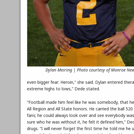
Dylan Meiring | Photo courtesy of Monroe Ne
even bigger fear: Heroin,” she said. Dylan entered ther
extreme highs to lows,” Dede stated.
“Football made him feel like he was somebody, that he 
All Region and All State honors. He carried the ball 52
fans; he could always look over and see everybody was
sure who he was without it, he felt it defined him,” D
drugs. “I will never forget the first time he told me 