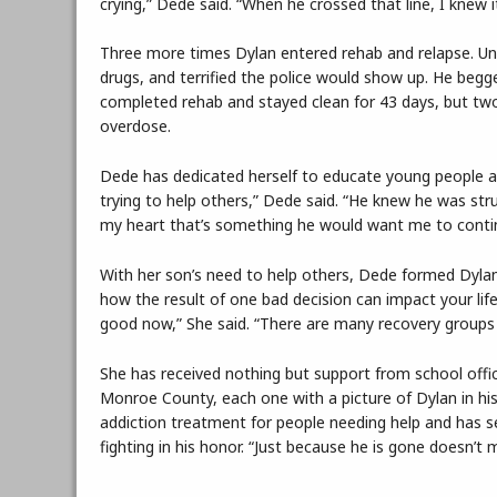
crying,” Dede said. “When he crossed that line, I knew it
Three more times Dylan entered rehab and relapse. Until
drugs, and terrified the police would show up. He begg
completed rehab and stayed clean for 43 days, but two
overdose.
Dede has dedicated herself to educate young people ab
trying to help others,” Dede said. “He knew he was stru
my heart that’s something he would want me to conti
With her son’s need to help others, Dede formed Dylan
how the result of one bad decision can impact your life.
good now,” She said. “There are many recovery groups 
She has received nothing but support from school offic
Monroe County, each one with a picture of Dylan in his
addiction treatment for people needing help and has s
fighting in his honor. “Just because he is gone doesn’t m