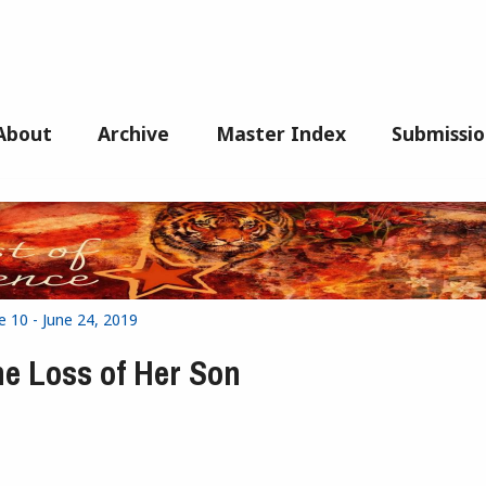
About
Archive
Master Index
Submissio
e 10 - June 24, 2019
he Loss of Her Son