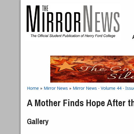
Skip to main content
Home
»
Mirror News
»
Mirror News - Volume 44 - Issu
You are here
A Mother Finds Hope After t
Gallery