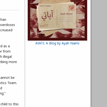
than
 overdoses
increased
AYATI: A Blog by Ayah Naimi
ed as a
or from
 illegal
ribing more
 cannot be
tics Team.
nd
ng.”
hild to this