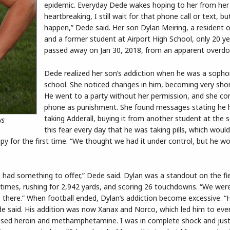
epidemic. Everyday Dede wakes hoping to her from her s
heartbreaking, I still wait for that phone call or text, bu
happen,” Dede said. Her son Dylan Meiring, a resident
and a former student at Airport High School, only 20 ye
passed away on Jan 30, 2018, from an apparent overdo
Dede realized her son’s addiction when he was a sopho
school. She noticed changes in him, becoming very sho
He went to a party without her permission, and she con
phone as punishment. She found messages stating he 
taking Adderall, buying it from another student at the s
ws
this fear every day that he was taking pills, which would
apy for the first time. “We thought we had it under control, but he w
had something to offer,” Dede said. Dylan was a standout on the fiel
0 times, rushing for 2,942 yards, and scoring 26 touchdowns. “We were
 there.” When football ended, Dylan’s addiction become excessive. “
ede said. His addition was now Xanax and Norco, which led him to eve
he used heroin and methamphetamine. I was in complete shock and jus