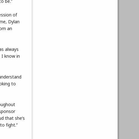
to be.”
ession of
ime, Dylan
rom an
as always
 I know in
 understand
ooking to
roughout
 sponsor
d that she’s
to fight.”