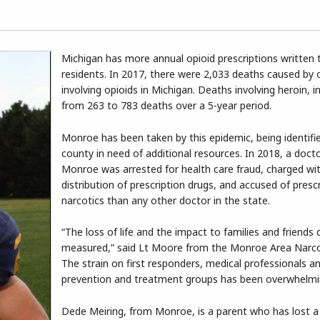
Michigan has more annual opioid prescriptions written 
residents. In 2017, there were 2,033 deaths caused by
involving opioids in Michigan. Deaths involving heroin, 
from 263 to 783 deaths over a 5-year period.
Monroe has been taken by this epidemic, being identifi
county in need of additional resources. In 2018, a doct
Monroe was arrested for health care fraud, charged with
distribution of prescription drugs, and accused of presc
narcotics than any other doctor in the state.
“The loss of life and the impact to families and friends
measured,” said Lt Moore from the Monroe Area Narco
The strain on first responders, medical professionals a
prevention and treatment groups has been overwhelmi
Dede Meiring, from Monroe, is a parent who has lost a c