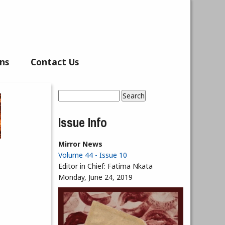
ns
Contact Us
Search
Search form
Issue Info
Mirror News
Volume 44 - Issue 10
Editor in Chief:
Fatima Nkata
Monday, June 24, 2019