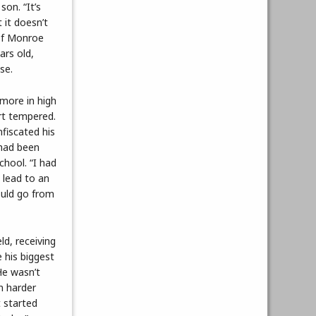
on. “It’s
t it doesn’t
 of Monroe
ars old,
se.
more in high
rt tempered.
fiscated his
had been
chool. “I had
 lead to an
ould go from
d, receiving
 his biggest
He wasn’t
n harder
t started