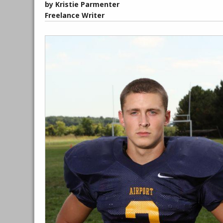
by Kristie Parmenter
Freelance Writer