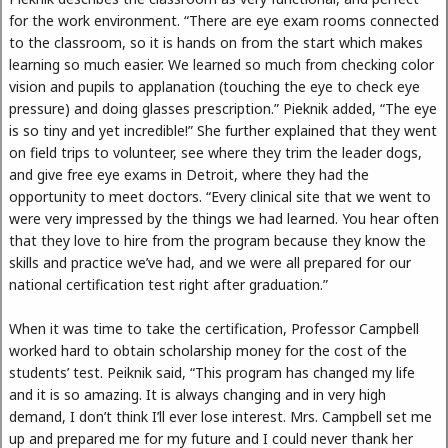
for the work environment. “There are eye exam rooms connected
to the classroom, so it is hands on from the start which makes
learning so much easier. We learned so much from checking color
vision and pupils to applanation (touching the eye to check eye
pressure) and doing glasses prescription.” Pieknik added, “The eye
is so tiny and yet incredible!” She further explained that they went
on field trips to volunteer, see where they trim the leader dogs,
and give free eye exams in Detroit, where they had the
opportunity to meet doctors. “Every clinical site that we went to
were very impressed by the things we had learned. You hear often
that they love to hire from the program because they know the
skills and practice we’ve had, and we were all prepared for our
national certification test right after graduation.”
When it was time to take the certification, Professor Campbell
worked hard to obtain scholarship money for the cost of the
students’ test. Peiknik said, “This program has changed my life
and it is so amazing. It is always changing and in very high
demand, I don’t think I’ll ever lose interest. Mrs. Campbell set me
up and prepared me for my future and I could never thank her