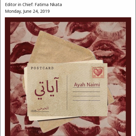
Editor in Chief:
Fatima Nkata
Monday, June 24, 2019