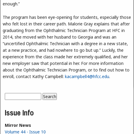
enough.”
The program has been eye-opening for students, especially those
who felt lost in their career path. Malorie Gray explains that after
graduating from the Ophthalmic Technician Program at HFC in
2014, she moved with her husband to Georgia and was an
“uncertified Ophthalmic Technician with a degree in a new state,
at a new practice, and had nowhere to go but up.” Luckily, the
experience from the class made her extremely qualified, and her
new employer saw that potential in her. For more information
about the Ophthalmic Technician Program, or to find out how to
enroll, contact Kathy Campbell:
kacampbell4@hfcc.edu
.
Search
Search form
Issue Info
Mirror News
Volume 44 - Issue 10