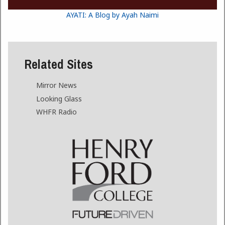
AYATI: A Blog by Ayah Naimi
Related Sites
Mirror News
Looking Glass
WHFR Radio