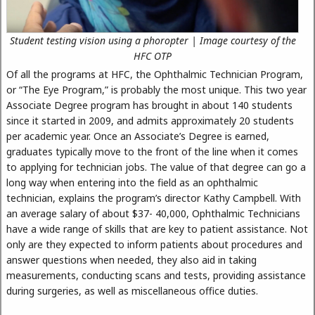
Student testing vision using a phoropter | Image courtesy of the
HFC OTP
Of all the programs at HFC, the Ophthalmic Technician Program,
or “The Eye Program,” is probably the most unique. This two year
Associate Degree program has brought in about 140 students
since it started in 2009, and admits approximately 20 students
per academic year. Once an Associate’s Degree is earned,
graduates typically move to the front of the line when it comes
to applying for technician jobs. The value of that degree can go a
long way when entering into the field as an ophthalmic
technician, explains the program’s director Kathy Campbell. With
an average salary of about $37- 40,000, Ophthalmic Technicians
have a wide range of skills that are key to patient assistance. Not
only are they expected to inform patients about procedures and
answer questions when needed, they also aid in taking
measurements, conducting scans and tests, providing assistance
during surgeries, as well as miscellaneous office duties.