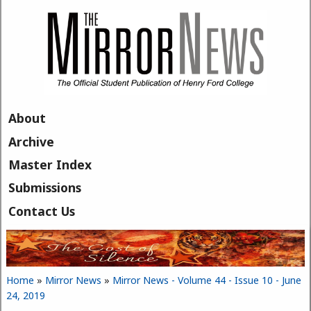
Skip to main content
About
Archive
Master Index
Submissions
Contact Us
Home
»
Mirror News
»
Mirror News - Volume 44 - Issue 10 - June
You are here
24, 2019