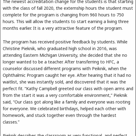
The newest accreditation change for the students is that starting
with the class of fall 2020, the externship hours the student must
complete for the program is changing from 960 hours to 750
hours. This will allow the students to start earning a living three
months earlier. It is a very attractive feature of the program.
The program has received positive feedback by students. While
Christine Pieknik, who graduated high school in 2016, was
attending Eastern Michigan University, she decided that she no
longer wanted to be a teacher. After transferring to HFC, a
counselor discussed different programs with Peiknik, when the
Ophthalmic Program caught her eye. After hearing that it had no
waitlist, she was instantly sold, and discovered that it was the
perfect fit. “Kathy Campbell greeted our class with open arms and
from the start it was a very comfortable environment,” Pieknik
said, “Our class got along like a family and everyone was rooting
for everyone. We celebrated birthdays, helped each other with
homework, and stuck together even through the hardest
classes.”
Pieknik describes the classroom as very functional, and perfect