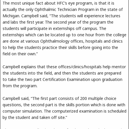
The most unique fact about HFC’s eye program, is that it is
actually the only Ophthalmic Technician Program in the state of
Michigan. Campbell said, “The students will experience lectures
and labs the first year. The second year of the program the
students will participate in externships off campus. The
externships which can be located up to one hour from the college
are done at various Ophthalmology offices, hospitals and clinics
to help the students practice their skills before going into the
field on their own.”
Campbell explains that these offices/clinics/hospitals help mentor
the students into the field, and then the students are prepared
to take the two part Certification Examination upon graduation
from the program.
Campbell said, “The first part consists of 200 multiple choice
questions, the second part is the skills portion which is done with
computer simulation. The computerized examination is scheduled
by the student and taken off site.”