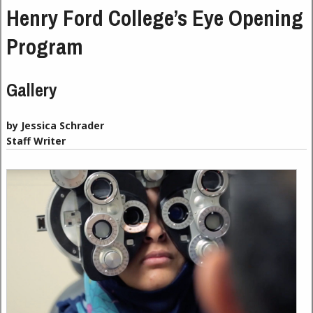
Henry Ford College’s Eye Opening
Program
Gallery
by Jessica Schrader
Staff Writer