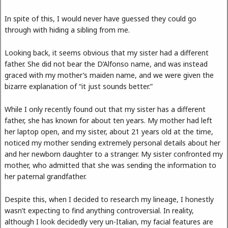
In spite of this, I would never have guessed they could go
through with hiding a sibling from me.
Looking back, it seems obvious that my sister had a different
father. She did not bear the D’Alfonso name, and was instead
graced with my mother’s maiden name, and we were given the
bizarre explanation of “it just sounds better.”
While I only recently found out that my sister has a different
father, she has known for about ten years. My mother had left
her laptop open, and my sister, about 21 years old at the time,
noticed my mother sending extremely personal details about her
and her newborn daughter to a stranger. My sister confronted my
mother, who admitted that she was sending the information to
her paternal grandfather.
Despite this, when I decided to research my lineage, I honestly
wasn’t expecting to find anything controversial. In reality,
although I look decidedly very un-Italian, my facial features are