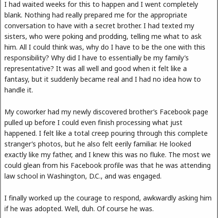
I had waited weeks for this to happen and I went completely
blank. Nothing had really prepared me for the appropriate
conversation to have with a secret brother. I had texted my
sisters, who were poking and prodding, telling me what to ask
him. All I could think was, why do I have to be the one with this
responsibility? Why did I have to essentially be my family’s
representative? It was all well and good when it felt like a
fantasy, but it suddenly became real and I had no idea how to
handle it.
My coworker had my newly discovered brother’s Facebook page
pulled up before I could even finish processing what just
happened. I felt like a total creep pouring through this complete
stranger’s photos, but he also felt eerily familiar. He looked
exactly like my father, and I knew this was no fluke. The most we
could glean from his Facebook profile was that he was attending
law school in Washington, D.C., and was engaged.
I finally worked up the courage to respond, awkwardly asking him
if he was adopted. Well, duh. Of course he was.