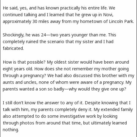
He said, yes, and has known practically his entire life. We
continued talking and I learned that he grew up in Novi,
approximately 30 miles away from my hometown of Lincoln Park.
Shockingly, he was 24—two years younger than me. This
completely ruined the scenario that my sister and I had
fabricated.
How is that possible? My oldest sister would have been around
eight years old. How does she not remember my mother going
through a pregnancy? We had also discussed this brother with my
aunts and uncles, none of whom were aware of a pregnancy. My
parents wanted a son so badly—why would they give one up?
I still don’t know the answer to any of it. Despite knowing that I
talk with him, my parents completely deny it. My extended family
also attempted to do some investigative work by looking
through photos from around that time, but ultimately learned
nothing.