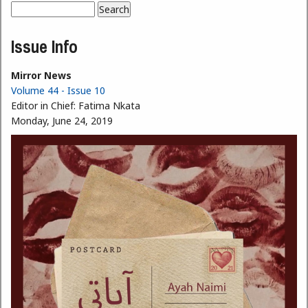
Search
Search form
Issue Info
Mirror News
Volume 44 - Issue 10
Editor in Chief:
Fatima Nkata
Monday, June 24, 2019