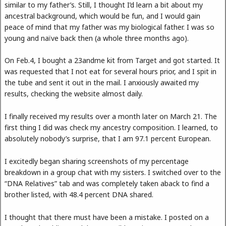
similar to my father’s. Still, I thought I’d learn a bit about my
ancestral background, which would be fun, and I would gain
peace of mind that my father was my biological father. I was so
young and naïve back then (a whole three months ago).
On Feb.4, I bought a 23andme kit from Target and got started. It
was requested that I not eat for several hours prior, and I spit in
the tube and sent it out in the mail. I anxiously awaited my
results, checking the website almost daily.
I finally received my results over a month later on March 21. The
first thing I did was check my ancestry composition. I learned, to
absolutely nobody’s surprise, that I am 97.1 percent European.
I excitedly began sharing screenshots of my percentage
breakdown in a group chat with my sisters. I switched over to the
“DNA Relatives” tab and was completely taken aback to find a
brother listed, with 48.4 percent DNA shared.
I thought that there must have been a mistake. I posted on a