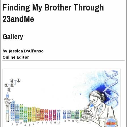
Finding My Brother Through
23andMe
Gallery
by Jessica D'Alfonso
Online Editor