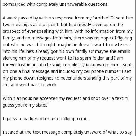
bombarded with completely unanswerable questions.
A week passed by with no response from my ‘brother.’ I’d sent him
two messages at that point, but had mostly given up on the
prospect of ever speaking with him. With no information from my
family, and no messages from him, there was no hope of figuring
out who he was. I thought, maybe he doesn’t want to invite me
into his life; he’s already got his own family. Or maybe the emails
alerting him of my request went to his spam folder, and I am
forever lost in an infinite void, completely unknown to him. I sent
off one a final message and included my cell phone number. I set
my phone down, resigned to never understanding this part of my
life, and went back to work.
Within an hour, he accepted my request and shot over a text: “I
guess you’re my sister.”
I guess I’d badgered him into talking to me.
I stared at the text message completely unaware of what to say.