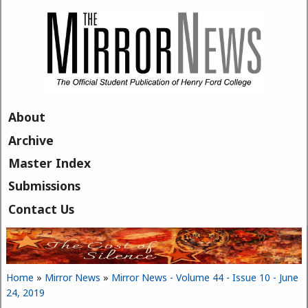
Skip to main content
About
Archive
Master Index
Submissions
Contact Us
Home
»
Mirror News
»
Mirror News - Volume 44 - Issue 10 - June
You are here
24, 2019