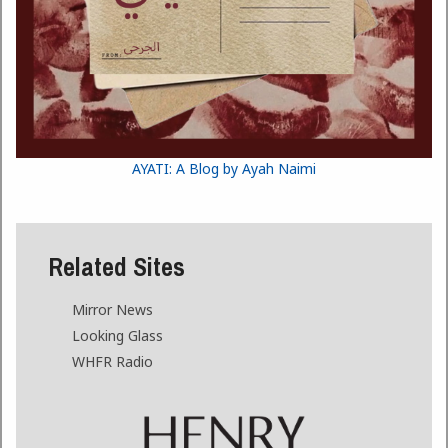
AYATI: A Blog by Ayah Naimi
Related Sites
Mirror News
Looking Glass
WHFR Radio