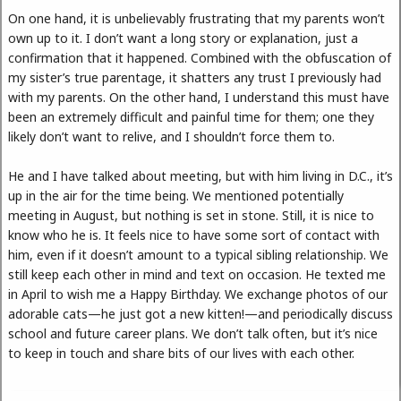
On one hand, it is unbelievably frustrating that my parents won’t
own up to it. I don’t want a long story or explanation, just a
confirmation that it happened. Combined with the obfuscation of
my sister’s true parentage, it shatters any trust I previously had
with my parents. On the other hand, I understand this must have
been an extremely difficult and painful time for them; one they
likely don’t want to relive, and I shouldn’t force them to.
He and I have talked about meeting, but with him living in D.C., it’s
up in the air for the time being. We mentioned potentially
meeting in August, but nothing is set in stone. Still, it is nice to
know who he is. It feels nice to have some sort of contact with
him, even if it doesn’t amount to a typical sibling relationship. We
still keep each other in mind and text on occasion. He texted me
in April to wish me a Happy Birthday. We exchange photos of our
adorable cats—he just got a new kitten!—and periodically discuss
school and future career plans. We don’t talk often, but it’s nice
to keep in touch and share bits of our lives with each other.