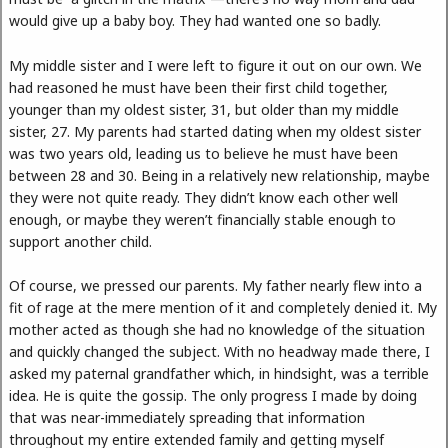
would give up a baby boy. They had wanted one so badly.
My middle sister and I were left to figure it out on our own. We
had reasoned he must have been their first child together,
younger than my oldest sister, 31, but older than my middle
sister, 27. My parents had started dating when my oldest sister
was two years old, leading us to believe he must have been
between 28 and 30. Being in a relatively new relationship, maybe
they were not quite ready. They didn’t know each other well
enough, or maybe they weren’t financially stable enough to
support another child.
Of course, we pressed our parents. My father nearly flew into a
fit of rage at the mere mention of it and completely denied it. My
mother acted as though she had no knowledge of the situation
and quickly changed the subject. With no headway made there, I
asked my paternal grandfather which, in hindsight, was a terrible
idea. He is quite the gossip. The only progress I made by doing
that was near-immediately spreading that information
throughout my entire extended family and getting myself