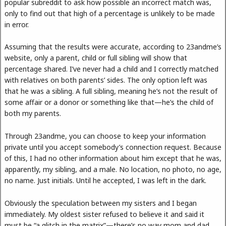
popular subreddit to ask how possible an incorrect match was,
only to find out that high of a percentage is unlikely to be made
in error.
Assuming that the results were accurate, according to 23andme’s
website, only a parent, child or full sibling will show that
percentage shared. I’ve never had a child and I correctly matched
with relatives on both parents’ sides. The only option left was
that he was a sibling. A full sibling, meaning he’s not the result of
some affair or a donor or something like that—he’s the child of
both my parents.
Through 23andme, you can choose to keep your information
private until you accept somebody’s connection request. Because
of this, I had no other information about him except that he was,
apparently, my sibling, and a male. No location, no photo, no age,
no name. Just initials. Until he accepted, I was left in the dark.
Obviously the speculation between my sisters and I began
immediately. My oldest sister refused to believe it and said it
must be “a glitch in the matrix”—there’s no way mom and dad