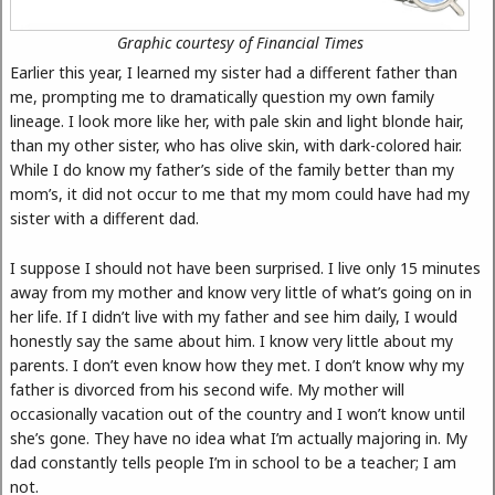
Graphic courtesy of Financial Times
Earlier this year, I learned my sister had a different father than
me, prompting me to dramatically question my own family
lineage. I look more like her, with pale skin and light blonde hair,
than my other sister, who has olive skin, with dark-colored hair.
While I do know my father’s side of the family better than my
mom’s, it did not occur to me that my mom could have had my
sister with a different dad.
I suppose I should not have been surprised. I live only 15 minutes
away from my mother and know very little of what’s going on in
her life. If I didn’t live with my father and see him daily, I would
honestly say the same about him. I know very little about my
parents. I don’t even know how they met. I don’t know why my
father is divorced from his second wife. My mother will
occasionally vacation out of the country and I won’t know until
she’s gone. They have no idea what I’m actually majoring in. My
dad constantly tells people I’m in school to be a teacher; I am
not.