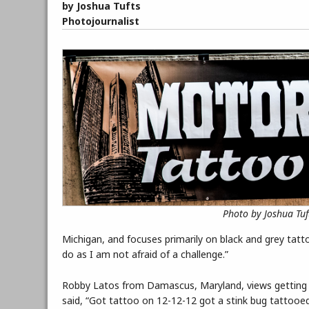
by Joshua Tufts
Photojournalist
Photo by Joshua Tuf
Michigan, and focuses primarily on black and grey tatto
do as I am not afraid of a challenge.”
Robby Latos from Damascus, Maryland, views getting 
said, “Got tattoo on 12-12-12 got a stink bug tattooed,