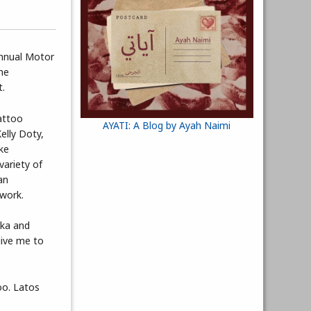
annual Motor
he
t.
attoo
AYATI: A Blog by Ayah Naimi
Kelly Doty,
ke
ariety of
an
kwork.
ska and
give me to
oo. Latos