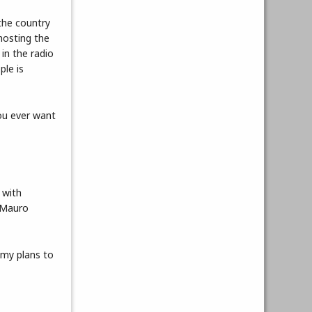
the country
hosting the
 in the radio
ple is
you ever want
 with
 Mauro
emy plans to