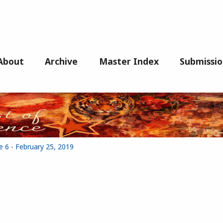
About
Archive
Master Index
Submissio
e 6 - February 25, 2019