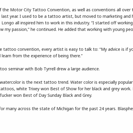
f the Motor City Tattoo Convention, as well as conventions all over 
 last year. I used to be a tattoo artist, but moved to marketing and 
 Longo all inspired him to work in this industry. “I started off working
ow my passion,” he continued. He added that working with young peo
 tattoo convention, every artist is easy to talk to: “My advice is if 
learn from the experience of being there.”
too seminar with Bob Tyrrell drew a large audience.
 watercolor is the next tattoo trend. Water color is especially popular
attoos, white Trixey won Best of Show for her black and grey work.
 Tucker won Best of Day Sunday Black and Grey.
or many across the state of Michigan for the past 24 years. Blasph