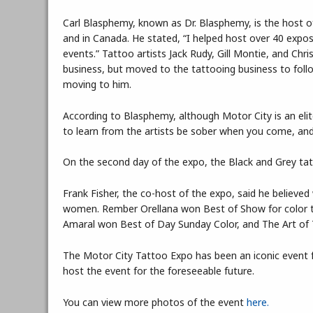
Carl Blasphemy, known as Dr. Blasphemy, is the host o
and in Canada. He stated, “I helped host over 40 expos
events.” Tattoo artists Jack Rudy, Gill Montie, and Chris
business, but moved to the tattooing business to foll
moving to him.
According to Blasphemy, although Motor City is an elite
to learn from the artists be sober when you come, and 
On the second day of the expo, the Black and Grey tat
Frank Fisher, the co-host of the expo, said he believed
women. Rember Orellana won Best of Show for color t
Amaral won Best of Day Sunday Color, and The Art of
The Motor City Tattoo Expo has been an iconic event f
host the event for the foreseeable future.
You can view more photos of the event
here.