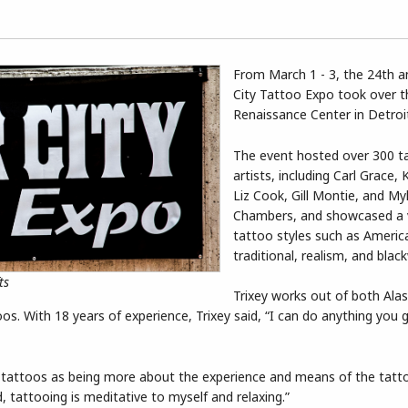
From March 1 - 3, the 24th 
City Tattoo Expo took over t
Renaissance Center in Detroi
The event hosted over 300 t
artists, including Carl Grace, 
Liz Cook, Gill Montie, and My
Chambers, and showcased a v
tattoo styles such as Americ
traditional, realism, and blac
ts
Trixey works out of both Ala
os. With 18 years of experience, Trixey said, “I can do anything you 
tattoos as being more about the experience and means of the tatt
 tattooing is meditative to myself and relaxing.”