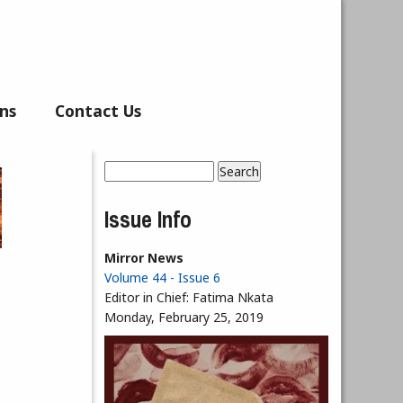
ns
Contact Us
Search
Search form
Issue Info
Mirror News
Volume 44 - Issue 6
Editor in Chief:
Fatima Nkata
Monday, February 25, 2019