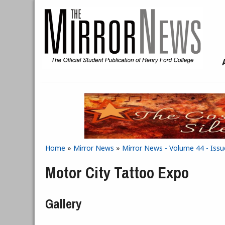
Skip to main content
Home
»
Mirror News
»
Mirror News - Volume 44 - Issu
You are here
Motor City Tattoo Expo
Gallery