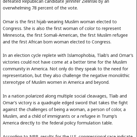
defeated Republican candidate Jennifer Zielinski by an
overwhelming 78 percent of the vote.
Omar is the first hijab-wearing Muslim woman elected to
Congress. She is also the first woman of color to represent
Minnesota, the first Somali-American, the first Muslim refugee
and the first African born woman elected to Congress.
In an election cycle replete with Islamophobia, Tlaib’s and Omar’s
victories could not have come at a better time for the Muslim
community in America. Not only do they speak to the need for
representation, but they also challenge the negative monolithic
stereotype of Muslim women in America and beyond.
In a nation polarized along multiple social cleavages, Tlaib and
Omar’s victory is a quadruple edged sword that takes the fight
against the challenges of being a woman, a person of color, a
Muslim, and a child of immigrants or a refugee in Trump’s
America directly to the federal policy formulation table.
According to NPR, results for the U.S. congressional race indicate