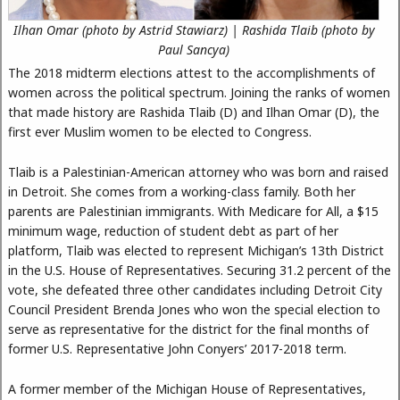
Ilhan Omar (photo by Astrid Stawiarz) | Rashida Tlaib (photo by
Paul Sancya)
The 2018 midterm elections attest to the accomplishments of
women across the political spectrum. Joining the ranks of women
that made history are Rashida Tlaib (D) and Ilhan Omar (D), the
first ever Muslim women to be elected to Congress.
Tlaib is a Palestinian-American attorney who was born and raised
in Detroit. She comes from a working-class family. Both her
parents are Palestinian immigrants. With Medicare for All, a $15
minimum wage, reduction of student debt as part of her
platform, Tlaib was elected to represent Michigan’s 13th District
in the U.S. House of Representatives. Securing 31.2 percent of the
vote, she defeated three other candidates including Detroit City
Council President Brenda Jones who won the special election to
serve as representative for the district for the final months of
former U.S. Representative John Conyers’ 2017-2018 term.
A former member of the Michigan House of Representatives,