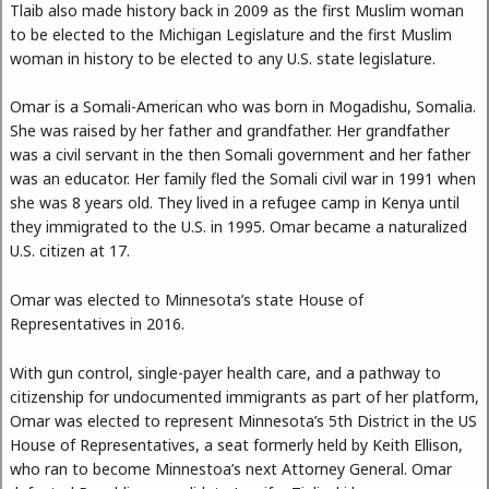
Tlaib also made history back in 2009 as the first Muslim woman
to be elected to the Michigan Legislature and the first Muslim
woman in history to be elected to any U.S. state legislature.
Omar is a Somali-American who was born in Mogadishu, Somalia.
She was raised by her father and grandfather. Her grandfather
was a civil servant in the then Somali government and her father
was an educator. Her family fled the Somali civil war in 1991 when
she was 8 years old. They lived in a refugee camp in Kenya until
they immigrated to the U.S. in 1995. Omar became a naturalized
U.S. citizen at 17.
Omar was elected to Minnesota’s state House of
Representatives in 2016.
With gun control, single-payer health care, and a pathway to
citizenship for undocumented immigrants as part of her platform,
Omar was elected to represent Minnesota’s 5th District in the US
House of Representatives, a seat formerly held by Keith Ellison,
who ran to become Minnestoa’s next Attorney General. Omar