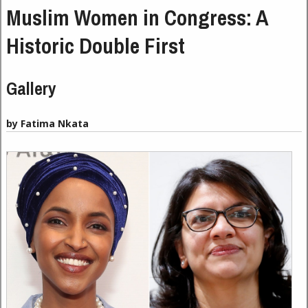
Muslim Women in Congress: A
Historic Double First
Gallery
by Fatima Nkata