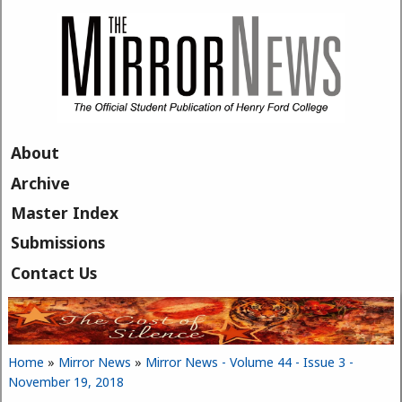
Skip to main content
About
Archive
Master Index
Submissions
Contact Us
Home
»
Mirror News
»
Mirror News - Volume 44 - Issue 3 -
You are here
November 19, 2018