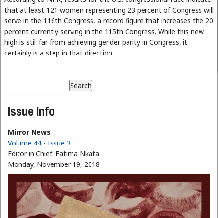
that at least 121 women representing 23 percent of Congress will
serve in the 116th Congress, a record figure that increases the 20
percent currently serving in the 115th Congress. While this new
high is still far from achieving gender parity in Congress, it
certainly is a step in that direction.
Search
Search form
Issue Info
Mirror News
Volume 44 - Issue 3
Editor in Chief:
Fatima Nkata
Monday, November 19, 2018