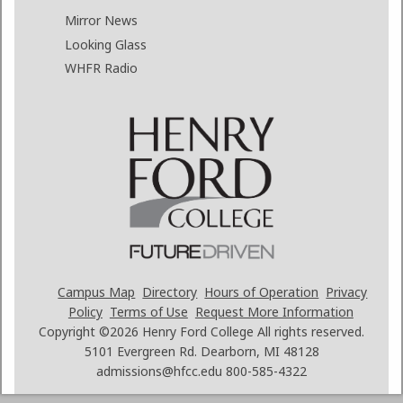
Mirror News
Looking Glass
WHFR Radio
Campus Map
Directory
Hours of Operation
Privacy
Policy
Terms of Use
Request More Information
Copyright ©2026
Henry Ford College All rights reserved.
5101 Evergreen Rd. Dearborn, MI 48128
admissions@hfcc.edu
800-585-4322