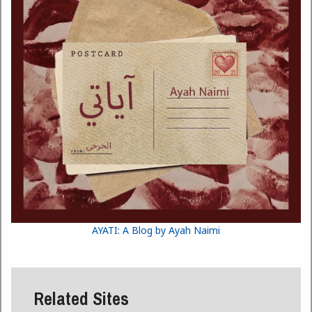
AYATI: A Blog by Ayah Naimi
Related Sites