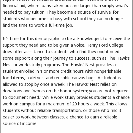
financial aid, where loans taken out are larger than simply what’s
needed to pay tuition. They become a source of survival for
students who become so busy with school they can no longer
find the time to work a full-time job.
It’s time for this demographic to be acknowledged, to receive the
support they need and to be given a voice. Henry Ford College
does offer assistance to students who find they might need
some support along their journey to success, such as The Hawk’s
Nest or work study programs. The Hawks’ Nest provides a
student enrolled in 1 or more credit hours with nonperishable
food items, toiletries, and reusable canvas bags. A student is
allowed to stop by once a week. The Hawks’ Nest relies on
donations and “works on the honor system; you are not required
to document need.” While work study provides students a chance
work on campus for a maximum of 20 hours a week. This allows
students without reliable transportation, or those who find it
easier to work between classes, a chance to earn a reliable
source of income.