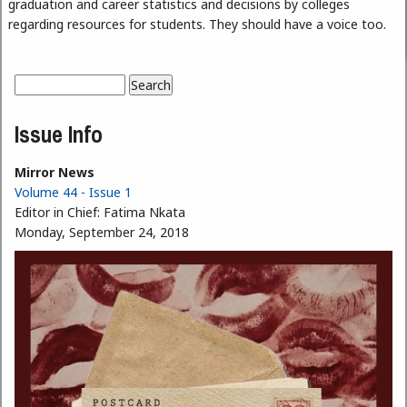
graduation and career statistics and decisions by colleges
regarding resources for students. They should have a voice too.
Search
Search form
Issue Info
Mirror News
Volume 44 - Issue 1
Editor in Chief:
Fatima Nkata
Monday, September 24, 2018