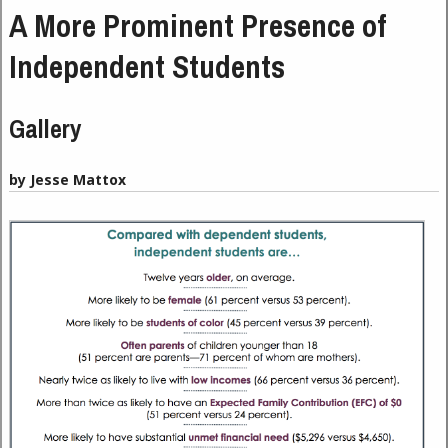
A More Prominent Presence of
Independent Students
Gallery
by Jesse Mattox