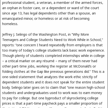
professional student, a veteran, a member of the armed forces,
an orphan in foster care, or a dependent or ward of the court
since age 13, has legal dependents other than a spouse, an
emancipated minor, or homeless or at risk of becoming
homeless.
Jeffrey J. Selingo of the Washington Post, in “Why More
Teenagers and College Students Need to Work While in School,”
reports: “one concern I heard repeatedly from employers is that
too many of today’s college students lack basic work experience.
Though plenty of students completed internships while in college
– a critical marker on any résumé – many of them never had
other part-time jobs, working the register at McDonald’s or
folding clothes at the Gap like previous generations did.” This is a
one-sided statement that analyzes the work ethic strictly of
dependent students and it does not speak for the entire student
body. Selingo later goes on to claim that “one reason high-school
students and undergraduates used to work was to earn money
to pay for college. But one byproduct of skyrocketing college
prices is that a part-time paycheck pays a smaller proportion of