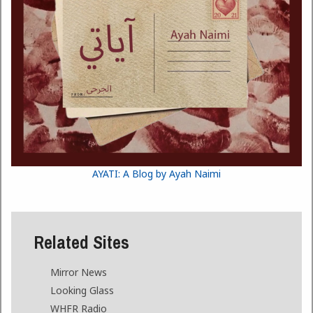
AYATI: A Blog by Ayah Naimi
Related Sites
Mirror News
Looking Glass
WHFR Radio