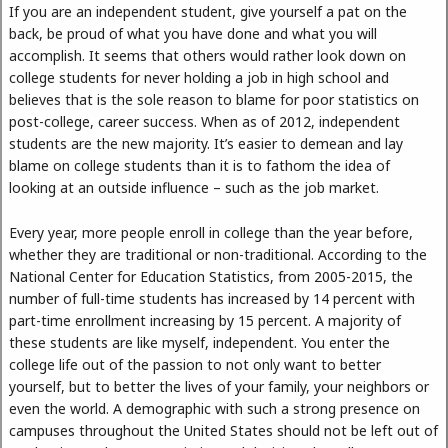
If you are an independent student, give yourself a pat on the
back, be proud of what you have done and what you will
accomplish. It seems that others would rather look down on
college students for never holding a job in high school and
believes that is the sole reason to blame for poor statistics on
post-college, career success. When as of 2012, independent
students are the new majority. It’s easier to demean and lay
blame on college students than it is to fathom the idea of
looking at an outside influence – such as the job market.
Every year, more people enroll in college than the year before,
whether they are traditional or non-traditional. According to the
National Center for Education Statistics, from 2005-2015, the
number of full-time students has increased by 14 percent with
part-time enrollment increasing by 15 percent. A majority of
these students are like myself, independent. You enter the
college life out of the passion to not only want to better
yourself, but to better the lives of your family, your neighbors or
even the world. A demographic with such a strong presence on
campuses throughout the United States should not be left out of