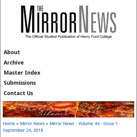
Skip to main content
About
Archive
Master Index
Submissions
Contact Us
Home
»
Mirror News
»
Mirror News - Volume 44 - Issue 1 -
You are here
September 24, 2018