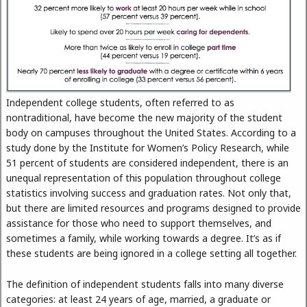
Independent college students, often referred to as
nontraditional, have become the new majority of the student
body on campuses throughout the United States. According to a
study done by the Institute for Women’s Policy Research, while
51 percent of students are considered independent, there is an
unequal representation of this population throughout college
statistics involving success and graduation rates. Not only that,
but there are limited resources and programs designed to provide
assistance for those who need to support themselves, and
sometimes a family, while working towards a degree. It’s as if
these students are being ignored in a college setting all together.
The definition of independent students falls into many diverse
categories: at least 24 years of age, married, a graduate or