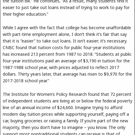
the tuition bill.” He continues, “As a result, many students find it
easier to just take out loans instead of trying to work to pay for
their higher education.”
While I agree with the fact that college has become unaffordable
with part-time employment alone, I don’t think it’s fair that say
that it is “easier” to take out loans. It isn’t easier; it’s necessary.
CNBC found that tuition costs for public four-year institutions
has increased 213 percent from 1987 to 2018. “Students at public
four-year institutions paid an average of $3,190 in tuition for the
1987-1988 school year, with prices adjusted to reflect 2017
dollars. Thirty years later, that average has risen to $9,970 for the
2017-2018 school year.”
The Institute for Women’s Policy Research found that 72 percent
of independent students are living at or below the federal poverty
line of an annual income of $24,600. Imagine trying to afford
modern day tuition prices while supporting yourself, paying off a
car, buying groceries or raising a family. If you’re part of the new
majority, then you don’t have to imagine – you know. The only
support most nontraditional students can receive is that of