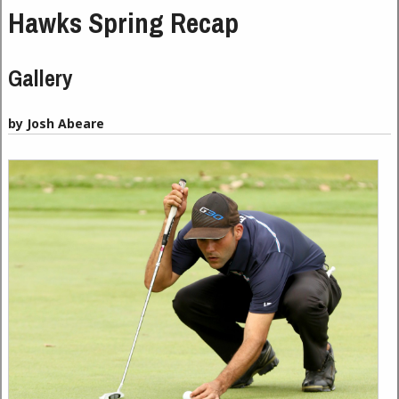
Hawks Spring Recap
Gallery
by Josh Abeare