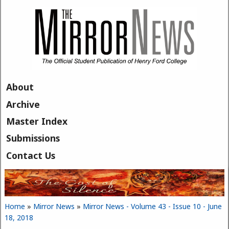
Skip to main content
About
Archive
Master Index
Submissions
Contact Us
Home
»
Mirror News
»
Mirror News - Volume 43 - Issue 10 - June
You are here
18, 2018