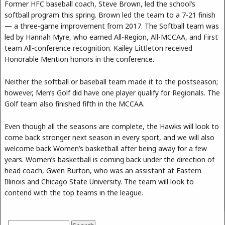
Former HFC baseball coach, Steve Brown, led the school’s
softball program this spring. Brown led the team to a 7-21 finish
— a three-game improvement from 2017. The Softball team was
led by Hannah Myre, who earned All-Region, All-MCCAA, and First
team All-conference recognition. Kailey Littleton received
Honorable Mention honors in the conference.
Neither the softball or baseball team made it to the postseason;
however, Men’s Golf did have one player qualify for Regionals. The
Golf team also finished fifth in the MCCAA.
Even though all the seasons are complete, the Hawks will look to
come back stronger next season in every sport, and we will also
welcome back Women’s basketball after being away for a few
years. Women’s basketball is coming back under the direction of
head coach, Gwen Burton, who was an assistant at Eastern
Illinois and Chicago State University. The team will look to
contend with the top teams in the league.