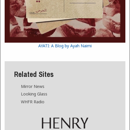
AYATI: A Blog by Ayah Naimi
Related Sites
Mirror News
Looking Glass
WHFR Radio