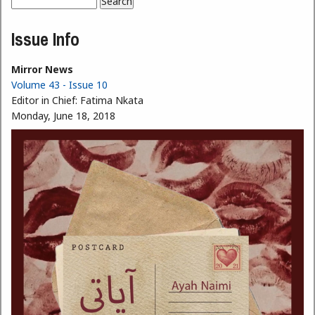
Search
Search form
Issue Info
Mirror News
Volume 43 - Issue 10
Editor in Chief:
Fatima Nkata
Monday, June 18, 2018