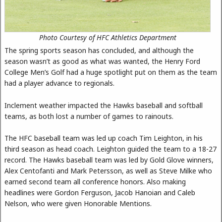
Photo Courtesy of HFC Athletics Department
The spring sports season has concluded, and although the
season wasn’t as good as what was wanted, the Henry Ford
College Men’s Golf had a huge spotlight put on them as the team
had a player advance to regionals.
Inclement weather impacted the Hawks baseball and softball
teams, as both lost a number of games to rainouts.
The HFC baseball team was led up coach Tim Leighton, in his
third season as head coach. Leighton guided the team to a 18-27
record. The Hawks baseball team was led by Gold Glove winners,
Alex Centofanti and Mark Petersson, as well as Steve Milke who
earned second team all conference honors. Also making
headlines were Gordon Ferguson, Jacob Hanoian and Caleb
Nelson, who were given Honorable Mentions.