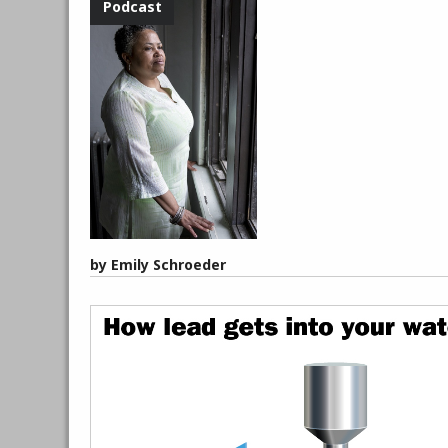
by Emily Schroeder