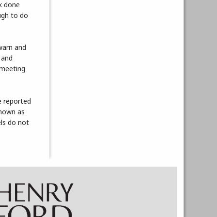
rk done
ugh to do
 warn and
 and
 meeting
e reported
known as
ls do not