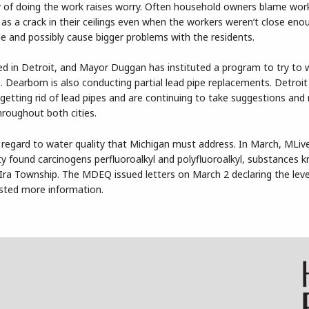
ity of doing the work raises worry. Often household owners blame wo
as a crack in their ceilings even when the workers weren’t close eno
e and possibly cause bigger problems with the residents.
ed in Detroit, and Mayor Duggan has instituted a program to try to
. Dearborn is also conducting partial lead pipe replacements. Detroit
getting rid of lead pipes and are continuing to take suggestions and
hroughout both cities.
 regard to water quality that Michigan must address. In March, MLiv
 found carcinogens perfluoroalkyl and polyfluoroalkyl, substances 
ra Township. The MDEQ issued letters on March 2 declaring the leve
ested more information.