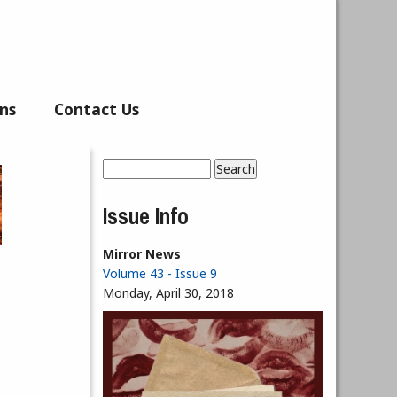
ns
Contact Us
Search
Search form
Issue Info
Mirror News
Volume 43 - Issue 9
Monday, April 30, 2018