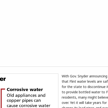
With Gov. Snyder announcing
that Flint water levels are s
for the state to discontinue 
to provide bottled water to F
residents, many might believe 
over. Yet it will take years for 
change its lead pipes and eve