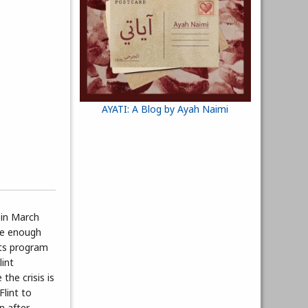
AYATI: A Blog by Ayah Naimi
 in March
afe enough
its program
lint
the crisis is
Flint to
n after