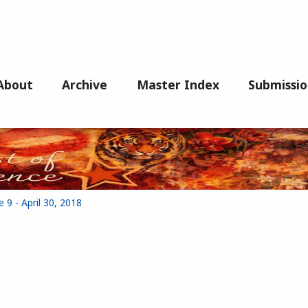
About
Archive
Master Index
Submissio
 9 - April 30, 2018