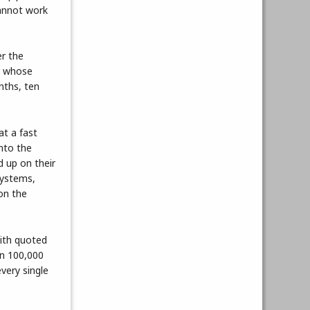
cannot work
er the
le whose
nths, ten
at a fast
into the
d up on their
systems,
ion the
mith quoted
en 100,000
very single