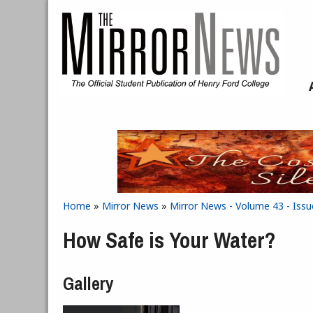
Skip to main content
Home
»
Mirror News
»
Mirror News - Volume 43 - Issue
You are here
How Safe is Your Water?
Gallery