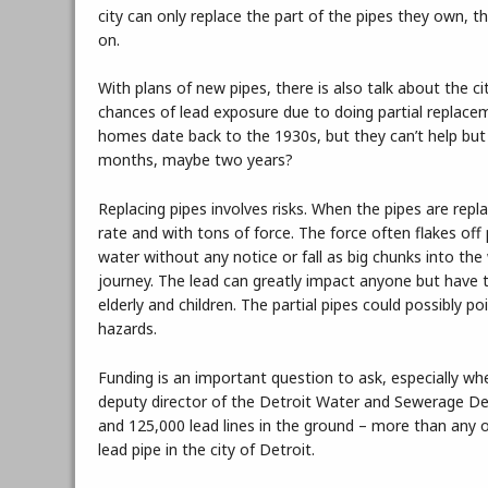
city can only replace the part of the pipes they own, t
on.
With plans of new pipes, there is also talk about the cit
chances of lead exposure due to doing partial replace
homes date back to the 1930s, but they can’t help but
months, maybe two years?
Replacing pipes involves risks. When the pipes are repla
rate and with tons of force. The force often flakes off 
water without any notice or fall as big chunks into the 
journey. The lead can greatly impact anyone but hav
elderly and children. The partial pipes could possibly 
hazards.
Funding is an important question to ask, especially wh
deputy director of the Detroit Water and Sewerage D
and 125,000 lead lines in the ground – more than any ot
lead pipe in the city of Detroit.