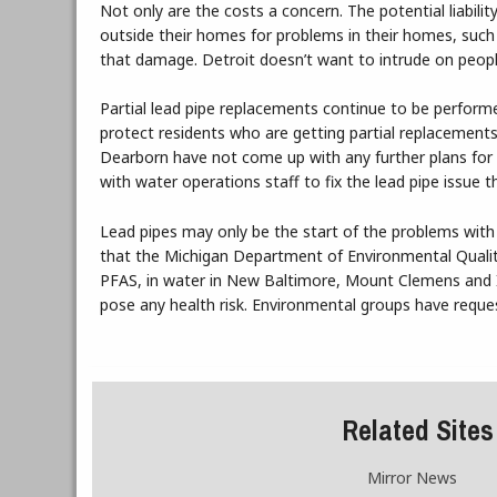
Not only are the costs a concern. The potential liabil
outside their homes for problems in their homes, such 
that damage. Detroit doesn’t want to intrude on peopl
Partial lead pipe replacements continue to be perform
protect residents who are getting partial replacements
Dearborn have not come up with any further plans for 
with water operations staff to fix the lead pipe issue t
Lead pipes may only be the start of the problems with
that the Michigan Department of Environmental Quality
PFAS, in water in New Baltimore, Mount Clemens and I
pose any health risk. Environmental groups have requ
Related Sites
Mirror News