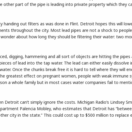
he other part of the pipe is leading into private property which they 
y handing out filters as was done in Flint. Detroit hopes this will low
ments throughout the city. Most lead pipes are not a shock to peop
 wonder about how long they should be filtering their water: two mo
ced, digging, hammering and all sort of objects are hitting the pipes 
pieces of lead into the tap water. The lead can either easily dissolve 
water. Once the chunks break free it is hard to tell where they will en
e the greatest effect on pregnant women, people with weak immune 
poison a whole family but in most cases water companies fail to ment
en Detroit can’t simply ignore the costs. Michigan Radio’s Lindsey S
epartment Palencia Mobley, who estimates that Detroit has “betwe
her city in the state.” This could cost up to $500 million to replace e