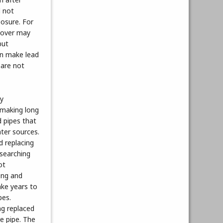
l not
posure. For
s over may
but
an make lead
 are not
ny
 making long
d pipes that
ter sources.
d replacing
searching
ot
long and
ake years to
pes.
ng replaced
re pipe. The