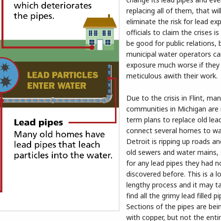
replacing all of them, that wil
eliminate the risk for lead ex
officials to claim the crises i
be good for public relations, 
municipal water operators c
exposure much worse if they
meticulous awith their work.
Due to the crisis in Flint, ma
communities in Michigan are
term plans to replace old lea
connect several homes to wa
Detroit is ripping up roads an
old sewers and water mains, 
for any lead pipes they had n
discovered before. This is a 
lengthy process and it may t
find all the grimy lead filled pi
Sections of the pipes are bei
with copper, but not the enti