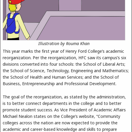
Illustration by Rouma Khan
This year marks the first year of Henry Ford College’s academic
reorganization. Per the reorganization, HFC saw its campus’s six
divisions converted into four schools: the School of Liberal Arts;
the School of Science, Technology, Engineering and Mathematics;
the School of Health and Human Services; and the School of
Business, Entrepreneurship and Professional Development.
The goal of the reorganization, as stated by the administration,
is to better connect departments in the college and to better
promote student success. As Vice President of Academic Affairs
Michael Nealon states on the College’s website, “Community
colleges across the nation are now expected to provide the
academic and career-based knowledge and skills to prepare