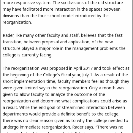
more responsive system. The six divisions of the old structure
may have facilitated more interaction in the spaces between
divisions than the four-school model introduced by this
reorganization.
Rader, like many other faculty and staff, believes that the fast
transition, between proposal and application, of the new
structure played a major role in the management problems the
college is currently facing.
The reorganization was proposed in April 2017 and took effect at
the beginning of the College’s fiscal year, July 1. As a result of the
short implementation time, faculty members feel as though they
were given limited say in the reorganization. Only a month was
given to allow faculty to analyze the outcome of the
reorganization and determine what complications could arise as
a result. While the end goal of streamlined interaction between
departments would provide a definite benefit to the college,
there was no clear reason given as to why the college needed to
undergo immediate reorganization. Rader says, “There was no