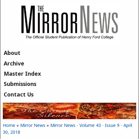
Skip to main content
About
Archive
Master Index
Submissions
Contact Us
Home
»
Mirror News
»
Mirror News - Volume 43 - Issue 9 - April
You are here
30, 2018