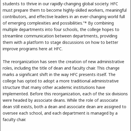
students to thrive in our rapidly-changing global society. HFC
must prepare them to become highly-skilled workers, meaningful
contributors, and effective leaders in an ever-changing world full
of emerging complexities and possibilities.”* By combining
multiple departments into four schools, the college hopes to
streamline communication between departments, providing
them with a platform to stage discussions on how to better
improve programs here at HFC.
The reorganization has seen the creation of new administrative
roles, including the title of dean and faculty chair. This change
marks a significant shift in the way HFC presents itself. The
college has opted to adopt a more traditional administrative
structure that many other academic institutions have
implemented. Before this reorganization, each of the six divisions
were headed by associate deans. While the role of associate
dean still exists, both a dean and associate dean are assigned to
oversee each school, and each department is managed by a
faculty chair.