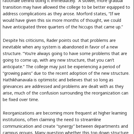
rationale behind doing it immediately.” A slower, more gradual
transition may have allowed the college to be better equipped to
address complications as they arose. Morford states, “If we
would have given this six more months of thought, we could
have anticipated three quarters of the hiccups that came up.”
Despite his criticisms, Rader points out that problems are
inevitable when any system is abandoned in favor of a new
structure. “You’re always going to have some problems that are
going to come up, with any new structure, that you can’t
anticipate.” The college may just be experiencing a period of
“growing pains” due to the recent adoption of the new structure.
Hathikhanavala is optimistic and believes that so long as
grievances are addressed and problems are dealt with as they
arise, much of the confusion surrounding the reorganization can
be fixed over time.
Reorganizations are becoming more frequent at higher learning
institutions, often claiming the need to streamline
communication and create “synergy” between departments and
campus groups. Many question whether this top down structure