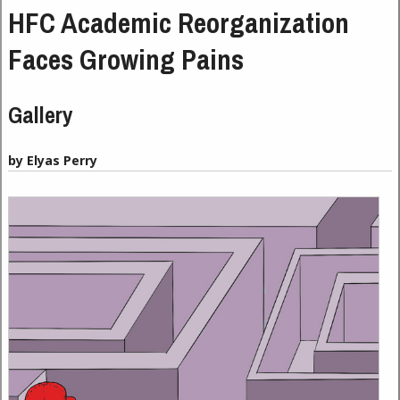
HFC Academic Reorganization
Faces Growing Pains
Gallery
by Elyas Perry