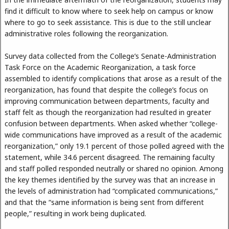
find it difficult to know where to seek help on campus or know
where to go to seek assistance. This is due to the still unclear
administrative roles following the reorganization.
Survey data collected from the College’s Senate-Administration
Task Force on the Academic Reorganization, a task force
assembled to identify complications that arose as a result of the
reorganization, has found that despite the college’s focus on
improving communication between departments, faculty and
staff felt as though the reorganization had resulted in greater
confusion between departments. When asked whether “college-
wide communications have improved as a result of the academic
reorganization,” only 19.1 percent of those polled agreed with the
statement, while 34.6 percent disagreed. The remaining faculty
and staff polled responded neutrally or shared no opinion. Among
the key themes identified by the survey was that an increase in
the levels of administration had “complicated communications,”
and that the “same information is being sent from different
people,” resulting in work being duplicated.