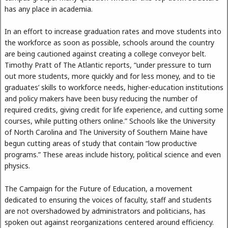
has any place in academia.
In an effort to increase graduation rates and move students into
the workforce as soon as possible, schools around the country
are being cautioned against creating a college conveyor belt.
Timothy Pratt of The Atlantic reports, “under pressure to turn
out more students, more quickly and for less money, and to tie
graduates’ skills to workforce needs, higher-education institutions
and policy makers have been busy reducing the number of
required credits, giving credit for life experience, and cutting some
courses, while putting others online.” Schools like the University
of North Carolina and The University of Southern Maine have
begun cutting areas of study that contain “low productive
programs.” These areas include history, political science and even
physics.
The Campaign for the Future of Education, a movement
dedicated to ensuring the voices of faculty, staff and students
are not overshadowed by administrators and politicians, has
spoken out against reorganizations centered around efficiency.