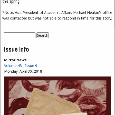
this spring.
*Note: Vice President of Academic Affairs Michael Nealon's office
was contacted but was not able to respond in time for this story.
Search
Search form
Issue Info
Mirror News
Volume 43 - Issue 9
Monday, April 30, 2018