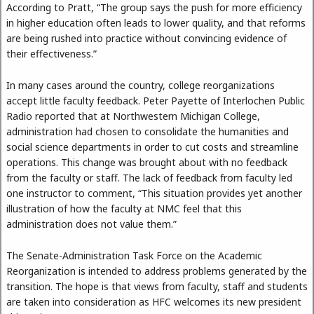
According to Pratt, “The group says the push for more efficiency
in higher education often leads to lower quality, and that reforms
are being rushed into practice without convincing evidence of
their effectiveness.”
In many cases around the country, college reorganizations
accept little faculty feedback. Peter Payette of Interlochen Public
Radio reported that at Northwestern Michigan College,
administration had chosen to consolidate the humanities and
social science departments in order to cut costs and streamline
operations. This change was brought about with no feedback
from the faculty or staff. The lack of feedback from faculty led
one instructor to comment, “This situation provides yet another
illustration of how the faculty at NMC feel that this
administration does not value them.”
The Senate-Administration Task Force on the Academic
Reorganization is intended to address problems generated by the
transition. The hope is that views from faculty, staff and students
are taken into consideration as HFC welcomes its new president