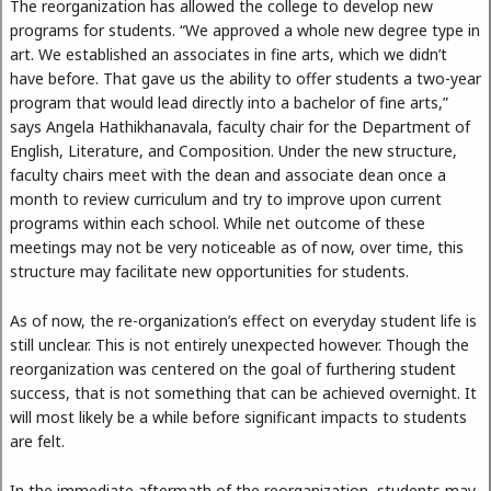
The reorganization has allowed the college to develop new
programs for students. “We approved a whole new degree type in
art. We established an associates in fine arts, which we didn’t
have before. That gave us the ability to offer students a two-year
program that would lead directly into a bachelor of fine arts,”
says Angela Hathikhanavala, faculty chair for the Department of
English, Literature, and Composition. Under the new structure,
faculty chairs meet with the dean and associate dean once a
month to review curriculum and try to improve upon current
programs within each school. While net outcome of these
meetings may not be very noticeable as of now, over time, this
structure may facilitate new opportunities for students.
As of now, the re-organization’s effect on everyday student life is
still unclear. This is not entirely unexpected however. Though the
reorganization was centered on the goal of furthering student
success, that is not something that can be achieved overnight. It
will most likely be a while before significant impacts to students
are felt.
In the immediate aftermath of the reorganization, students may