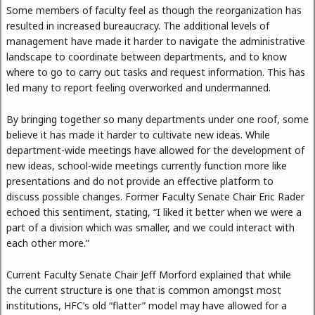
Some members of faculty feel as though the reorganization has
resulted in increased bureaucracy. The additional levels of
management have made it harder to navigate the administrative
landscape to coordinate between departments, and to know
where to go to carry out tasks and request information. This has
led many to report feeling overworked and undermanned.
By bringing together so many departments under one roof, some
believe it has made it harder to cultivate new ideas. While
department-wide meetings have allowed for the development of
new ideas, school-wide meetings currently function more like
presentations and do not provide an effective platform to
discuss possible changes. Former Faculty Senate Chair Eric Rader
echoed this sentiment, stating, “I liked it better when we were a
part of a division which was smaller, and we could interact with
each other more.”
Current Faculty Senate Chair Jeff Morford explained that while
the current structure is one that is common amongst most
institutions, HFC’s old “flatter” model may have allowed for a