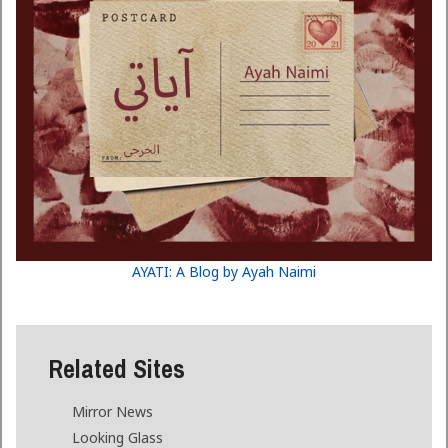
AYATI: A Blog by Ayah Naimi
Related Sites
Mirror News
Looking Glass