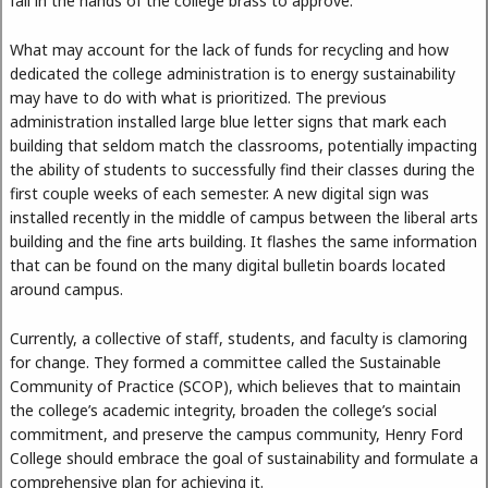
fall in the hands of the college brass to approve.
What may account for the lack of funds for recycling and how
dedicated the college administration is to energy sustainability
may have to do with what is prioritized. The previous
administration installed large blue letter signs that mark each
building that seldom match the classrooms, potentially impacting
the ability of students to successfully find their classes during the
first couple weeks of each semester. A new digital sign was
installed recently in the middle of campus between the liberal arts
building and the fine arts building. It flashes the same information
that can be found on the many digital bulletin boards located
around campus.
Currently, a collective of staff, students, and faculty is clamoring
for change. They formed a committee called the Sustainable
Community of Practice (SCOP), which believes that to maintain
the college’s academic integrity, broaden the college’s social
commitment, and preserve the campus community, Henry Ford
College should embrace the goal of sustainability and formulate a
comprehensive plan for achieving it.