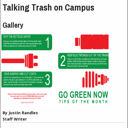
Talking Trash on Campus
Gallery
By Justin Randles
Staff Writer