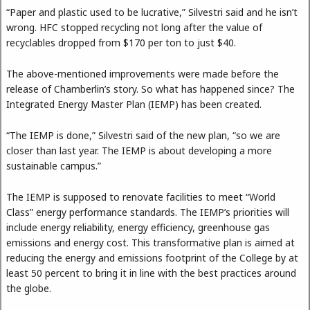
“Paper and plastic used to be lucrative,” Silvestri said and he isn’t
wrong. HFC stopped recycling not long after the value of
recyclables dropped from $170 per ton to just $40.
The above-mentioned improvements were made before the
release of Chamberlin’s story. So what has happened since? The
Integrated Energy Master Plan (IEMP) has been created.
“The IEMP is done,” Silvestri said of the new plan, “so we are
closer than last year. The IEMP is about developing a more
sustainable campus.”
The IEMP is supposed to renovate facilities to meet “World
Class” energy performance standards. The IEMP’s priorities will
include energy reliability, energy efficiency, greenhouse gas
emissions and energy cost. This transformative plan is aimed at
reducing the energy and emissions footprint of the College by at
least 50 percent to bring it in line with the best practices around
the globe.