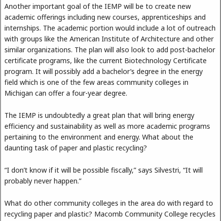
Another important goal of the IEMP will be to create new
academic offerings including new courses, apprenticeships and
internships. The academic portion would include a lot of outreach
with groups like the American Institute of Architecture and other
similar organizations. The plan will also look to add post-bachelor
certificate programs, like the current Biotechnology Certificate
program. It will possibly add a bachelor’s degree in the energy
field which is one of the few areas community colleges in
Michigan can offer a four-year degree.
The IEMP is undoubtedly a great plan that will bring energy
efficiency and sustainability as well as more academic programs
pertaining to the environment and energy. What about the
daunting task of paper and plastic recycling?
“I don’t know if it will be possible fiscally,” says Silvestri, “It will
probably never happen.”
What do other community colleges in the area do with regard to
recycling paper and plastic? Macomb Community College recycles