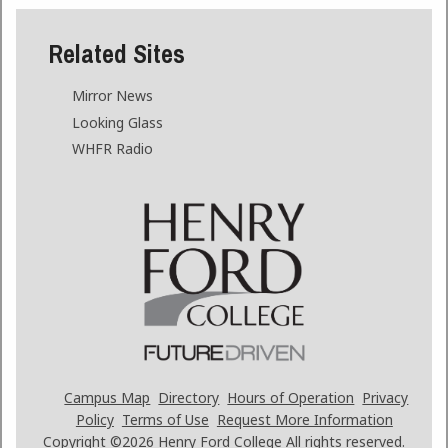
Related Sites
Mirror News
Looking Glass
WHFR Radio
Campus Map
Directory
Hours of Operation
Privacy
Policy
Terms of Use
Request More Information
Copyright ©2026
Henry Ford College All rights reserved.