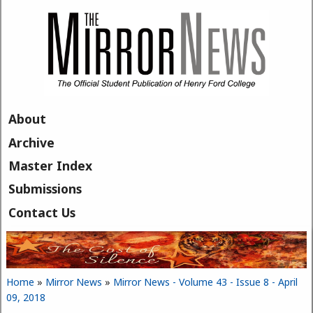
Skip to main content
About
Archive
Master Index
Submissions
Contact Us
Home
»
Mirror News
»
Mirror News - Volume 43 - Issue 8 - April
You are here
09, 2018