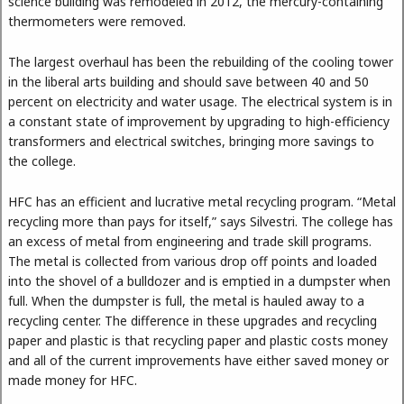
science building was remodeled in 2012, the mercury-containing
thermometers were removed.
The largest overhaul has been the rebuilding of the cooling tower
in the liberal arts building and should save between 40 and 50
percent on electricity and water usage. The electrical system is in
a constant state of improvement by upgrading to high-efficiency
transformers and electrical switches, bringing more savings to
the college.
HFC has an efficient and lucrative metal recycling program. “Metal
recycling more than pays for itself,” says Silvestri. The college has
an excess of metal from engineering and trade skill programs.
The metal is collected from various drop off points and loaded
into the shovel of a bulldozer and is emptied in a dumpster when
full. When the dumpster is full, the metal is hauled away to a
recycling center. The difference in these upgrades and recycling
paper and plastic is that recycling paper and plastic costs money
and all of the current improvements have either saved money or
made money for HFC.