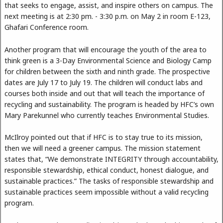
that seeks to engage, assist, and inspire others on campus. The
next meeting is at 2:30 pm. - 3:30 p.m. on May 2 in room E-123,
Ghafari Conference room.
Another program that will encourage the youth of the area to
think green is a 3-Day Environmental Science and Biology Camp
for children between the sixth and ninth grade. The prospective
dates are July 17 to July 19. The children will conduct labs and
courses both inside and out that will teach the importance of
recycling and sustainability. The program is headed by HFC’s own
Mary Parekunnel who currently teaches Environmental Studies.
McIlroy pointed out that if HFC is to stay true to its mission,
then we will need a greener campus. The mission statement
states that, “We demonstrate INTEGRITY through accountability,
responsible stewardship, ethical conduct, honest dialogue, and
sustainable practices.” The tasks of responsible stewardship and
sustainable practices seem impossible without a valid recycling
program.