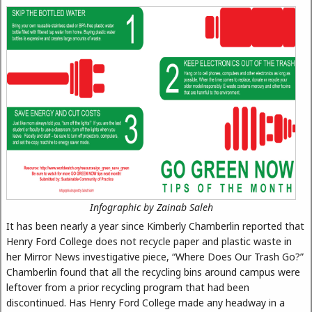
Infographic by Zainab Saleh
It has been nearly a year since Kimberly Chamberlin reported that
Henry Ford College does not recycle paper and plastic waste in
her Mirror News investigative piece, “Where Does Our Trash Go?”
Chamberlin found that all the recycling bins around campus were
leftover from a prior recycling program that had been
discontinued. Has Henry Ford College made any headway in a