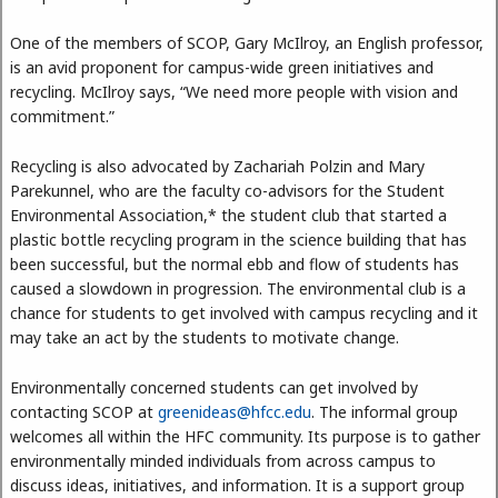
One of the members of SCOP, Gary McIlroy, an English professor,
is an avid proponent for campus-wide green initiatives and
recycling. McIlroy says, “We need more people with vision and
commitment.”
Recycling is also advocated by Zachariah Polzin and Mary
Parekunnel, who are the faculty co-advisors for the Student
Environmental Association,* the student club that started a
plastic bottle recycling program in the science building that has
been successful, but the normal ebb and flow of students has
caused a slowdown in progression. The environmental club is a
chance for students to get involved with campus recycling and it
may take an act by the students to motivate change.
Environmentally concerned students can get involved by
contacting SCOP at
greenideas@hfcc.edu
. The informal group
welcomes all within the HFC community. Its purpose is to gather
environmentally minded individuals from across campus to
discuss ideas, initiatives, and information. It is a support group