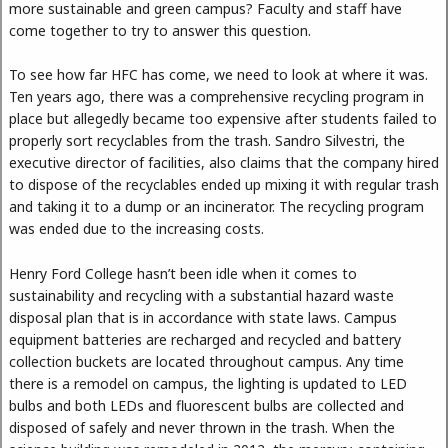
more sustainable and green campus? Faculty and staff have
come together to try to answer this question.
To see how far HFC has come, we need to look at where it was.
Ten years ago, there was a comprehensive recycling program in
place but allegedly became too expensive after students failed to
properly sort recyclables from the trash. Sandro Silvestri, the
executive director of facilities, also claims that the company hired
to dispose of the recyclables ended up mixing it with regular trash
and taking it to a dump or an incinerator. The recycling program
was ended due to the increasing costs.
Henry Ford College hasn’t been idle when it comes to
sustainability and recycling with a substantial hazard waste
disposal plan that is in accordance with state laws. Campus
equipment batteries are recharged and recycled and battery
collection buckets are located throughout campus. Any time
there is a remodel on campus, the lighting is updated to LED
bulbs and both LEDs and fluorescent bulbs are collected and
disposed of safely and never thrown in the trash. When the