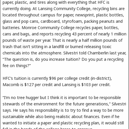
paper, plastic, and tires along with everything that HFC is
currently doing. At Lansing Community College, recycling bins are
located throughout campus for paper, newsprint, plastic bottles,
glass and pop cans, cardboard, styrofoam, packing peanuts and
batteries. Monroe Community College recycles paper, bottles,
cans and bags, and reports recycling 43 percent of nearly 1 million
pounds of waste per year. That is nearly a half million pounds of
trash that isn’t sitting in a landfill or burned releasing toxic
chemicals into the atmosphere. Silvestri told Chamberlin last year,
“The question is, do you increase tuition? Do you put a recycling
fee on things?”
HFC’s tuition is currently $96 per college credit (in-district),
Macomb is $127 per credit and Lansing is $103 per credit.
“I’m no tree hugger but I think it is important to be responsible
stewards of the environment for the future generations,” Silvestri
says. He says his responsibility is to try to find a way to be more
sustainable while also being realistic about finances. Even if he
wanted to initiate a paper and plastic recycling plan, it would still