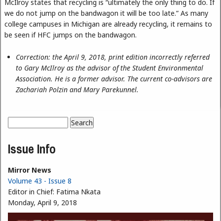
McIlroy states that recycling is “ultimately the only thing to do. If
we do not jump on the bandwagon it will be too late.” As many
college campuses in Michigan are already recycling, it remains to
be seen if HFC jumps on the bandwagon.
Correction: the April 9, 2018, print edition incorrectly referred
to Gary McIlroy as the advisor of the Student Environmental
Association. He is a former advisor. The current co-advisors are
Zachariah Polzin and Mary Parekunnel.
Search
Search form
Issue Info
Mirror News
Volume 43 - Issue 8
Editor in Chief:
Fatima Nkata
Monday, April 9, 2018