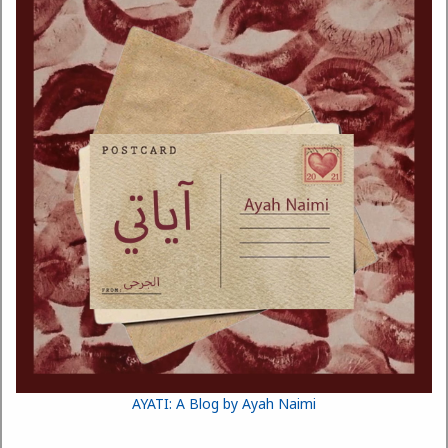
AYATI: A Blog by Ayah Naimi