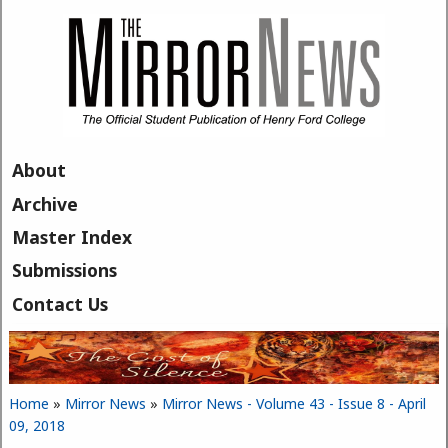
Skip to main content
About
Archive
Master Index
Submissions
Contact Us
Home
»
Mirror News
»
Mirror News - Volume 43 - Issue 8 - April
You are here
09, 2018