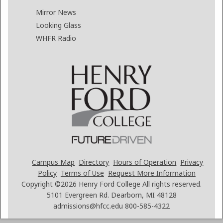
Mirror News
Looking Glass
WHFR Radio
Campus Map
Directory
Hours of Operation
Privacy
Policy
Terms of Use
Request More Information
Copyright ©2026
Henry Ford College All rights reserved.
5101 Evergreen Rd. Dearborn, MI 48128
admissions@hfcc.edu
800-585-4322