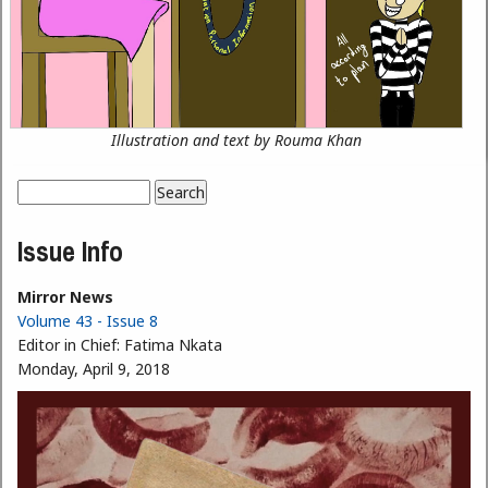
Illustration and text by Rouma Khan
Search
Search form
Issue Info
Mirror News
Volume 43 - Issue 8
Editor in Chief:
Fatima Nkata
Monday, April 9, 2018