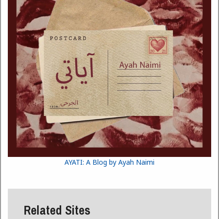
AYATI: A Blog by Ayah Naimi
Related Sites