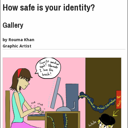
How safe is your identity?
Gallery
by Rouma Khan
Graphic Artist