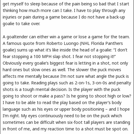
get myself to sleep because of the pain being so bad that I start
thinking how much more can I take. I have to play through any
injuries or pain during a game because I do not have a back-up
goalie to take over.
A goaltender can either win a game or lose a game for the team.
A famous quote from Roberto Luongo (NHL Florida Panthers
goalie) sums up what it’s like inside the head of a goalie: “I don’t
fear stopping a 100 MPH slap shot. I fear not stopping it!”
Obviously every goalie’s biggest fear is letting in a shot, not only
hard ones but slow ones as well. The slower the puck moves
affects me mentally because I’m not sure what angle the puck is
going to take. Reading plays such as 2-on-1s, 3-on-0s and penalty
shots is a tough mental decision. Is the player with the puck
going to shoot or make a pass? Is he going to shoot high or low?
I have to be able to read the play based on the player’s body
language such as his eyes or upper body positioning – and I hope
I’m right. My eyes continuously need to be on the puck which
sometimes can be difficult when six-foot tall players are standing
in front of me, and my reaction time to a shot must be spot on.