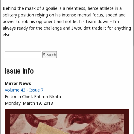
Behind the mask of a goalie is a relentless, fierce athlete in a
solitary position relying on his intense mental focus, speed and
power to rob his opponent and not let his team down – I’m
always ready for the challenge and I wouldn’t trade it for anything
else.
Search
Search form
Issue Info
Mirror News
Volume 43 - Issue 7
Editor in Chief:
Fatima Nkata
Monday, March 19, 2018