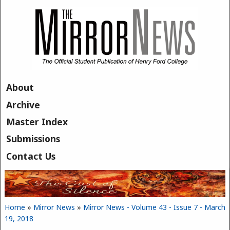
Skip to main content
About
Archive
Master Index
Submissions
Contact Us
Home
»
Mirror News
»
Mirror News - Volume 43 - Issue 7 - March
You are here
19, 2018