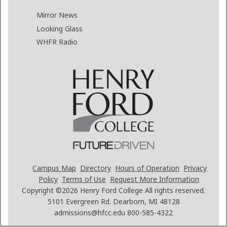
Mirror News
Looking Glass
WHFR Radio
Campus Map
Directory
Hours of Operation
Privacy
Policy
Terms of Use
Request More Information
Copyright ©2026
Henry Ford College All rights reserved.
5101 Evergreen Rd. Dearborn, MI 48128
admissions@hfcc.edu
800-585-4322