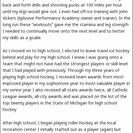
back and forth drills and shooting pucks at 100 miles per hour
until my legs would give out. I even had off-ice training with John
Vickers (Xplosive Performance Academy owner and trainer). In the
long run these “workouts” gave me the stamina and leg strength
I needed to continually move onto the next level and to better
my skills as a goalie.
As I moved on to high school, I elected to leave travel ice hockey
behind and play for my high school. I knew I was going onto a
team that might not have had the strongest players or skill level
that I had played with previously. Through my three years of
playing high school hockey, I received team awards from most
improved player in my sophomore year to most valuable player in
my senior year. I also received all-state awards twice, all Catholic
League awards, all-city awards and was placed on the list of the
top twenty players in the State of Michigan for high school
hockey.
After high school, I began playing roller hockey at the local
recreation center. I initially started out as a player (again) but