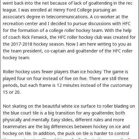
went back into the net because of lack of goaltending in the rec
league. I was enrolled at Henry Ford College pursuing an
associate’s degree in telecommunications. A co-worker at the
recreation center and I decided to pursue discussions with HFC
for the formation of a college roller hockey team. With the help
of coach Rick Fenwick, the HFC roller hockey club was created for
the 2017-2018 hockey season. Now I am here writing to you as
the team president, co-captain and goaltender of the HFC roller
hockey team.
Roller hockey uses fewer players than ice hockey. The game is
played four on four instead of five on five. There are still three
periods, but each frame is 12 minutes instead of the customary
15 or 20.
Not skating on the beautiful white ice surface to roller blading on
the blue court tile is a big transition for any goaltender, both
physically and mentally. Easy slides, different rules and more
teammates are the big differences between hockey on ice and
hockey on tile. In addition, the puck on tile is harder to control