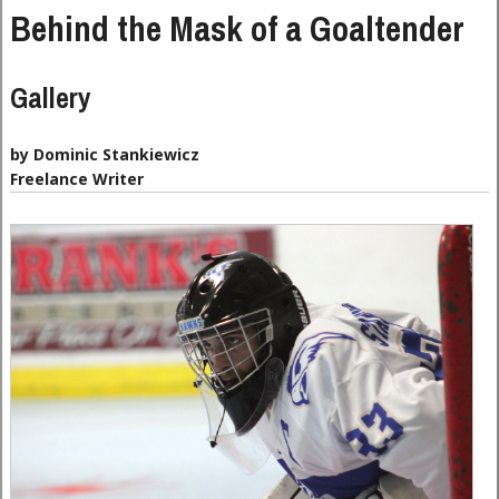
Behind the Mask of a Goaltender
Gallery
by Dominic Stankiewicz
Freelance Writer