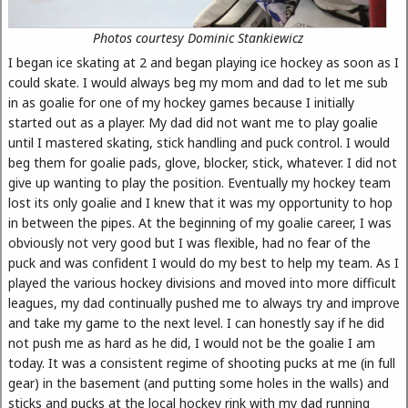
Photos courtesy Dominic Stankiewicz
I began ice skating at 2 and began playing ice hockey as soon as I
could skate. I would always beg my mom and dad to let me sub
in as goalie for one of my hockey games because I initially
started out as a player. My dad did not want me to play goalie
until I mastered skating, stick handling and puck control. I would
beg them for goalie pads, glove, blocker, stick, whatever. I did not
give up wanting to play the position. Eventually my hockey team
lost its only goalie and I knew that it was my opportunity to hop
in between the pipes. At the beginning of my goalie career, I was
obviously not very good but I was flexible, had no fear of the
puck and was confident I would do my best to help my team. As I
played the various hockey divisions and moved into more difficult
leagues, my dad continually pushed me to always try and improve
and take my game to the next level. I can honestly say if he did
not push me as hard as he did, I would not be the goalie I am
today. It was a consistent regime of shooting pucks at me (in full
gear) in the basement (and putting some holes in the walls) and
sticks and pucks at the local hockey rink with my dad running