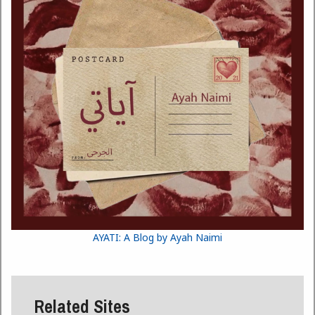
AYATI: A Blog by Ayah Naimi
Related Sites