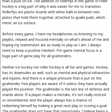
than a puck on ice. The addition of rollerflys in the game of roller
hockey is a big part of why it was easier for me to transition.
Rollerflys are plastic boards with white balls in between two
plates that hold them together, attached to goalie pads, which
mimic an ice surface.
Before every game, I have my headphones on listening to my
playlist, relaxed and focused mentally on what’s ahead of me and
hoping my teammates are as ready to play as I am. I always
need to keep a positive mindset. Pre-game mental focus is a
huge part of game play for all goaltenders.
Neither ice hockey nor roller hockey is all fun and games. Hockey
has its downsides as well, such as mental and physical exhaustion
and injuries. And there is a unique pressure that is put on the
goaltender. Few players are aware of it unless they have actually
played the position. The goaltender is the last line of defense and
stands alone. If a player makes a mistake, it’s not really noticed
or remembered. And the player always has a chance of
redeeming himself by making a great next play or scoring a goal.
The goaltender does not have that opportunity. I believe being a