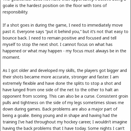
goalie is the hardest position on the floor with tons of
responsibility.
If a shot goes in during the game, I need to immediately move
past it. Everyone says “put it behind you,” but it’s not that easy to
bounce back. I need to remain positive and focused and tell
myself to stop the next shot. I cannot focus on what has
happened or what may happen - my focus must always be in the
moment.
As I got older and developed my skills, the players got bigger and
their shots became more accurate, stronger and faster. I am
extremely flexible and have done the splits to stop a shot and
have lunged from one side of the net to the other to halt an
opponent from scoring. This can also be a curse. Consistent groin
pulls and tightness on the side of my legs sometimes slows me
down during games. Back problems are also a major part of
being a goalie. Being young and in shape and having had the
training I’ve had throughout my hockey career, I wouldn’t imagine
having the back problems that I have today. Some nights I can’t