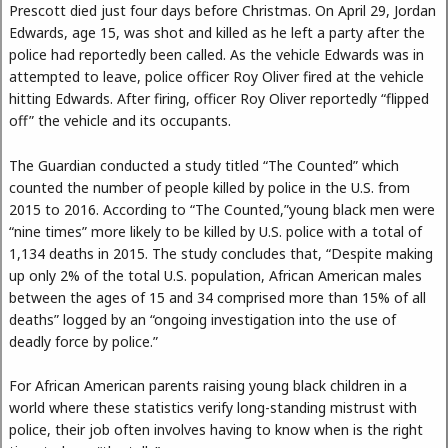
Prescott died just four days before Christmas. On April 29, Jordan
Edwards, age 15, was shot and killed as he left a party after the
police had reportedly been called. As the vehicle Edwards was in
attempted to leave, police officer Roy Oliver fired at the vehicle
hitting Edwards. After firing, officer Roy Oliver reportedly “flipped
off” the vehicle and its occupants.
The Guardian conducted a study titled “The Counted” which
counted the number of people killed by police in the U.S. from
2015 to 2016. According to “The Counted,”young black men were
“nine times” more likely to be killed by U.S. police with a total of
1,134 deaths in 2015. The study concludes that, “Despite making
up only 2% of the total U.S. population, African American males
between the ages of 15 and 34 comprised more than 15% of all
deaths” logged by an “ongoing investigation into the use of
deadly force by police.”
For African American parents raising young black children in a
world where these statistics verify long-standing mistrust with
police, their job often involves having to know when is the right