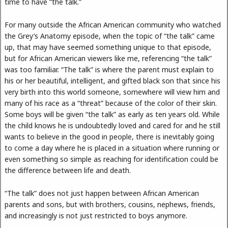
time to have “the talk.”
For many outside the African American community who watched
the Grey’s Anatomy episode, when the topic of “the talk” came
up, that may have seemed something unique to that episode,
but for African American viewers like me, referencing “the talk”
was too familiar. “The talk” is where the parent must explain to
his or her beautiful, intelligent, and gifted black son that since his
very birth into this world someone, somewhere will view him and
many of his race as a “threat” because of the color of their skin.
Some boys will be given “the talk” as early as ten years old. While
the child knows he is undoubtedly loved and cared for and he still
wants to believe in the good in people, there is inevitably going
to come a day where he is placed in a situation where running or
even something so simple as reaching for identification could be
the difference between life and death.
“The talk” does not just happen between African American
parents and sons, but with brothers, cousins, nephews, friends,
and increasingly is not just restricted to boys anymore.