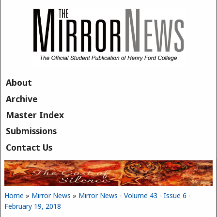
Skip to main content
About
Archive
Master Index
Submissions
Contact Us
Home
»
Mirror News
»
Mirror News - Volume 43 - Issue 6 -
You are here
February 19, 2018