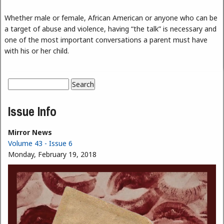
Whether male or female, African American or anyone who can be
a target of abuse and violence, having “the talk” is necessary and
one of the most important conversations a parent must have
with his or her child.
Search
Search form
Issue Info
Mirror News
Volume 43 - Issue 6
Monday, February 19, 2018