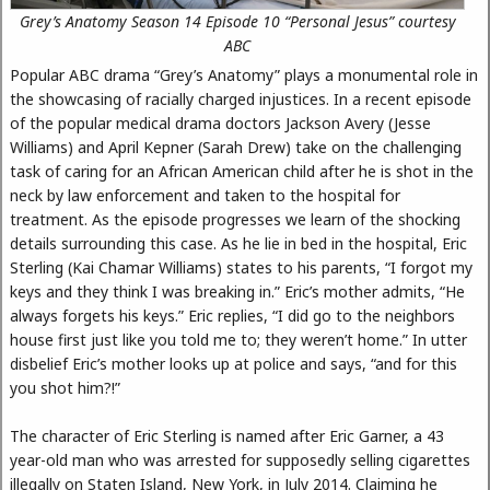
Grey’s Anatomy Season 14 Episode 10 “Personal Jesus” courtesy
ABC
Popular ABC drama “Grey’s Anatomy” plays a monumental role in
the showcasing of racially charged injustices. In a recent episode
of the popular medical drama doctors Jackson Avery (Jesse
Williams) and April Kepner (Sarah Drew) take on the challenging
task of caring for an African American child after he is shot in the
neck by law enforcement and taken to the hospital for
treatment. As the episode progresses we learn of the shocking
details surrounding this case. As he lie in bed in the hospital, Eric
Sterling (Kai Chamar Williams) states to his parents, “I forgot my
keys and they think I was breaking in.” Eric’s mother admits, “He
always forgets his keys.” Eric replies, “I did go to the neighbors
house first just like you told me to; they weren’t home.” In utter
disbelief Eric’s mother looks up at police and says, “and for this
you shot him?!”
The character of Eric Sterling is named after Eric Garner, a 43
year-old man who was arrested for supposedly selling cigarettes
illegally on Staten Island, New York, in July 2014. Claiming he