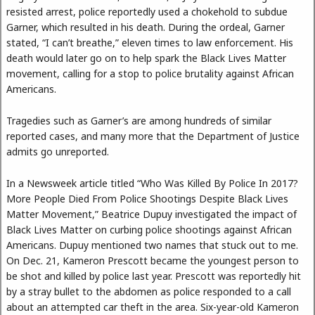
resisted arrest, police reportedly used a chokehold to subdue
Garner, which resulted in his death. During the ordeal, Garner
stated, “I can’t breathe,” eleven times to law enforcement. His
death would later go on to help spark the Black Lives Matter
movement, calling for a stop to police brutality against African
Americans.
Tragedies such as Garner’s are among hundreds of similar
reported cases, and many more that the Department of Justice
admits go unreported.
In a Newsweek article titled “Who Was Killed By Police In 2017?
More People Died From Police Shootings Despite Black Lives
Matter Movement,” Beatrice Dupuy investigated the impact of
Black Lives Matter on curbing police shootings against African
Americans. Dupuy mentioned two names that stuck out to me.
On Dec. 21, Kameron Prescott became the youngest person to
be shot and killed by police last year. Prescott was reportedly hit
by a stray bullet to the abdomen as police responded to a call
about an attempted car theft in the area. Six-year-old Kameron