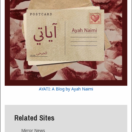
AYATI: A Blog by Ayah Naimi
Related Sites
Mirror News