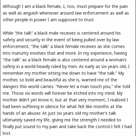
Although I am a black female, I, too, must prepare for the pain
as well as anguish whenever around law enforcement as well as
other people in power I am supposed to trust.
While “the talk” a black male receives is centered around his
safety and security in the event of being pulled over by law
enforcement, “the talk” a black female receives as she comes
into maturity involves that and more. In my experience, having
“the talk” as a black female is also centered around a woman’s
safety in a world heavily ruled by men. As early as six years old, I
remember my mother sitting me down to have “the talk.” My
mother, so bold and beautiful as she is, warned me of the
dangers this world carries. “Never let a man touch you,” she told
me. Those six words will forever be etched into my mind. My
mother didn’t yet know it, but at that very moment, I realized I
had been suffering in silence for what felt like months at the
hands of an abuser. At just six years old my mother’s talk
ultimately saved my life, giving me the strength I needed to
finally put sound to my pain and take back the control I felt I had
lost.