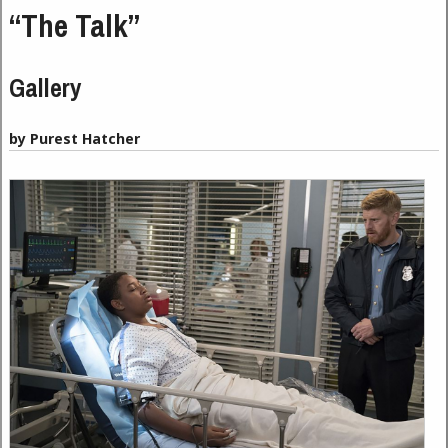
“The Talk”
Gallery
by Purest Hatcher